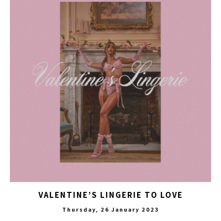
VALENTINE’S LINGERIE TO LOVE
Thursday, 26 January 2023