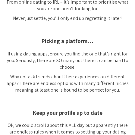
From online dating to IRL – It’s important to prioritise what
you are and aren’t looking for.
Never just settle, you’ll only end up regretting it later!
Picking a platform…
If using dating apps, ensure you find the one that’s right for
you. Seriously, there are SO many out there it can be hard to
choose.
Why not ask friends about their experiences on different
apps? There are endless options with many different niches
meaning at least one is bound to be perfect for you.
Keep your profile up to date
Ok, we could scroll about this ALL day but
apparently
there
are endless rules when it comes to setting up your dating