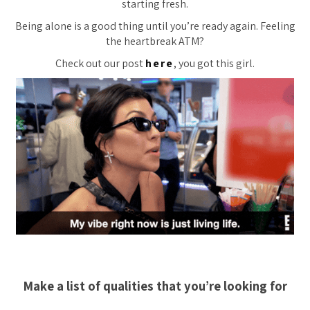
starting fresh.
Being alone is a good thing until you’re ready again. Feeling
the heartbreak ATM?
Check out our post
here
, you got this girl.
Make a list of qualities that you’re looking for