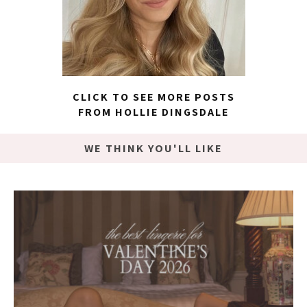
CLICK TO SEE MORE POSTS
FROM HOLLIE DINGSDALE
WE THINK YOU'LL LIKE