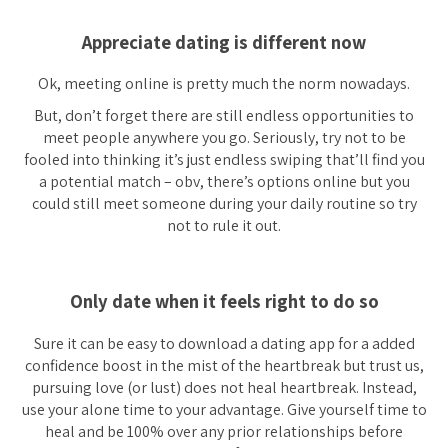
Appreciate dating is different now
Ok, meeting online is pretty much the norm nowadays.
But, don’t forget there are still endless opportunities to
meet people anywhere you go. Seriously, try not to be
fooled into thinking it’s just endless swiping that’ll find you
a potential match – obv, there’s options online but you
could still meet someone during your daily routine so try
not to rule it out.
Only date when it feels right to do so
Sure it can be easy to download a dating app for a added
confidence boost in the mist of the heartbreak but trust us,
pursuing love (or lust) does not heal heartbreak. Instead,
use your alone time to your advantage. Give yourself time to
heal and be 100% over any prior relationships before