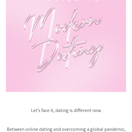
Let’s face it, dating is different now.
Between online dating and overcoming a global pandemic,