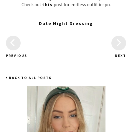
Check out
this
post for endless outfit inspo.
Date Night Dressing
PREVIOUS
NEXT
BACK TO ALL POSTS