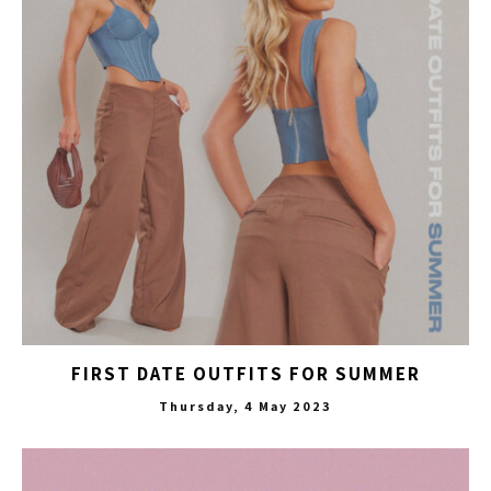
FIRST DATE OUTFITS FOR SUMMER
Thursday, 4 May 2023