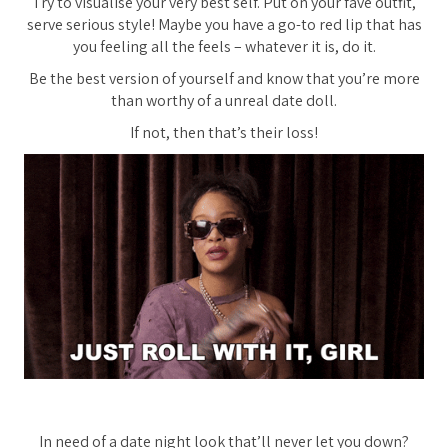
Try to visualise your very best self. Put on your fave outfit,
serve serious style! Maybe you have a go-to red lip that has
you feeling all the feels – whatever it is, do it.
Be the best version of yourself and know that you’re more
than worthy of a unreal date doll.
If not, then that’s their loss!
In need of a date night look that’ll never let you down?