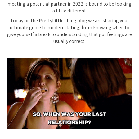
meeting a potential partner in 2022 is bound to be looking
a little different.
Today on the PrettyLittleThing blog we are sharing your
ultimate guide to modern dating, from knowing when to
give yourself a break to understanding that gut feelings are
usually correct!