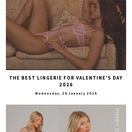
THE BEST LINGERIE FOR VALENTINE’S DAY
2026
Wednesday, 28 January 2026