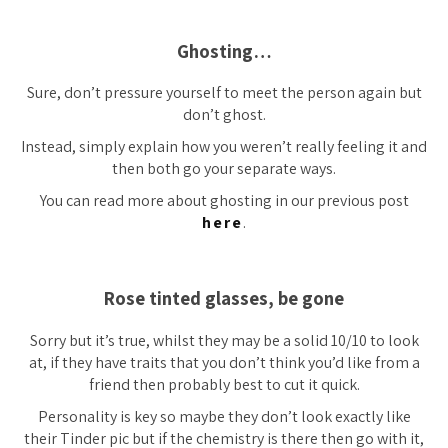
Ghosting…
Sure, don’t pressure yourself to meet the person again but
don’t ghost.
Instead, simply explain how you weren’t really feeling it and
then both go your separate ways.
You can read more about ghosting in our previous post
here
.
Rose tinted glasses, be gone
Sorry but it’s true, whilst they may be a solid 10/10 to look
at, if they have traits that you don’t think you’d like from a
friend then probably best to cut it quick.
Personality is key so maybe they don’t look
exactly
like
their Tinder pic but if the chemistry is there then go with it,