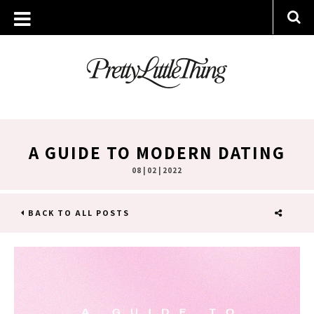
A GUIDE TO MODERN DATING
08 | 02 | 2022
BACK TO ALL POSTS
SHARE