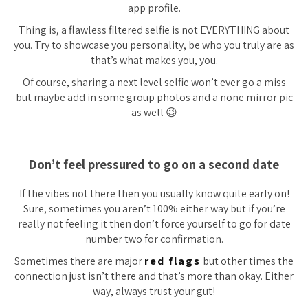
app profile.
Thing is, a flawless filtered selfie is not EVERYTHING about
you. Try to showcase you personality, be who you truly are as
that’s what makes you, you.
Of course, sharing a next level selfie won’t ever go a miss
but maybe add in some group photos and a none mirror pic
as well 😉
Don’t feel pressured to go on a second date
If the vibes not there then you usually know quite early on!
Sure, sometimes you aren’t 100% either way but if you’re
really not feeling it then don’t force yourself to go for date
number two for confirmation.
Sometimes there are major
red flags
but other times the
connection just isn’t there and that’s more than okay. Either
way, always trust your gut!