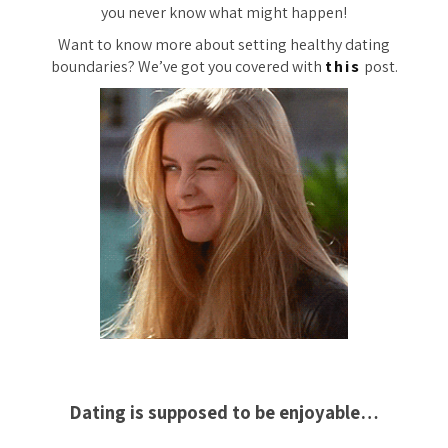
you never know what might happen!
Want to know more about setting healthy dating
boundaries? We’ve got you covered with
this
post.
Dating is supposed to be enjoyable…