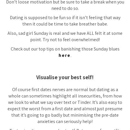
Don’t loose motivation but be sure to take a break when you
need to do so.
Dating is supposed to be fun so if it isn’t feeling that way
then it could be time to take breather babe.
Also, sad girl Sunday is real and we have ALL felt it at some
point. Try not to feel overwhelmed!
Check out our top tips on banishing those Sunday blues
here
.
Visualise your best self!
Of course first dates nerves are normal but dating as a
whole can sometimes highlight all insecurities, from how
we look to what we say over text or Tinder. It’s also easy to
expect the worst from a first date and almost just presume
that it’s going to go badly but minimising the pre-date
anxieties can seriously help!