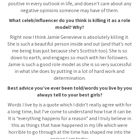
positive in every outlook in life, and doesn’t care about any
negative opinions someone may have of them.
What celeb/influencer do you think is killing it as a role
model? Why?
Right now I think Jamie Genevieve is absolutely killing it.
She is such a beautiful person inside and out (and that’s not
me being bias just because she’s Scottish too). She is so
down to earth, and engages so much with her followers.
Jamie is such a good role model as she is so very successful
in what she does by putting in a lot of hard work and
determination.
Best advice you’ve ever been told/words you live by you
always tell to your best girls?
Words I live by is a quote which I didn’t really agree with for
a long time, but I’ve come to understand how true it can be.
It is “everything happens for a reason” and I truly believe in
this as things that have happened in my life which were
horrible to go through at the time has shaped me into the
person I am today.