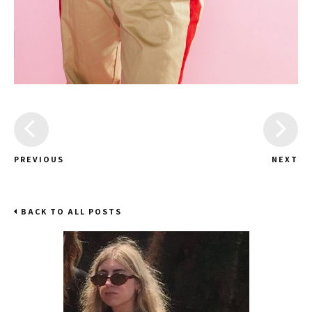
PREVIOUS
NEXT
BACK TO ALL POSTS