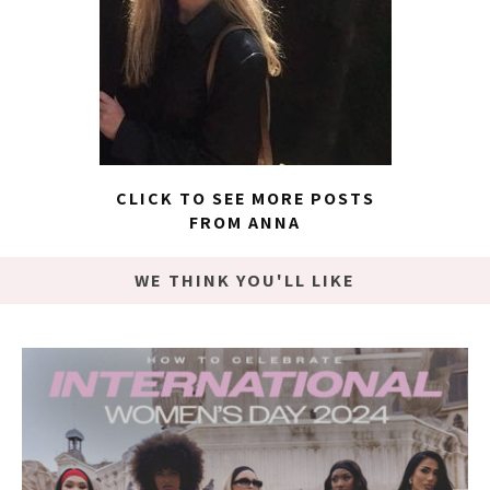
CLICK TO SEE MORE POSTS
FROM ANNA
WE THINK YOU'LL LIKE