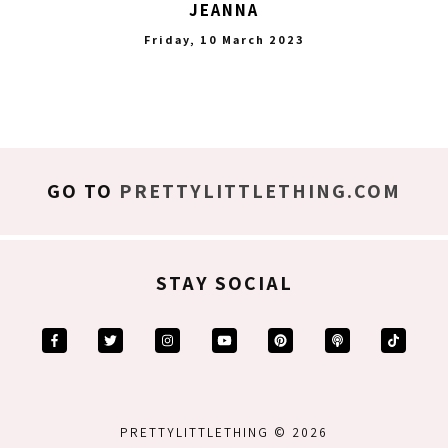
JEANNA
Friday, 10 March 2023
GO TO
PRETTYLITTLETHING.COM
STAY SOCIAL
PRETTYLITTLETHING © 2026