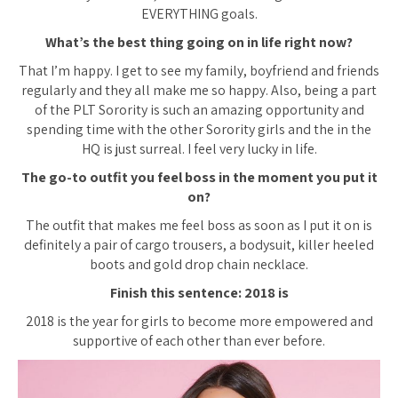
EVERYTHING goals.
What’s the best thing going on in life right now?
That I’m happy. I get to see my family, boyfriend and friends
regularly and they all make me so happy. Also, being a part
of the PLT Sorority is such an amazing opportunity and
spending time with the other Sorority girls and the in the
HQ is just surreal. I feel very lucky in life.
The go-to outfit you feel boss in the moment you put it
on?
The outfit that makes me feel boss as soon as I put it on is
definitely a pair of cargo trousers, a bodysuit, killer heeled
boots and gold drop chain necklace.
Finish this sentence: 2018 is
2018 is the year for girls to become more empowered and
supportive of each other than ever before.