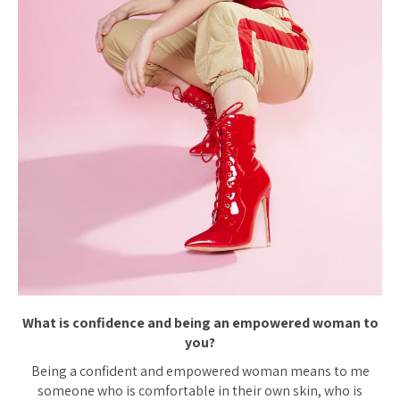
What is confidence and being an empowered woman to
you?
Being a confident and empowered woman means to me
someone who is comfortable in their own skin, who is