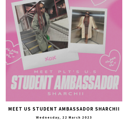
MEET US STUDENT AMBASSADOR SHARCHII
Wednesday, 22 March 2023