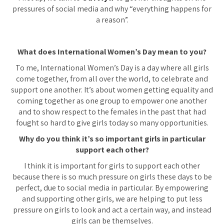
pressures of social media and why “everything happens for
a reason”.
What does International Women’s Day mean to you?
To me, International Women’s Day is a day where all girls
come together, from all over the world, to celebrate and
support one another. It’s about women getting equality and
coming together as one group to empower one another
and to show respect to the females in the past that had
fought so hard to give girls today so many opportunities.
Why do you think it’s so important girls in particular
support each other?
I think it is important for girls to support each other
because there is so much pressure on girls these days to be
perfect, due to social media in particular. By empowering
and supporting other girls, we are helping to put less
pressure on girls to look and act a certain way, and instead
girls can be themselves.