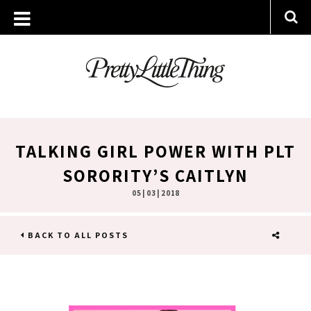
TALKING GIRL POWER WITH PLT
SORORITY’S CAITLYN
05 | 03 | 2018
BACK TO ALL POSTS
SHARE