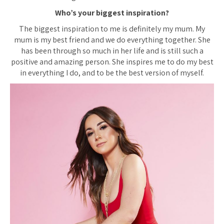
Who’s your biggest inspiration?
The biggest inspiration to me is definitely my mum. My
mum is my best friend and we do everything together. She
has been through so much in her life and is still such a
positive and amazing person. She inspires me to do my best
in everything I do, and to be the best version of myself.