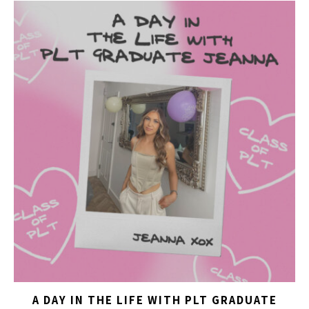
A DAY IN THE LIFE WITH PLT GRADUATE