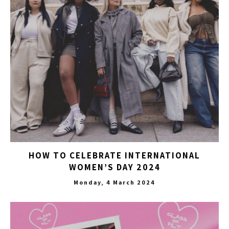
HOW TO CELEBRATE INTERNATIONAL
WOMEN’S DAY 2024
Monday, 4 March 2024