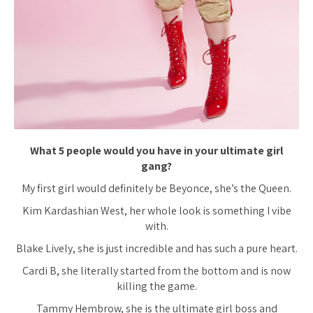
What 5 people would you have in your ultimate girl
gang?
My first girl would definitely be Beyonce, she’s the Queen.
Kim Kardashian West, her whole look is something I vibe
with.
Blake Lively, she is just incredible and has such a pure heart.
Cardi B, she literally started from the bottom and is now
killing the game.
Tammy Hembrow, she is the ultimate girl boss and