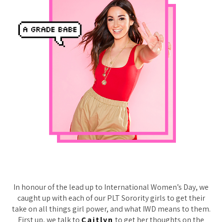
In honour of the lead up to International Women’s Day, we
caught up with each of our PLT Sorority girls to get their
take on all things girl power, and what IWD means to them.
First up, we talk to
Caitlyn
to get her thoughts on the