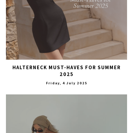
HALTERNECK MUST-HAVES FOR SUMMER
2025
Friday, 4 July 2025