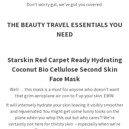
Don’t worry gal, we’ve got you covered.
THE BEAUTY TRAVEL ESSENTIALS YOU
NEED
Starskin Red Carpet Ready Hydrating
Coconut Bio Cellulose Second Skin
Face Mask
Well… this mask is a must for anyone who doesn’t want
that grim aeroplane air-con to F up your skin. EWW.
It will intensely hydrate your skin leaving it visibly smoother
and rejuvenated. You might get some funny looks on the
plane when you whip this out but who cares?! We’re
certainly not here for thirsty skin – especially when we’re