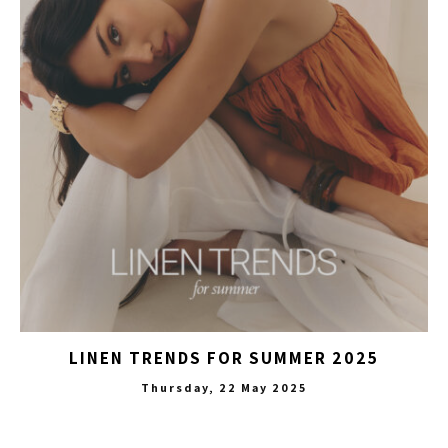
LINEN TRENDS FOR SUMMER 2025
Thursday, 22 May 2025