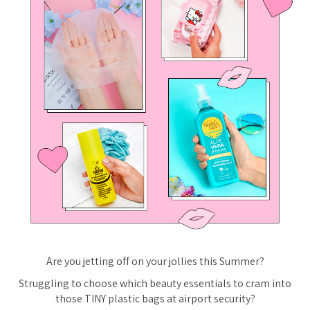
Are you jetting off on your jollies this Summer?
Struggling to choose which beauty essentials to cram into
those TINY plastic bags at airport security?