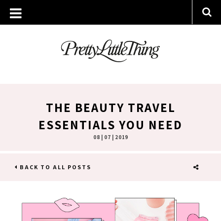
THE BEAUTY TRAVEL
ESSENTIALS YOU NEED
08 | 07 | 2019
BACK TO ALL POSTS
SHARE