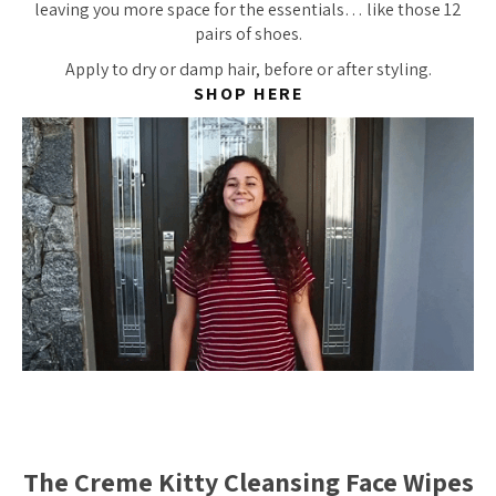
leaving you more space for the essentials… like those 12
pairs of shoes.
Apply to dry or damp hair, before or after styling.
SHOP HERE
The Creme Kitty Cleansing Face Wipes