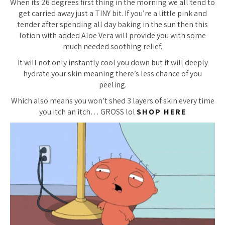
When its 26 degrees first thing in the morning we all tend to
get carried away just a TINY bit. If you’re a little pink and
tender after spending all day baking in the sun then this
lotion with added Aloe Vera will provide you with some
much needed soothing relief.
It will not only instantly cool you down but it will deeply
hydrate your skin meaning there’s less chance of you
peeling.
Which also means you won’t shed 3 layers of skin every time
you itch an itch… GROSS lol
SHOP HERE