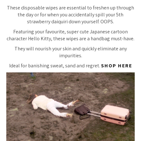
These disposable wipes are essential to freshen up through
the day or for when you accidentally spill your 5th
strawberry daiquiri down yourself. OOPS.
Featuring your favourite, super cute Japanese cartoon
character Hello Kitty, these wipes are a handbag must-have.
They will nourish your skin and quickly eliminate any
impurities.
Ideal for banishing sweat, sand
and
regret.
SHOP HERE