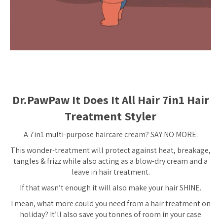
Dr.PawPaw It Does It All Hair 7in1 Hair
Treatment Styler
A 7in1 multi-purpose haircare cream? SAY NO MORE.
This wonder-treatment will protect against heat, breakage,
tangles & frizz while also acting as a blow-dry cream and a
leave in hair treatment.
If that wasn’t enough it will also make your hair SHINE.
I mean, what more could you need from a hair treatment on
holiday? It’ll also save you tonnes of room in your case