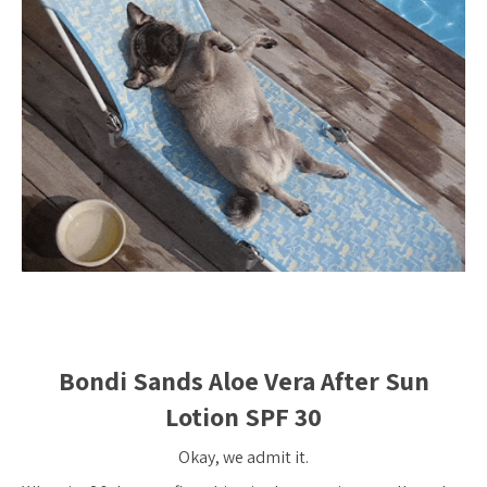
Bondi Sands Aloe Vera After Sun
Lotion SPF 30
Okay, we admit it.