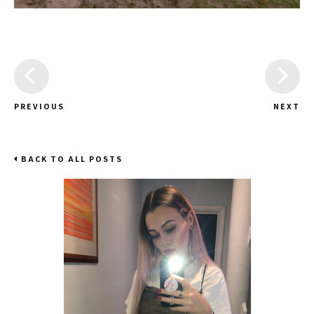
PREVIOUS
NEXT
BACK TO ALL POSTS