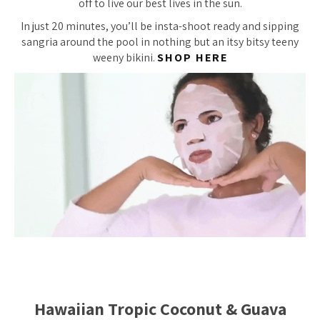
off to live our best lives in the sun.
In just 20 minutes, you’ll be insta-shoot ready and sipping
sangria around the pool in nothing but an itsy bitsy teeny
weeny bikini.
SHOP HERE
Hawaiian Tropic Coconut & Guava