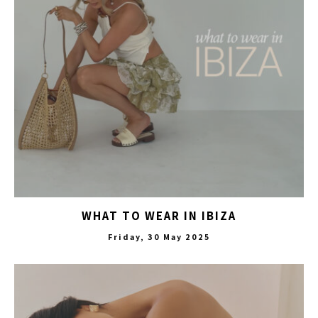
WHAT TO WEAR IN IBIZA
Friday, 30 May 2025