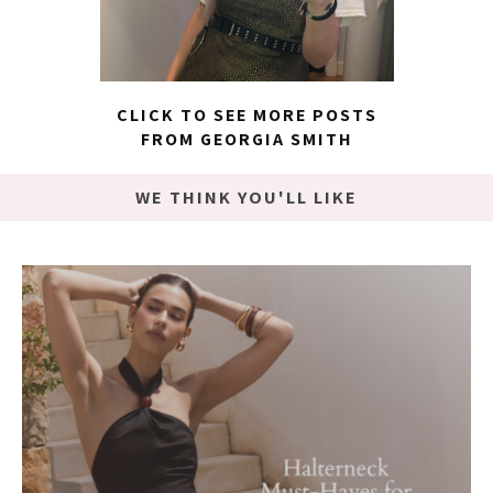
CLICK TO SEE MORE POSTS
FROM GEORGIA SMITH
WE THINK YOU'LL LIKE