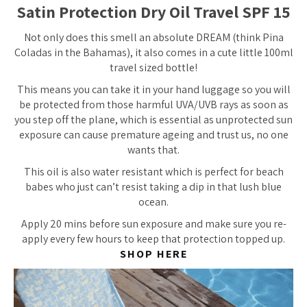
Satin Protection Dry Oil Travel SPF 15
Not only does this smell an absolute DREAM (think Pina
Coladas in the Bahamas), it also comes in a cute little 100ml
travel sized bottle!
This means you can take it in your hand luggage so you will
be protected from those harmful UVA/UVB rays as soon as
you step off the plane, which is essential as unprotected sun
exposure can cause premature ageing and trust us, no one
wants that.
This oil is also water resistant which is perfect for beach
babes who just can’t resist taking a dip in that lush blue
ocean.
Apply 20 mins before sun exposure and make sure you re-
apply every few hours to keep that protection topped up.
SHOP HERE