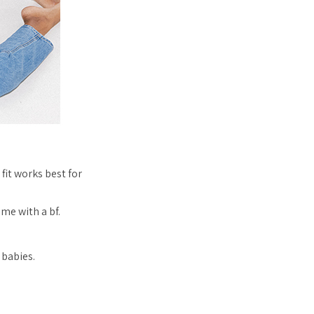
it works best for
me with a bf.
 babies.