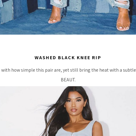
WASHED BLACK KNEE RIP
 with how simple this pair are, yet still bring the heat with a subtl
BEAUT.