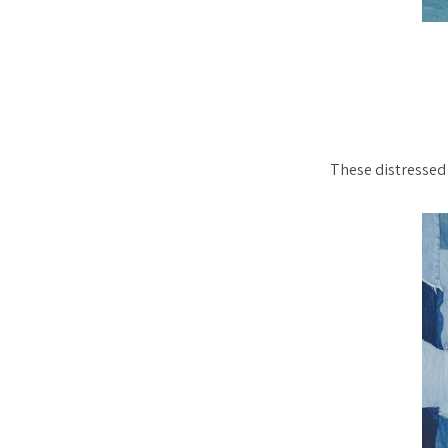
These distressed 