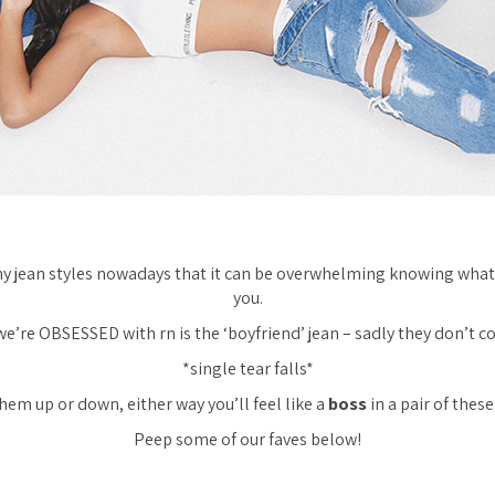
 jean styles nowadays that it can be overwhelming knowing what f
you.
 we’re OBSESSED with rn is the ‘boyfriend’ jean – sadly they don’t co
*single tear falls*
hem up or down, either way you’ll feel like a
boss
in a pair of these
Peep some of our faves below!