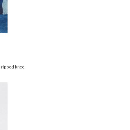
e ripped knee.