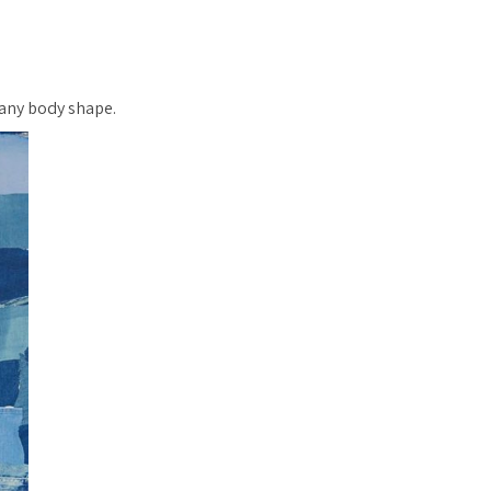
r any body shape.