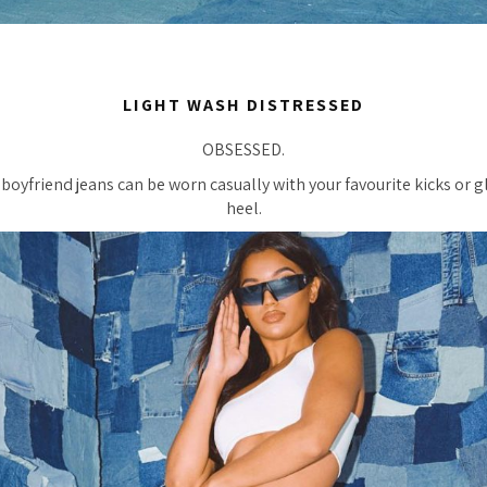
LIGHT WASH DISTRESSED
OBSESSED.
boyfriend jeans can be worn casually with your favourite kicks or
heel.