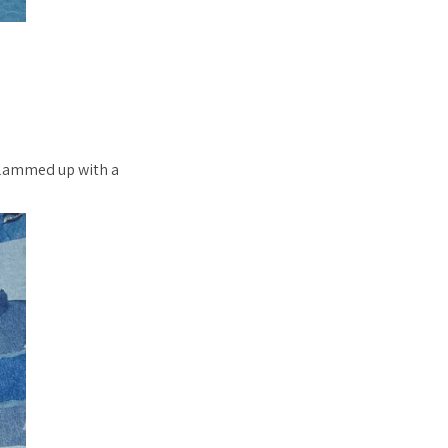
 glammed up with a