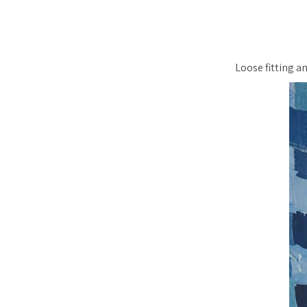
Loose fitting an