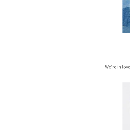
We’re in love