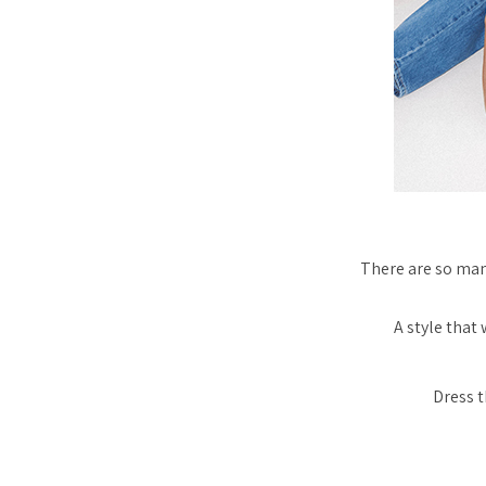
There are
so
many
A style that
Dress t