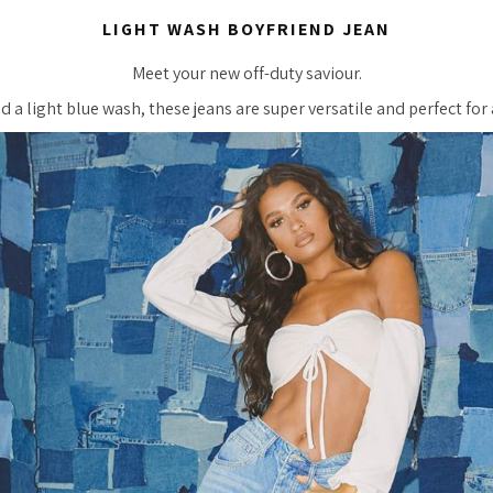
LIGHT WASH BOYFRIEND JEAN
Meet your new off-duty saviour.
d a light blue wash, these jeans are super versatile and perfect fo