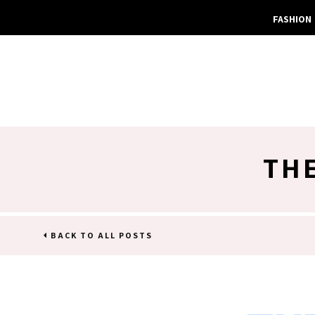
FASHION
TH
BACK TO ALL POSTS