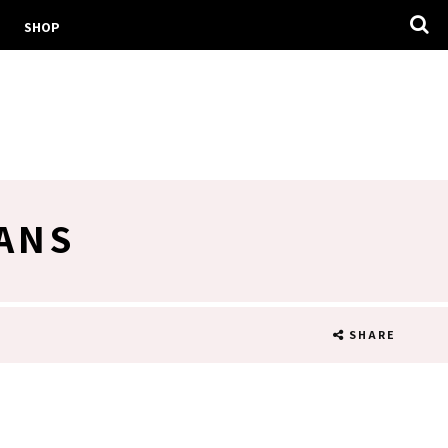
SHOP
ANS
SHARE