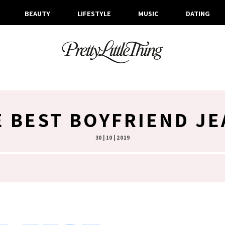
BEAUTY
LIFESTYLE
MUSIC
DATING
E BEST BOYFRIEND JE
30 | 10 | 2019