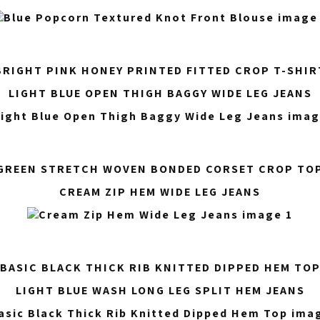
BRIGHT PINK HONEY PRINTED FITTED CROP T-SHIR
LIGHT BLUE OPEN THIGH BAGGY WIDE LEG JEANS
GREEN STRETCH WOVEN BONDED CORSET CROP TO
CREAM ZIP HEM WIDE LEG JEANS
BASIC BLACK THICK RIB KNITTED DIPPED HEM TO
LIGHT BLUE WASH LONG LEG SPLIT HEM JEANS