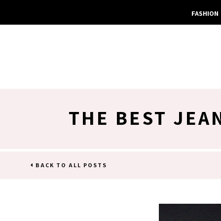
FASHION
THE BEST JEA
BACK TO ALL POSTS