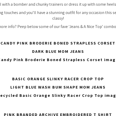
l with a bomber and chunky trainers or dress it up with some heels
ng touches and you’ll have a stunning outfit for any occasion this s
classy!
more info? Peep below some of our fave ‘Jeans & A Nice Top’ combos
CANDY PINK BRODERIE BONED STRAPLESS CORSET
DARK BLUE MOM JEANS
BASIC ORANGE SLINKY RACER CROP TOP
LIGHT BLUE WASH BUM SHAPE MOM JEANS
PINK BRANDED ARCHIVE EMBROIDERED T SHIRT