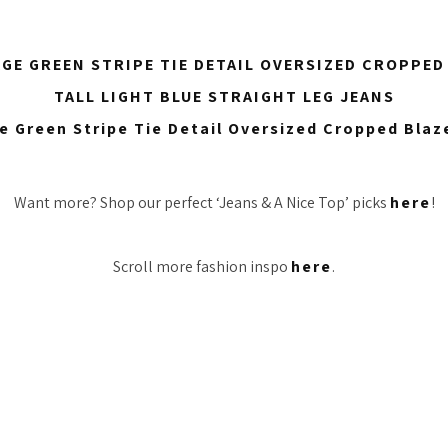
AGE GREEN STRIPE TIE DETAIL OVERSIZED CROPPED
TALL LIGHT BLUE STRAIGHT LEG JEANS
Want more? Shop our perfect ‘Jeans & A Nice Top’ picks
here
!
Scroll more fashion inspo
here
.