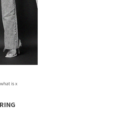
what is x
PRING