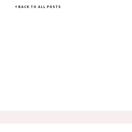
BACK TO ALL POSTS