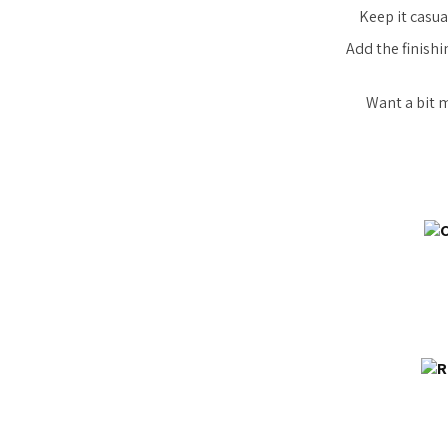
Keep it casua
Add the finishi
Want a bit 