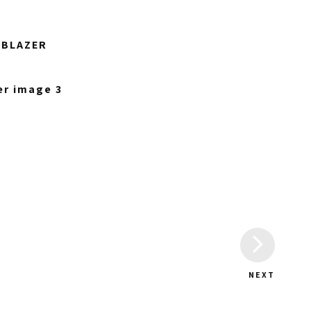
 BLAZER
NEXT