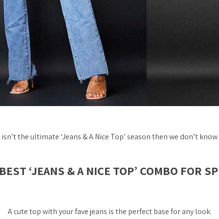
g isn’t the ultimate ‘Jeans & A Nice Top’ season then we don’t know 
BEST ‘JEANS & A NICE TOP’ COMBO FOR S
A cute top with your fave jeans is the
perfect
base for any look.