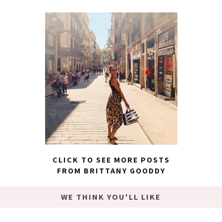
CLICK TO SEE MORE POSTS
FROM BRITTANY GOODDY
WE THINK YOU'LL LIKE