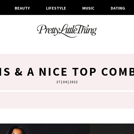
BEAUTY
LIFESTYLE
MUSIC
DATING
NS & A NICE TOP COM
27 | 04 | 2022