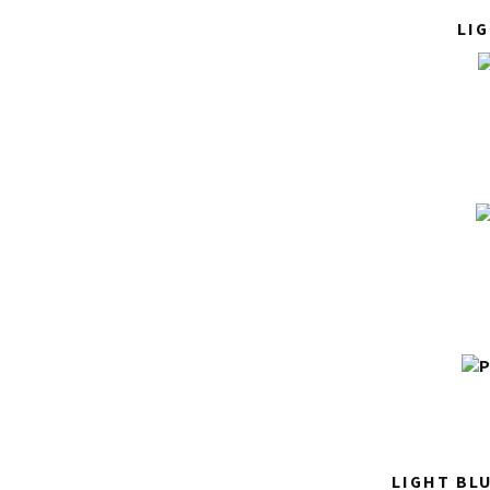
LI
LIGHT BL