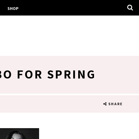
SHOP
BO FOR SPRING
SHARE