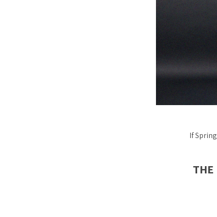
If Sprin
THE 