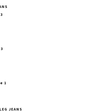
ANS
LEG JEANS