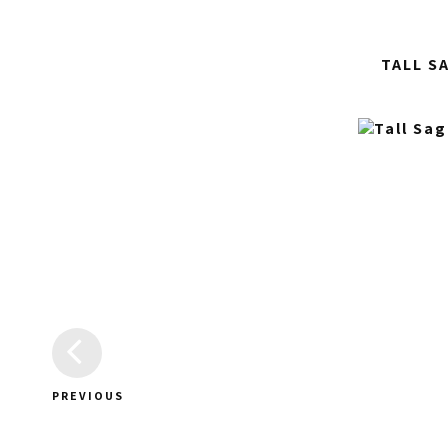
TALL S
PREVIOUS