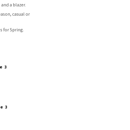
 and a blazer.
eason, casual or
 for Spring.