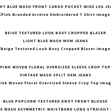
GHT BLUE WASH FRONT CARGO POCKET WIDE LEG JE
BEIGE TEXTURED LOOK BOXY CROPPED BLAZER
LIGHT BLUE WASH MOM JEANS
PINK WOVEN FLORAL OVERSIZED SLEEVE CROP TOP
VINTAGE WASH SPLIT HEM JEANS
BLUE POPCORN TEXTURED KNOT FRONT BLOUSE
UE WASH ASYMMETRIC WAISTBAND LONG STRAIGHT 