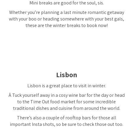
Mini breaks are good for the soul, sis.
Whether you’re planning a last minute romantic getaway
with your boo or heading somewhere with your best gals,
these are the winter breaks to book now!
Lisbon
Lisbon is a great place to visit in winter.
Â Tuck yourself away in a cosy wine bar for the day or head
to the Time Out food market for some incredible
traditional dishes and cuisine from around the world.
There’s also a couple of rooftop bars for those all
important Insta shots, so be sure to check those out too.