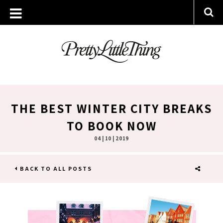
THE BEST WINTER CITY BREAKS
TO BOOK NOW
04 | 10 | 2019
BACK TO ALL POSTS
SHARE