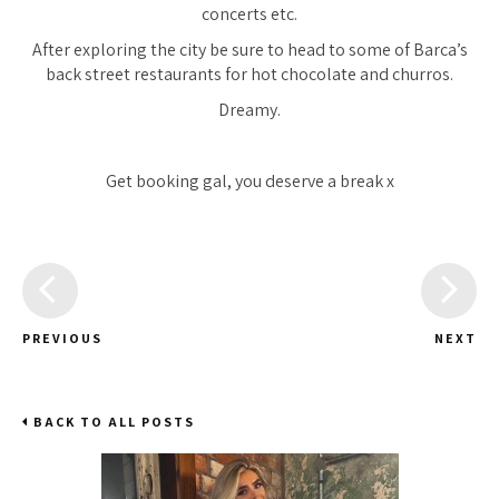
concerts etc.
After exploring the city be sure to head to some of Barca’s
back street restaurants for hot chocolate and churros.
Dreamy.
Get booking gal, you deserve a break x
PREVIOUS
NEXT
BACK TO ALL POSTS