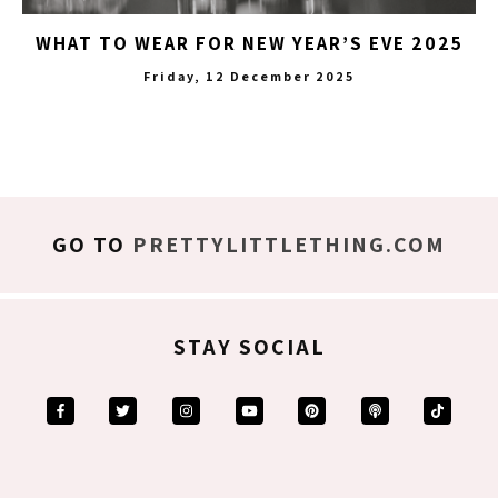
WHAT TO WEAR FOR NEW YEAR’S EVE 2025
Friday, 12 December 2025
GO TO
PRETTYLITTLETHING.COM
STAY SOCIAL