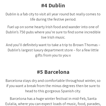
#4 Dublin
Dublin is a fab city to visit all year round but really comes to
life during the festive period.
Fuel up on some hearty Irish food and wander into one of
Dublin’s 750 pubs where you’re sure to find some incredible
live Irish music.
And you’ll definitely want to take a trip to Brown Thomas –
Dublin’s largest luxury department store – for a few little
gifts from you to you x
#5 Barcelona
Barcelona stays dry and comfortable throughout winter, so
if you want a break from the minus degrees then be sure to
head to this gorgeous Spanish city.
Barcelona has a huge winter festival in mid-Feb, Santa
Eulalia, where you can expect loads of music, food, parades,