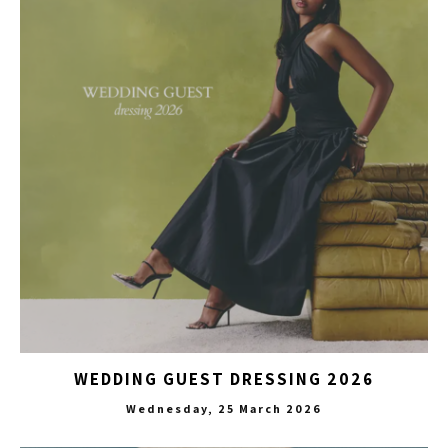
WEDDING GUEST DRESSING 2026
Wednesday, 25 March 2026