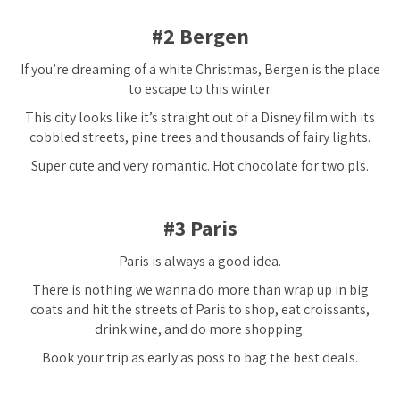
#2 Bergen
If you’re dreaming of a white Christmas, Bergen is the place
to escape to this winter.
This city looks like it’s straight out of a Disney film with its
cobbled streets, pine trees and thousands of fairy lights.
Super cute and very romantic. Hot chocolate for two pls.
#3 Paris
Paris is
always
a good idea.
There is nothing we wanna do more than wrap up in big
coats and hit the streets of Paris to shop, eat croissants,
drink wine, and do more shopping.
Book your trip as early as poss to bag the best deals.