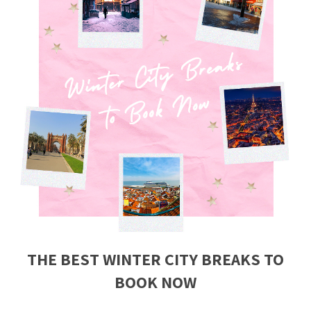
THE BEST WINTER CITY BREAKS TO
BOOK NOW