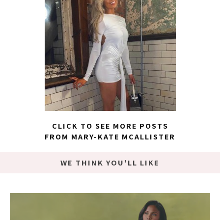
CLICK TO SEE MORE POSTS
FROM MARY-KATE MCALLISTER
WE THINK YOU'LL LIKE