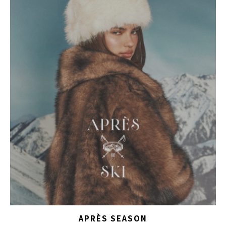
APRÈS SEASON