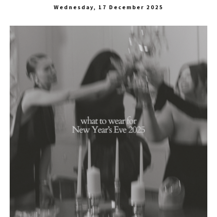
Wednesday, 17 December 2025