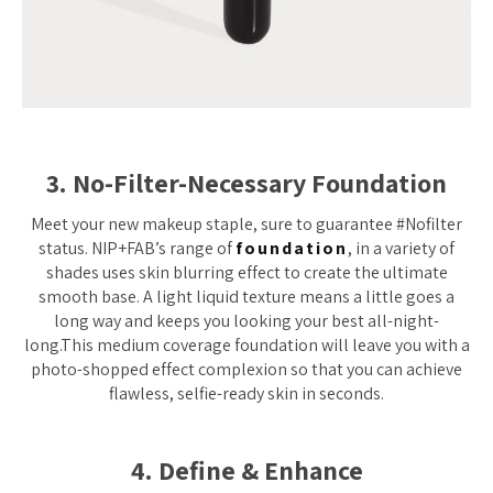
3. No-Filter-Necessary Foundation
Meet your new makeup staple, sure to guarantee #Nofilter
status. NIP+FAB’s range of
foundation
, in a variety of
shades uses skin blurring effect to create the ultimate
smooth base. A light liquid texture means a little goes a
long way and keeps you looking your best all-night-
long.This medium coverage foundation will leave you with a
photo-shopped effect complexion so that you can achieve
flawless, selfie-ready skin in seconds.
4. Define & Enhance