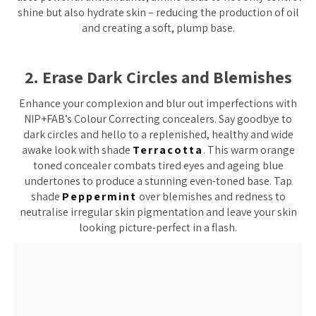
shine but also hydrate skin – reducing the production of oil
and creating a soft, plump base.
2. Erase Dark Circles and Blemishes
Enhance your complexion and blur out imperfections with
NIP+FAB’s Colour Correcting concealers. Say goodbye to
dark circles and hello to a replenished, healthy and wide
awake look with shade
Terracotta
. This warm orange
toned concealer combats tired eyes and ageing blue
undertones to produce a stunning even-toned base. Tap
shade
Peppermint
over blemishes and redness to
neutralise irregular skin pigmentation and leave your skin
looking picture-perfect in a flash.