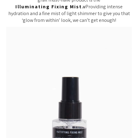
Illuminating Fixing Mist
.v
Providing intense
hydration and a fine mist of light shimmer to give you that
‘glow from within’ look, we can’t get enough!