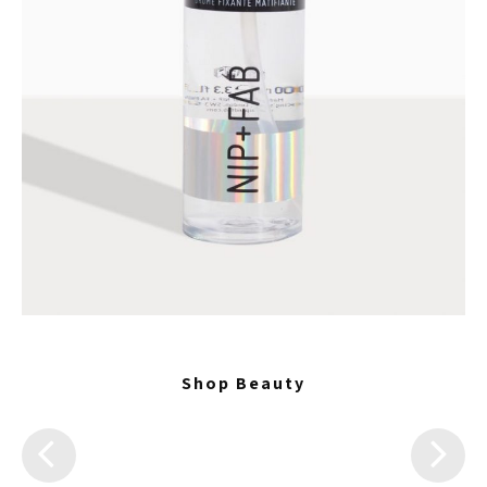
Shop Beauty