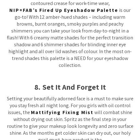
contoured crease for work-time wear,
NIP+FAB’s Fired Up Eyeshadow Palette
is our
go-to! With 12 amber-hued shades – including warm
browns, burnt oranges, smoky purples and peachy
shimmers you can take your look from day-to-night in a
flash! With 6 creamy matte shades for the perfect transition
shadow and 6 shimmer shades for blinding inner eye
highlight and all over lid washes of colour. In the most on-
trend shades this palette is a NEED for your eyeshadow
collection.
8. Set It And Forget It
Setting your beautifully adorned face is a must to make sure
you stay fresh all night long. For you girls with oil control
issues, the
Mattifying Fixing Mist
will combat shine
without drying out skin. Spritz as the final step in your
routine to give your makeup look longevity and zero surface
shine. As the months get colder skin can dry out, our holy
grail must-have product is the