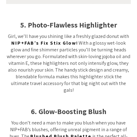
5. Photo-Flawless Highlighter
Girl, we’ll have you shining like a freshly glazed donut with
NIP+FAB’s Fix Stix Glow
!
With a glossy wet-look
glow and fine shimmer particles you’ll be turning heads
wherever you go. Formulated with skin-loving jojoba oil and
vitamin E, these highlighters not only intensify glow, they
also nourish your skin. The handy stick design and creamy,
blendable formula makes this highlighter stick the
ultimate travel accessory for that big night out with the
gals!
6. Glow-Boosting Blush
You don’t need a man to make you blush when you have
NIP+FAB’s blushes, offering unreal pigment in a range of
hues. The
Blushed Blush Palette
is the perfect all-