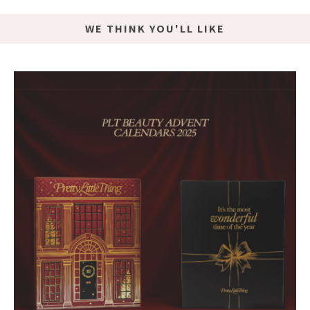
WE THINK YOU'LL LIKE