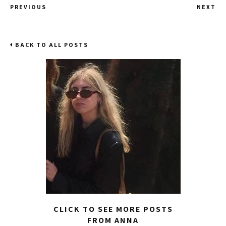
PREVIOUS
NEXT
BACK TO ALL POSTS
CLICK TO SEE MORE POSTS
FROM ANNA