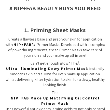
8 NIP+FAB BEAUTY BUYS YOU NEED
1. Priming Sheet Masks
Create a flawless base and prep your skin for application
with
NIP+FAB’s
Primer Masks. Developed with a complex
of powerful ingredients, these Primer Masks take care of
your skin and your make up all in one!
Can’t get enough glow? TheÂ
Ultra-Illuminating Dewy Primer Mask
instantly
smooths skin and allows for even makeup application
whilst delivering killer hydration to skin for a dewy, healthy
looking finish.
The
NIP+FAB Make Up Mattifying Oil Control
Primer Mask
uses powerful antioxidants, amino acids to not only control