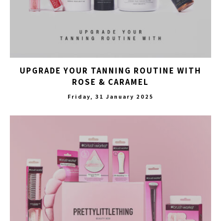
UPGRADE YOUR TANNING ROUTINE WITH
ROSE & CARAMEL
Friday, 31 January 2025