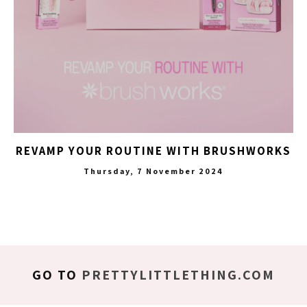
REVAMP YOUR ROUTINE WITH BRUSHWORKS
Thursday, 7 November 2024
GO TO
PRETTYLITTLETHING.COM