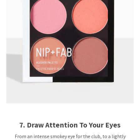
7. Draw Attention To Your Eyes
From an intense smokey eye for the club, to a lightly