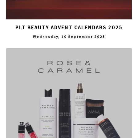
PLT BEAUTY ADVENT CALENDARS 2025
Wednesday, 10 September 2025