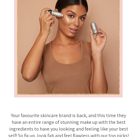
Your favourite skincare brand is back, and this time they
have an entire range of stunning make up with the best
ingredients to have you looking and feeling like your best
self! So fix up, look fab and feel flawless with our top picks!