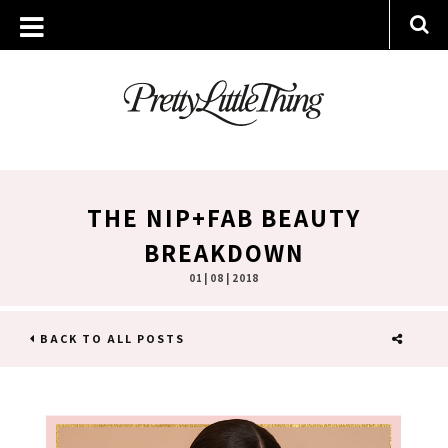
THE NIP+FAB BEAUTY
BREAKDOWN
01 | 08 | 2018
BACK TO ALL POSTS
SHARE