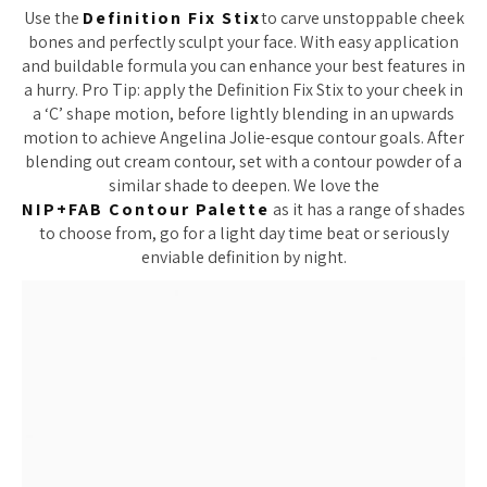
Use the
Definition Fix Stix
to carve unstoppable cheek
bones and perfectly sculpt your face. With easy application
and buildable formula you can enhance your best features in
a hurry. Pro Tip: apply the Definition Fix Stix to your cheek in
a ‘C’ shape motion, before lightly blending in an upwards
motion to achieve Angelina Jolie-esque contour goals. After
blending out cream contour, set with a contour powder of a
similar shade to deepen. We love the
NIP+FAB
Contour Palette
as it has a range of shades
to choose from, go for a light day time beat or seriously
enviable definition by night.