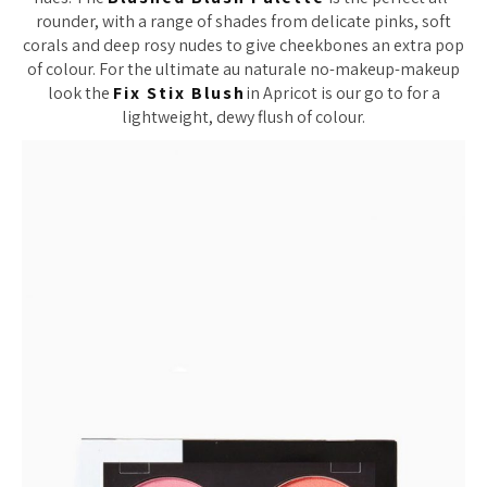
rounder, with a range of shades from delicate pinks, soft
corals and deep rosy nudes to give cheekbones an extra pop
of colour. For the ultimate au naturale no-makeup-makeup
look the
Fix Stix Blush
in Apricot is our go to for a
lightweight, dewy flush of colour.