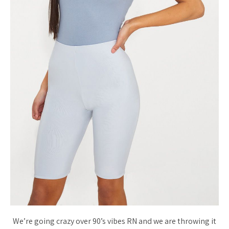
We’re going crazy over 90’s vibes RN and we are throwing it