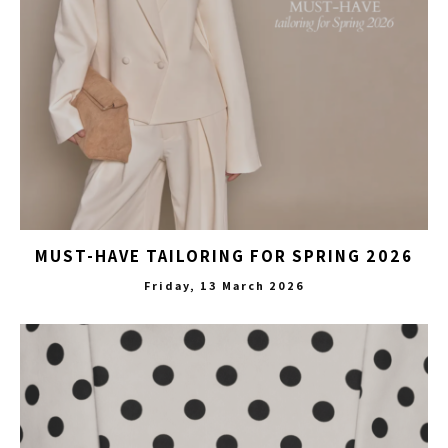
MUST-HAVE TAILORING FOR SPRING 2026
Friday, 13 March 2026