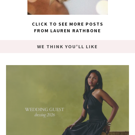
CLICK TO SEE MORE POSTS
FROM LAUREN RATHBONE
WE THINK YOU'LL LIKE