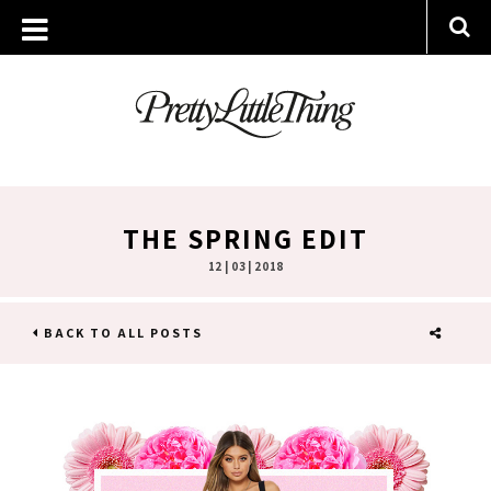
THE SPRING EDIT
12 | 03 | 2018
BACK TO ALL POSTS
SHARE