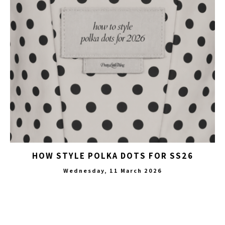
HOW STYLE POLKA DOTS FOR SS26
Wednesday, 11 March 2026