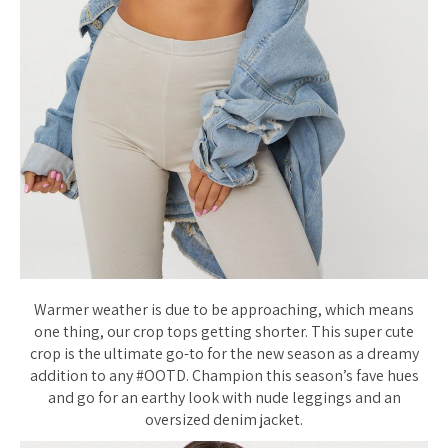
Warmer weather is due to be approaching, which means
one thing, our crop tops getting shorter. This super cute
crop is the ultimate go-to for the new season as a dreamy
addition to any #OOTD. Champion this season’s fave hues
and go for an earthy look with nude leggings and an
oversized denim jacket.