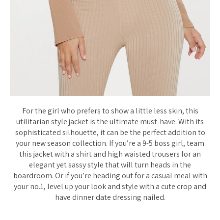
For the girl who prefers to show a little less skin, this
utilitarian style jacket is the ultimate must-have. With its
sophisticated silhouette, it can be the perfect addition to
your new season collection. If you’re a 9-5 boss girl, team
this jacket with a shirt and high waisted trousers for an
elegant yet sassy style that will turn heads in the
boardroom. Or if you’re heading out for a casual meal with
your no.1, level up your look and style with a cute crop and
have dinner date dressing nailed.