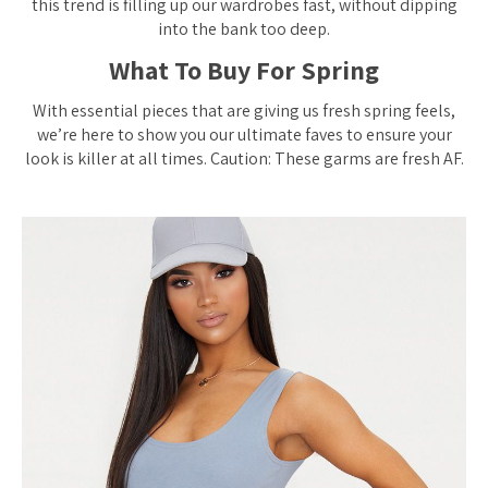
this trend is filling up our wardrobes fast, without dipping
into the bank too deep.
What To Buy For Spring
With essential pieces that are giving us fresh spring feels,
we’re here to show you our ultimate faves to ensure your
look is killer at all times. Caution: These garms are fresh AF.