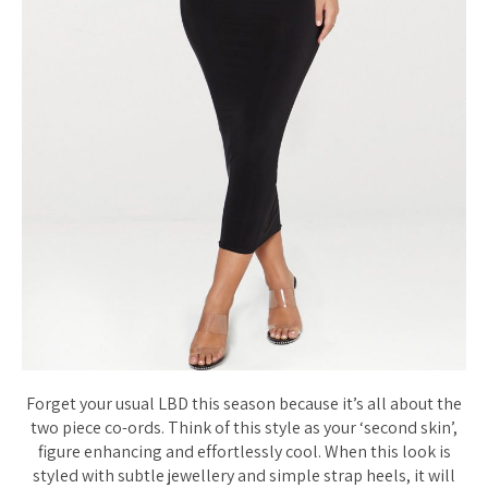
Forget your usual LBD this season because it’s all about the
two piece co-ords. Think of this style as your ‘second skin’,
figure enhancing and effortlessly cool. When this look is
styled with subtle jewellery and simple strap heels, it will