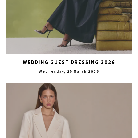
WEDDING GUEST DRESSING 2026
Wednesday, 25 March 2026