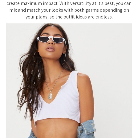
create maximum impact. With versatility at it’s best, you can
mix and match your looks with both garms depending on
your plans, so the outfit ideas are endless.