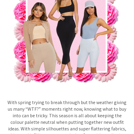
With spring trying to break through but the weather giving
us many “WTF?” moments right now, knowing what to buy
into can be tricky. This season is all about keeping the
colour palette neutral when putting together new outfit
ideas. With simple silhouettes and super flattering fabrics,