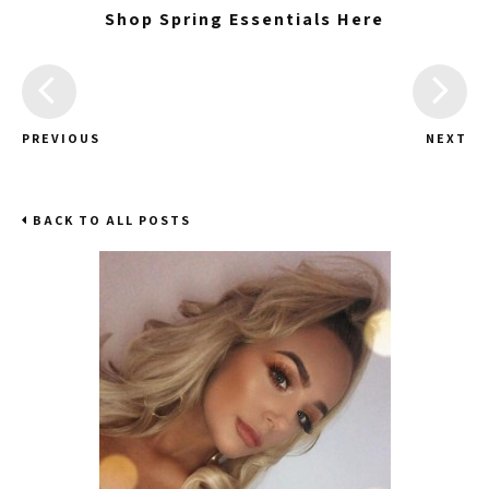
Shop Spring Essentials Here
PREVIOUS
NEXT
BACK TO ALL POSTS