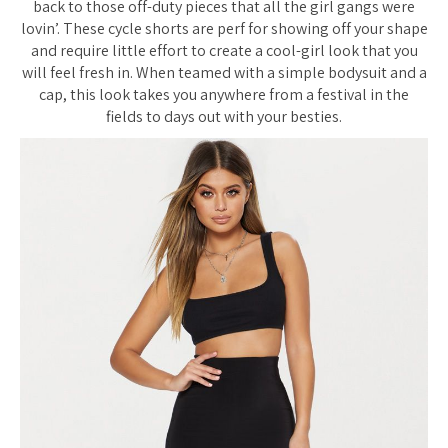
back to those off-duty pieces that all the girl gangs were
lovin’. These cycle shorts are perf for showing off your shape
and require little effort to create a cool-girl look that you
will feel fresh in. When teamed with a simple bodysuit and a
cap, this look takes you anywhere from a festival in the
fields to days out with your besties.