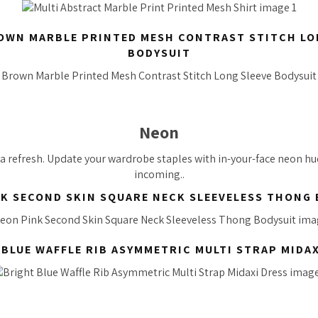
OWN MARBLE PRINTED MESH CONTRAST STITCH LO
BODYSUIT
Neon
t a refresh. Update your wardrobe staples with in-your-face neon hue
incoming..
K SECOND SKIN SQUARE NECK SLEEVELESS THONG
 BLUE WAFFLE RIB ASYMMETRIC MULTI STRAP MIDAX