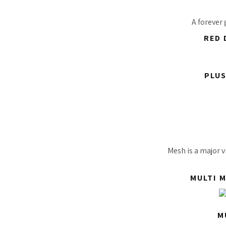
A forever
RED 
PLUS
Mesh is a major v
MULTI 
M