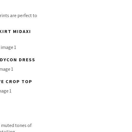
ints are perfect to
KIRT MIDAXI
ODYCON DRESS
VE CROP TOP
s muted tones of
etailing.