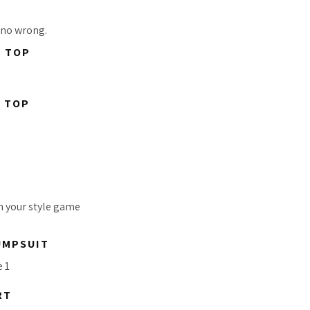
 no wrong.
P TOP
P TOP
in your style game
UMPSUIT
RT