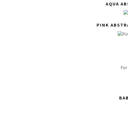
AQUA AB
PINK ABSTR
For
BAB