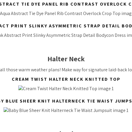
STRACT TIE DYE PANEL RIB CONTRAST OVERLOCK 
ACT PRINT SLINKY ASYMMETRIC STRAP DETAIL BO
Halter Neck
 all those warm weather plans! Make way for signature laid-back lo
CREAM TWIST HALTER NECK KNITTED TOP
Y BLUE SHEER KNIT HALTERNECK TIE WAIST JUMP