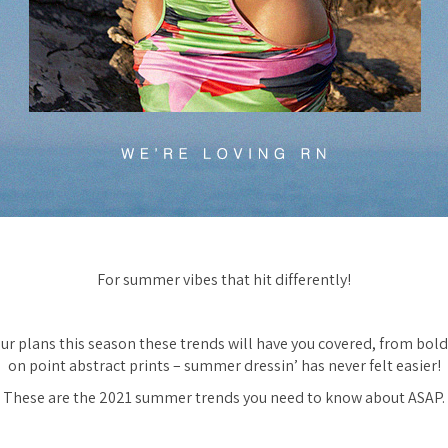
For summer vibes that hit differently!
ur plans this season these trends will have you covered, from bol
on point abstract prints – summer dressin’ has never felt easier!
These are the 2021 summer trends you need to know about ASAP.