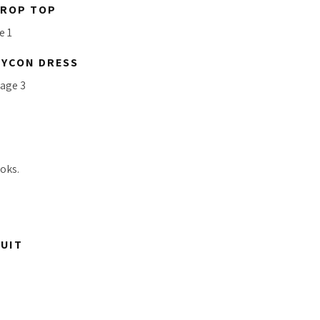
CROP TOP
DYCON DRESS
oks.
SUIT