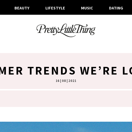
BEAUTY
LIFESTYLE
MUSIC
DATING
MER TRENDS WE’RE L
16 | 08 | 2021