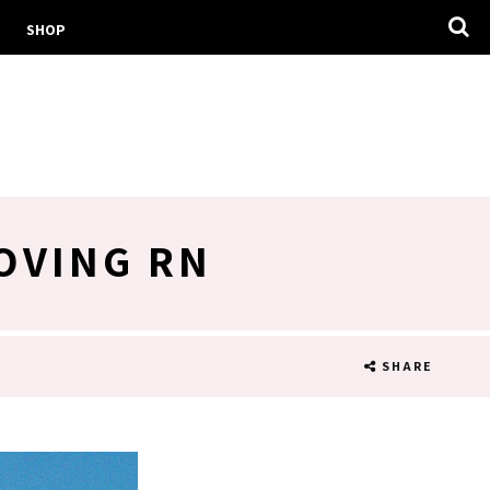
SHOP
OVING RN
SHARE