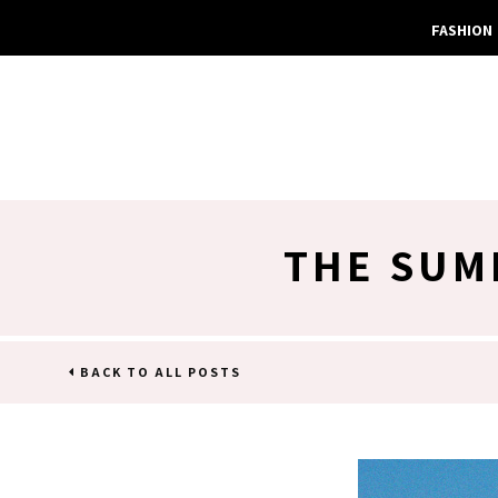
FASHION
THE SUM
BACK TO ALL POSTS