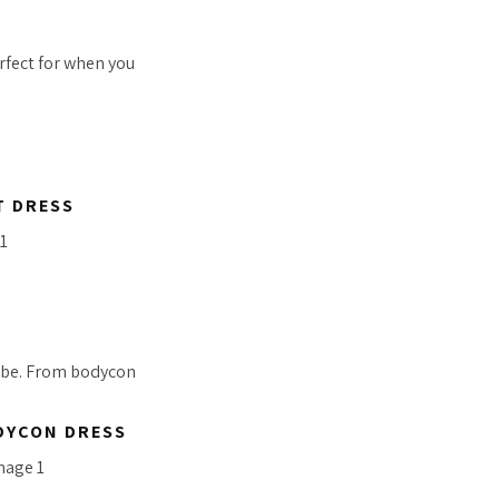
erfect for when you
T DRESS
vibe. From bodycon
DYCON DRESS