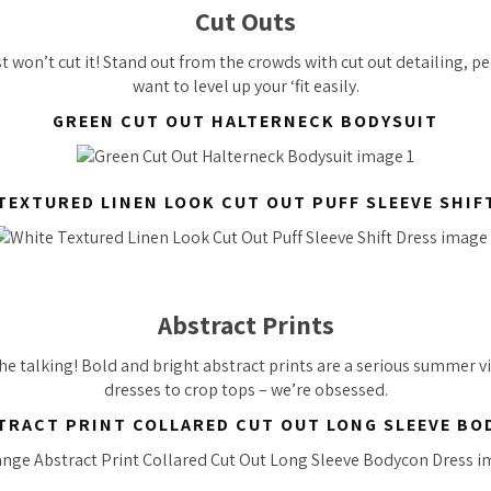
Cut Outs
t won’t cut it! Stand out from the crowds with cut out detailing, p
want to level up your ‘fit easily.
GREEN CUT OUT HALTERNECK BODYSUIT
TEXTURED LINEN LOOK CUT OUT PUFF SLEEVE SHIF
Abstract Prints
the talking! Bold and bright abstract prints are a serious summer 
dresses to crop tops – we’re obsessed.
TRACT PRINT COLLARED CUT OUT LONG SLEEVE BO