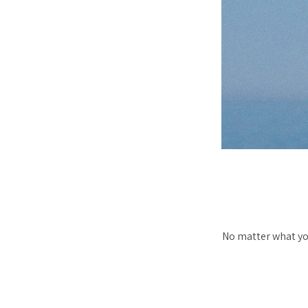
No matter what yo