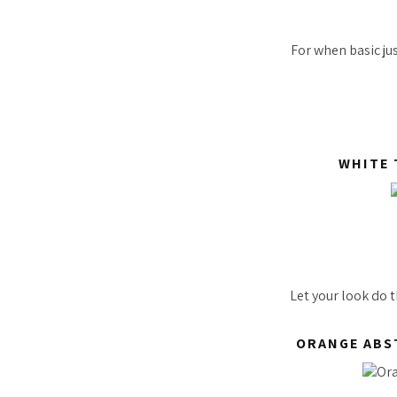
For when basic jus
WHITE 
Let your look do 
ORANGE ABS