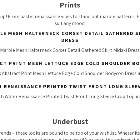
Prints
up! From pastel renaissance vibes to stand out marble patterns. Pr
suit any mood.
LE MESH HALTERNECK CORSET DETAIL GATHERED S
DRESS
CT PRINT MESH LETTUCE EDGE COLD SHOULDER B
R RENAISSANCE PRINTED TWIST FRONT LONG SLEE
Underbust
trends – these looks are bound to be top of your wishlist. Wheter it
d black or a pop of neon – either way it’s a yes to the underbust d