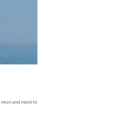
d neon and mesh to