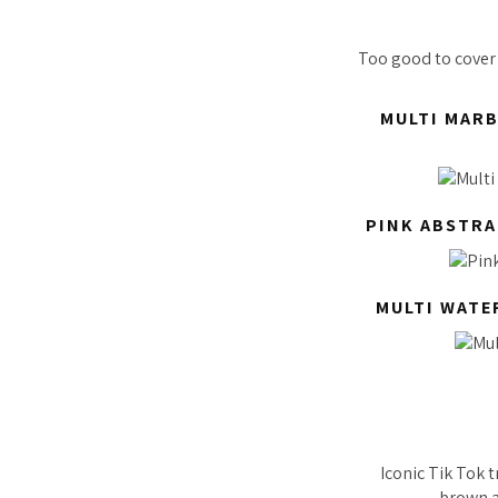
Too good to cover 
MULTI MARB
PINK ABSTRA
MULTI WATE
Iconic Tik Tok 
brown an