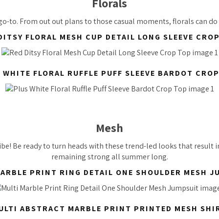
Florals
 go-to. From out out plans to those casual moments, florals can do
DITSY FLORAL MESH CUP DETAIL LONG SLEEVE CRO
 WHITE FLORAL RUFFLE PUFF SLEEVE BARDOT CRO
Mesh
ibe! Be ready to turn heads with these trend-led looks that result 
remaining strong all summer long.
MARBLE PRINT RING DETAIL ONE SHOULDER MESH J
ULTI ABSTRACT MARBLE PRINT PRINTED MESH SHI