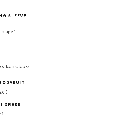
NG SLEEVE
s. Iconic looks
 BODYSUIT
I DRESS