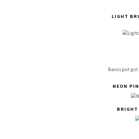
LIGHT BR
Basics just go
NEON PIN
BRIGHT