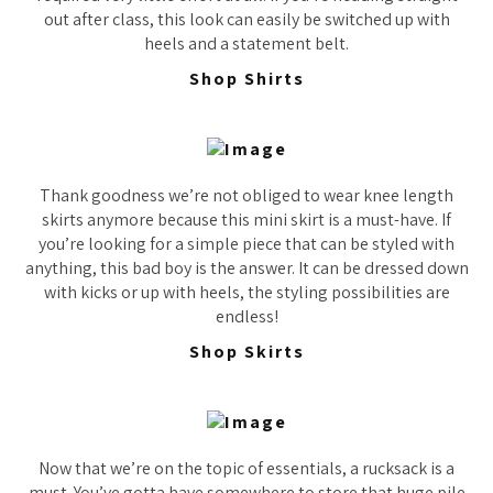
out after class, this look can easily be switched up with
heels and a statement belt.
Shop Shirts
Thank goodness we’re not obliged to wear knee length
skirts anymore because this mini skirt is a must-have. If
you’re looking for a simple piece that can be styled with
anything, this bad boy is the answer. It can be dressed down
with kicks or up with heels, the styling possibilities are
endless!
Shop Skirts
Now that we’re on the topic of essentials, a rucksack is a
must. You’ve gotta have somewhere to store that huge pile