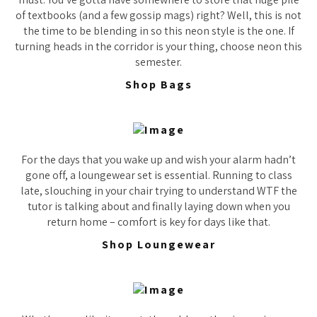
of textbooks (and a few gossip mags) right? Well, this is not
the time to be blending in so this neon style is the one. If
turning heads in the corridor is your thing, choose neon this
semester.
Shop Bags
For the days that you wake up and wish your alarm hadn’t
gone off, a loungewear set is essential. Running to class
late, slouching in your chair trying to understand WTF the
tutor is talking about and finally laying down when you
return home – comfort is key for days like that.
Shop Loungewear