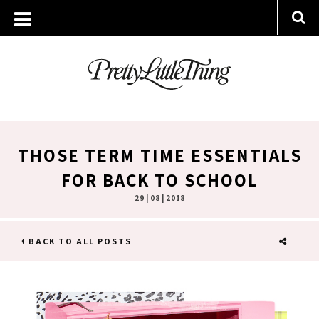
THOSE TERM TIME ESSENTIALS
FOR BACK TO SCHOOL
29 | 08 | 2018
BACK TO ALL POSTS
SHARE