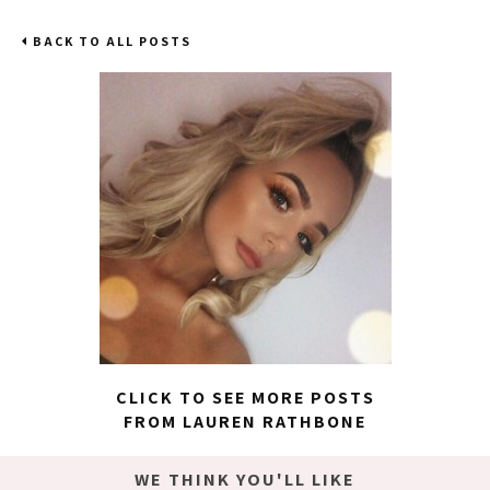
BACK TO ALL POSTS
CLICK TO SEE MORE POSTS
FROM LAUREN RATHBONE
WE THINK YOU'LL LIKE