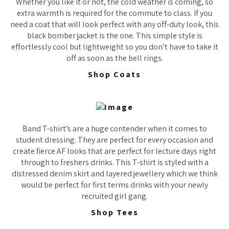
Whether you like it or not, the cold weather is coming, so
extra warmth is required for the commute to class. If you
need a coat that will look perfect with any off-duty look, this
black bomber jacket is the one. This simple style is
effortlessly cool but lightweight so you don’t have to take it
off as soon as the bell rings.
Shop Coats
Band T-shirt’s are a huge contender when it comes to
student dressing. They are perfect for every occasion and
create fierce AF looks that are perfect for lecture days right
through to freshers drinks. This T-shirt is styled with a
distressed denim skirt and layered jewellery which we think
would be perfect for first terms drinks with your newly
recruited girl gang.
Shop Tees