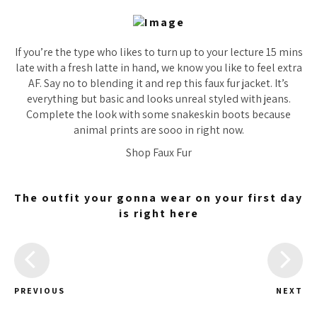
If you’re the type who likes to turn up to your lecture 15 mins
late with a fresh latte in hand, we know you like to feel extra
AF. Say no to blending it and rep this faux fur jacket. It’s
everything but basic and looks unreal styled with jeans.
Complete the look with some snakeskin boots because
animal prints are sooo in right now.
Shop Faux Fur
The outfit your gonna wear on your first day
is right here
PREVIOUS
NEXT