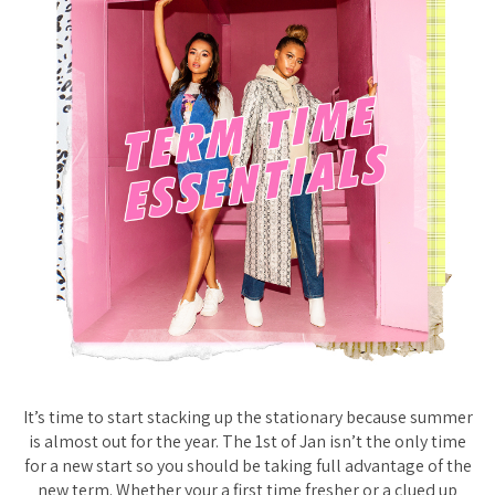
It’s time to start stacking up the stationary because summer
is almost out for the year. The 1st of Jan isn’t the only time
for a new start so you should be taking full advantage of the
new term. Whether your a first time fresher or a clued up