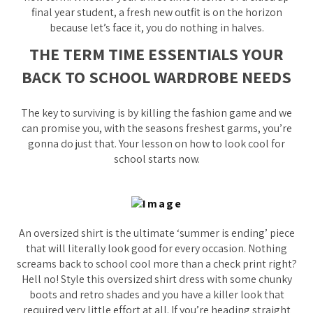
final year student, a fresh new outfit is on the horizon
because let’s face it, you do nothing in halves.
THE TERM TIME ESSENTIALS YOUR
BACK TO SCHOOL WARDROBE NEEDS
The key to surviving is by killing the fashion game and we
can promise you, with the seasons freshest garms, you’re
gonna do just that. Your lesson on how to look cool for
school starts now.
An oversized shirt is the ultimate ‘summer is ending’ piece
that will literally look good for every occasion. Nothing
screams back to school cool more than a check print right?
Hell no! Style this oversized shirt dress with some chunky
boots and retro shades and you have a killer look that
required very little effort at all. If you’re heading straight