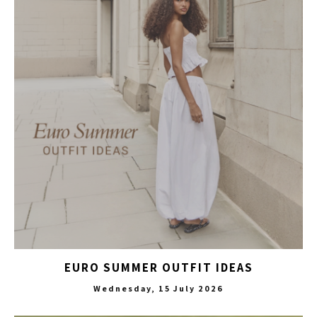
EURO SUMMER OUTFIT IDEAS
Wednesday, 15 July 2026