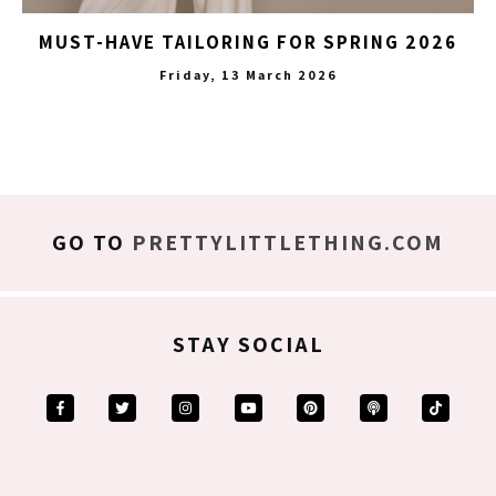
MUST-HAVE TAILORING FOR SPRING 2026
Friday, 13 March 2026
GO TO
PRETTYLITTLETHING.COM
STAY SOCIAL