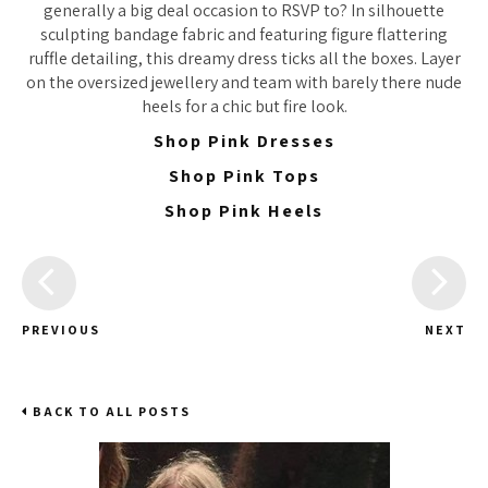
generally a big deal occasion to RSVP to? In silhouette
sculpting bandage fabric and featuring figure flattering
ruffle detailing, this dreamy dress ticks all the boxes. Layer
on the oversized jewellery and team with barely there nude
heels for a chic but fire look.
Shop Pink Dresses
Shop Pink Tops
Shop Pink Heels
PREVIOUS
NEXT
BACK TO ALL POSTS