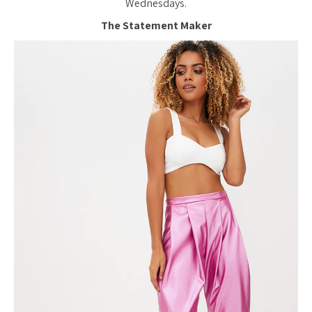
Wednesdays.
The Statement Maker