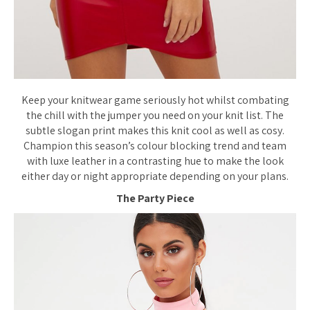
Keep your knitwear game seriously hot whilst combating
the chill with the jumper you need on your knit list. The
subtle slogan print makes this knit cool as well as cosy.
Champion this season’s colour blocking trend and team
with luxe leather in a contrasting hue to make the look
either day or night appropriate depending on your plans.
The Party Piece