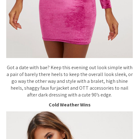
Got a date with bae? Keep this evening out look simple with
a pair of barely there heels to keep the overall look sleek, or
go way the other way and style with a bralet, high shine
heels, shaggy faux fur jacket and OTT accessories to nail
after dark dressing with a cute 90’s edge.
Cold Weather Wins