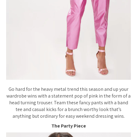
Go hard for the heavy metal trend this season and up your
wardrobe wins with a statement pop of pink in the form of a
head turning trouser. Team these fancy pants with a band
tee and casual kicks for a brunch worthy look that’s
anything but ordinary for easy weekend dressing wins.
The Party Piece