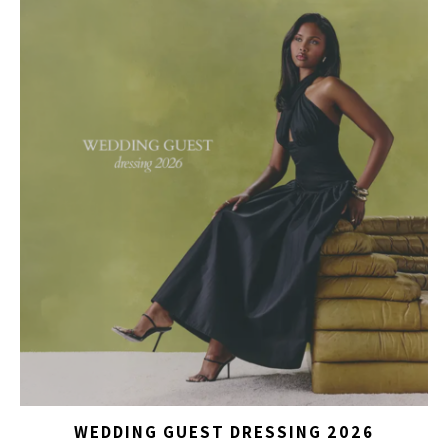
WEDDING GUEST DRESSING 2026