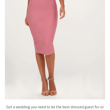
Got a wedding you need to be the best dressed guest for or