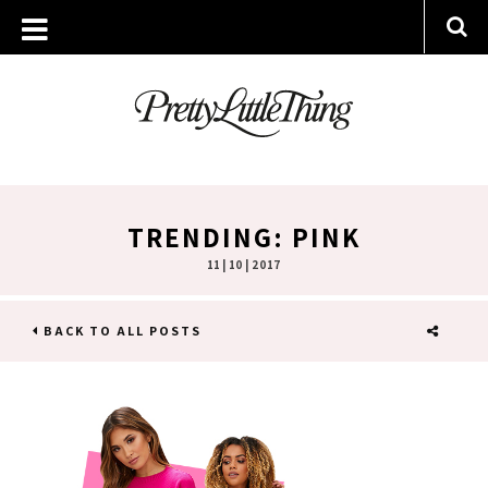
TRENDING: PINK
11 | 10 | 2017
BACK TO ALL POSTS
SHARE