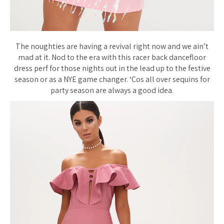
The noughties are having a revival right now and we ain’t
mad at it. Nod to the era with this racer back dancefloor
dress perf for those nights out in the lead up to the festive
season or as a NYE game changer. ‘Cos all over sequins for
party season are always a good idea.