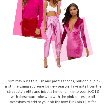
From rosy hues to blush and pastel shades, millennial pink
is still reigning supreme for new season. Take note from the
street style elite and inject a hint of pink into your #OOTD
with these wardrobe wins with the pink pieces for all
occasions to add to your hit list now. Pink ain’t just for