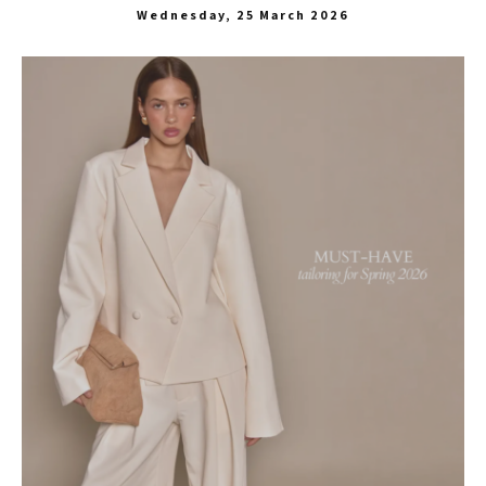
Wednesday, 25 March 2026