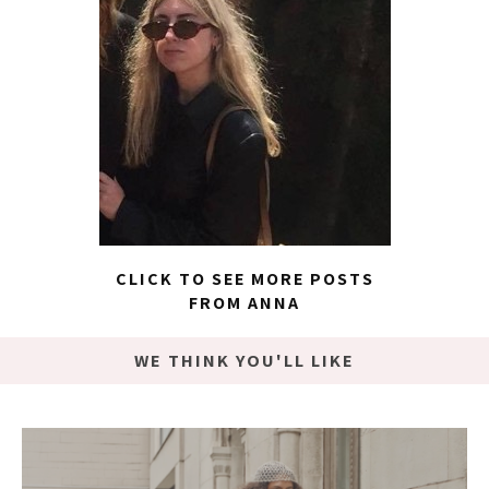
CLICK TO SEE MORE POSTS
FROM ANNA
WE THINK YOU'LL LIKE