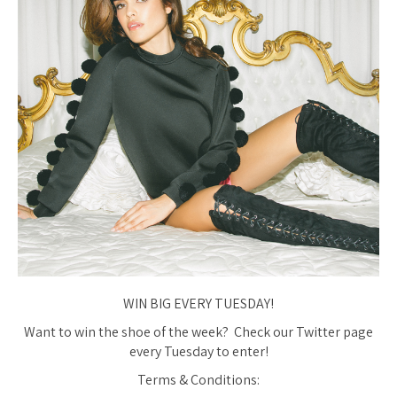
WIN BIG EVERY TUESDAY!
Want to win the shoe of the week? Check our Twitter page
every Tuesday to enter!
Terms & Conditions: