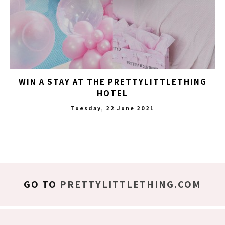
WIN A STAY AT THE PRETTYLITTLETHING
HOTEL
Tuesday, 22 June 2021
GO TO
PRETTYLITTLETHING.COM