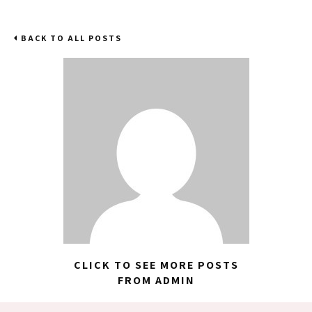
BACK TO ALL POSTS
CLICK TO SEE MORE POSTS
FROM ADMIN