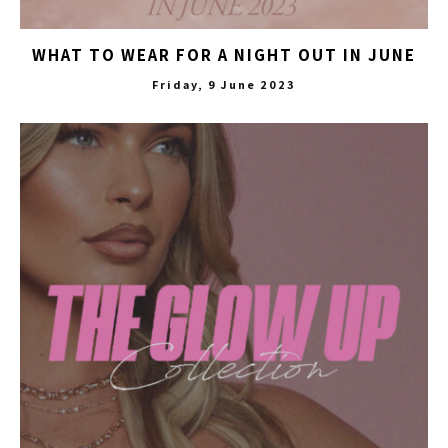
WHAT TO WEAR FOR A NIGHT OUT IN JUNE
Friday, 9 June 2023