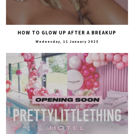
HOW TO GLOW UP AFTER A BREAKUP
Wednesday, 11 January 2023