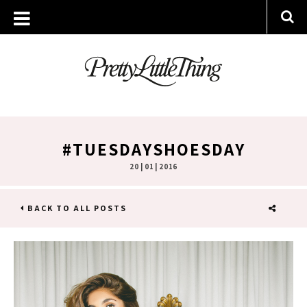
#TUESDAYSHOESDAY
20 | 01 | 2016
BACK TO ALL POSTS
SHARE