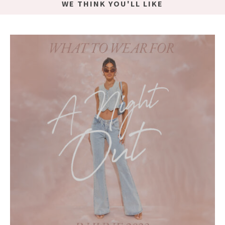
WE THINK YOU'LL LIKE