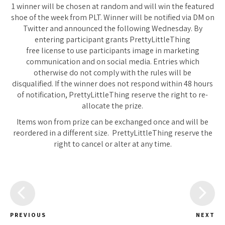
1 winner will be chosen at random and will win the featured
shoe of the week from PLT. Winner will be notified via DM on
Twitter and announced the following Wednesday. By
entering participant grants PrettyLittleThing
free license to use participants image in marketing
communication and on social media. Entries which
otherwise do not comply with the rules will be
disqualified. If the winner does not respond within 48 hours
of notification, PrettyLittleThing reserve the right to re-
allocate the prize.
Items won from prize can be exchanged once and will be
reordered in a different size. PrettyLittleThing reserve the
right to cancel or alter at any time.
PREVIOUS
NEXT