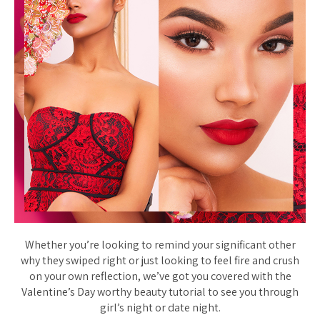
Whether you’re looking to remind your significant other
why they swiped right or just looking to feel fire and crush
on your own reflection, we’ve got you covered with the
Valentine’s Day worthy beauty tutorial to see you through
girl’s night or date night.