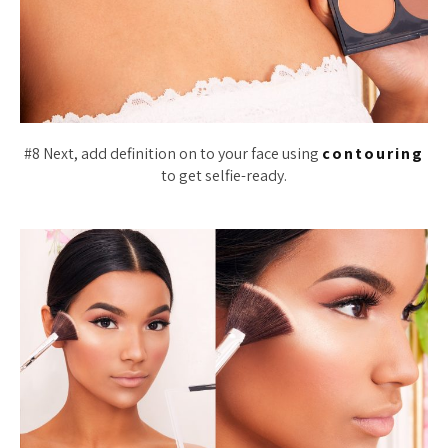
#8 Next, add definition on to your face using
contouring
to get selfie-ready.