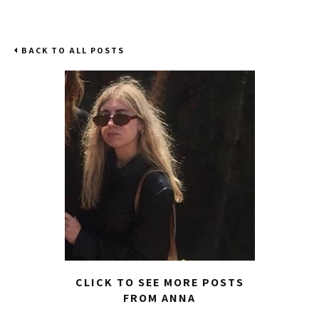
BACK TO ALL POSTS
CLICK TO SEE MORE POSTS
FROM ANNA