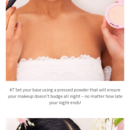
#7 Set your base using a pressed powder that will ensure
your makeup doesn’t budge all night – no matter how late
your night ends!