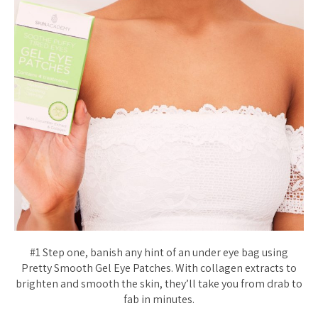
#1 Step one, banish any hint of an under eye bag using
Pretty Smooth Gel Eye Patches. With collagen extracts to
brighten and smooth the skin, they’ll take you from drab to
fab in minutes.