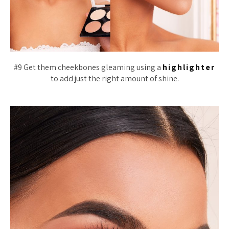
#9 Get them cheekbones gleaming using a
highlighter
to add just the right amount of shine.