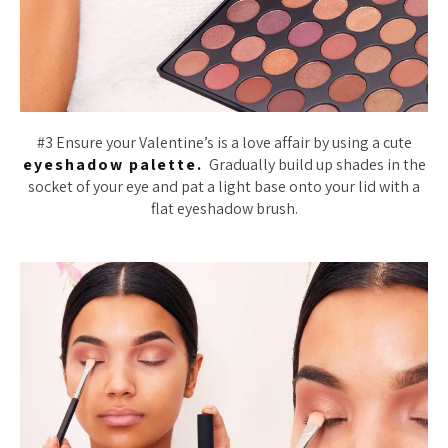
#3 Ensure your Valentine’s is a love affair by using a cute
eyeshadow palette.
Gradually build up shades in the
socket of your eye and pat a light base onto your lid with a
flat eyeshadow brush.