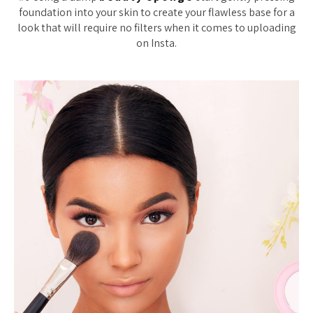
foundation into your skin to create your flawless base for a
look that will require no filters when it comes to uploading
on Insta.