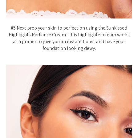
#5 Next prep your skin to perfection using the Sunkissed
Highlights Radiance Cream. This highlighter cream works
as a primer to give you an instant boost and have your
foundation looking dewy.