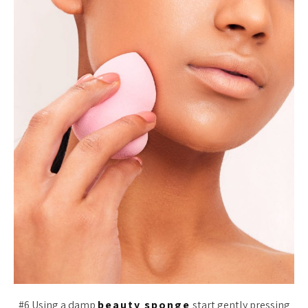
#6 Using a damp
beauty sponge
start gently pressing