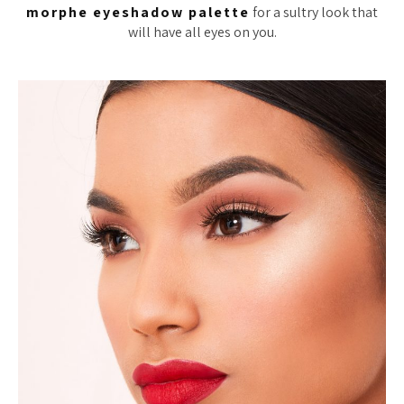
morphe eyeshadow palette
for a sultry look that
will have all eyes on you.