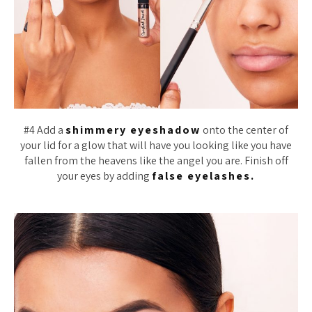
#4 Add a
shimmery eyeshadow
onto the center of
your lid for a glow that will have you looking like you have
fallen from the heavens like the angel you are. Finish off
your eyes by adding
false eyelashes.