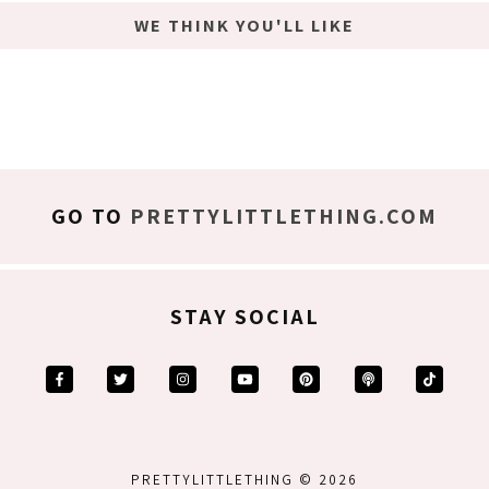
WE THINK YOU'LL LIKE
GO TO
PRETTYLITTLETHING.COM
STAY SOCIAL
PRETTYLITTLETHING © 2026