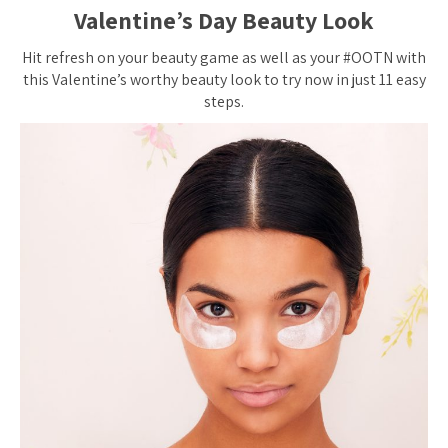
Valentine’s Day Beauty Look
Hit refresh on your beauty game as well as your #OOTN with
this Valentine’s worthy beauty look to try now in just 11 easy
steps.