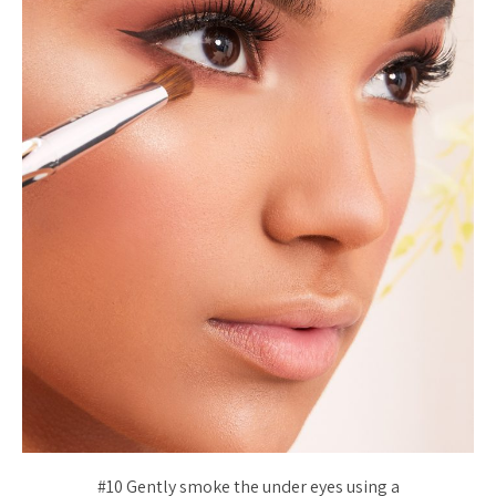
#10 Gently smoke the under eyes using a