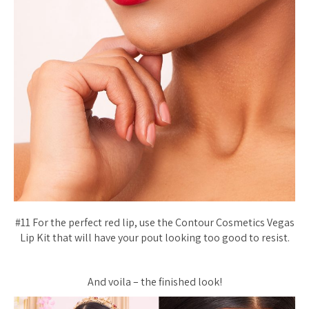
#11 For the perfect red lip, use the Contour Cosmetics Vegas
Lip Kit that will have your pout looking too good to resist.
And voila – the finished look!