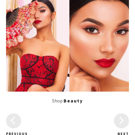
Shop
Beauty
PREVIOUS
NEXT