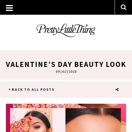
VALENTINE’S DAY BEAUTY LOOK
09 | 02 | 2018
BACK TO ALL POSTS
SHARE