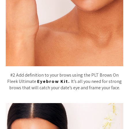
#2 Add definition to your brows using the PLT Brows On
Fleek Ultimate
Eyebrow Kit.
It’s all you need for strong
brows that will catch your date’s eye and frame your face.