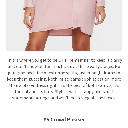
This is where you get to be OTT. Remember to keep it classy
and don’t show off too much skin at these early stages. No
plunging neckline or extreme splits, just enough drama to
keep them guessing. Nothing screams sophistication more
than a blazer dress right? It’s the best of both worlds, it’s
formal and it’s flirty. Style it with strappy heels and
statement earrings and you’ll be ticking all the boxes.
#5 Crowd Pleaser