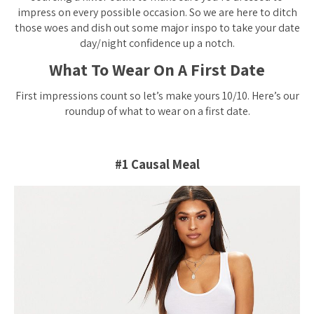
impress on every possible occasion. So we are here to ditch
those woes and dish out some major inspo to take your date
day/night confidence up a notch.
What To Wear On A First Date
First impressions count so let’s make yours 10/10. Here’s our
roundup of what to wear on a first date.
#1 Causal Meal