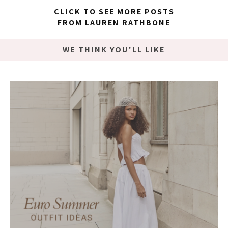
CLICK TO SEE MORE POSTS
FROM LAUREN RATHBONE
WE THINK YOU'LL LIKE