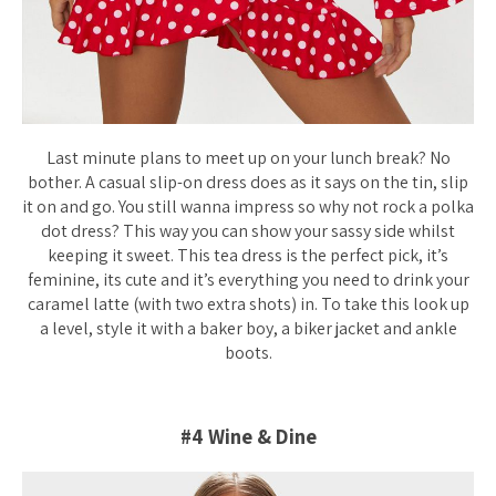
Last minute plans to meet up on your lunch break? No
bother. A casual slip-on dress does as it says on the tin, slip
it on and go. You still wanna impress so why not rock a polka
dot dress? This way you can show your sassy side whilst
keeping it sweet. This tea dress is the perfect pick, it’s
feminine, its cute and it’s everything you need to drink your
caramel latte (with two extra shots) in. To take this look up
a level, style it with a baker boy, a biker jacket and ankle
boots.
#4 Wine & Dine