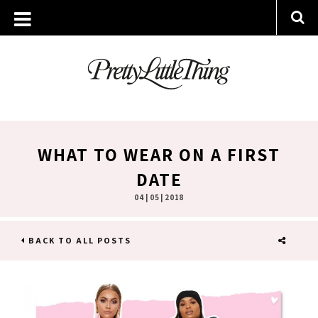
WHAT TO WEAR ON A FIRST
DATE
04 | 05 | 2018
BACK TO ALL POSTS
SHARE