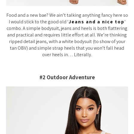
Food and a new bae? We ain’t talking anything fancy here so
I would stick to the good old ‘
Jeans and a nice top
‘
combo. A simple bodysuit, jeans and heels is both flattering
and practical and requires little effort at all. We’re thinking
ripped detail jeans, with a white bodysuit (to show of your
tan OBV) and simple strap heels that you won’t fall head
over heels in… Literally.
#2 Outdoor Adventure