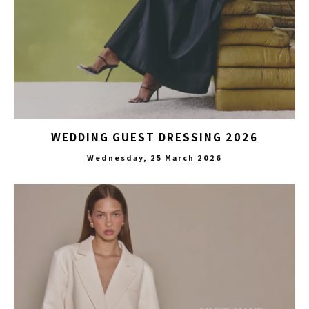
WEDDING GUEST DRESSING 2026
Wednesday, 25 March 2026