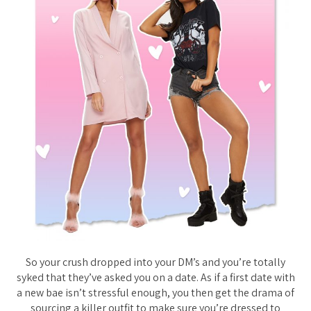
So your crush dropped into your DM’s and you’re totally
syked that they’ve asked you on a date. As if a first date with
a new bae isn’t stressful enough, you then get the drama of
sourcing a killer outfit to make sure you’re dressed to