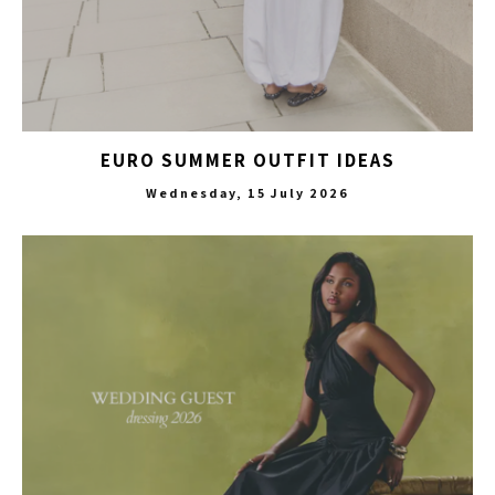
EURO SUMMER OUTFIT IDEAS
Wednesday, 15 July 2026