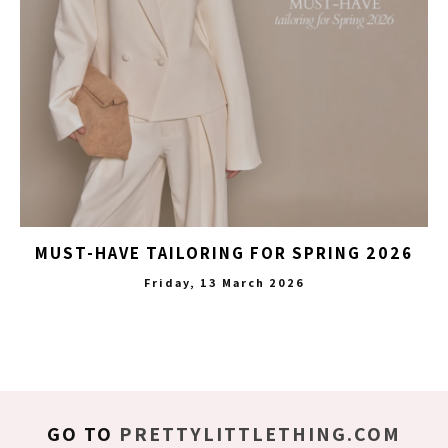
MUST-HAVE TAILORING FOR SPRING 2026
Friday, 13 March 2026
GO TO
PRETTYLITTLETHING.COM