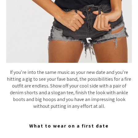
If you’re into the same music as your new date and you’re
hitting a gig to see your fave band, the possibilities for a fire
outfit are endless. Show off your cool side with a pair of
denim shorts and a slogan tee, finish the look with ankle
boots and big hoops and you have an impressing look
without putting in any effort at all.
What to wear on a first date