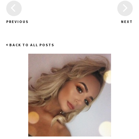
PREVIOUS
NEXT
BACK TO ALL POSTS