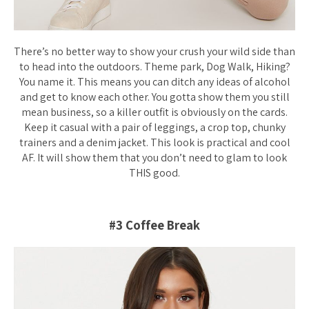
There’s no better way to show your crush your wild side than
to head into the outdoors. Theme park, Dog Walk, Hiking?
You name it. This means you can ditch any ideas of alcohol
and get to know each other. You gotta show them you still
mean business, so a killer outfit is obviously on the cards.
Keep it casual with a pair of leggings, a crop top, chunky
trainers and a denim jacket. This look is practical and cool
AF. It will show them that you don’t need to glam to look
THIS good.
#3 Coffee Break