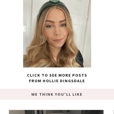
CLICK TO SEE MORE POSTS
FROM HOLLIE DINGSDALE
WE THINK YOU'LL LIKE