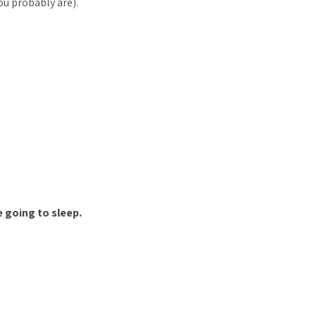
you probably are).
 going to sleep.