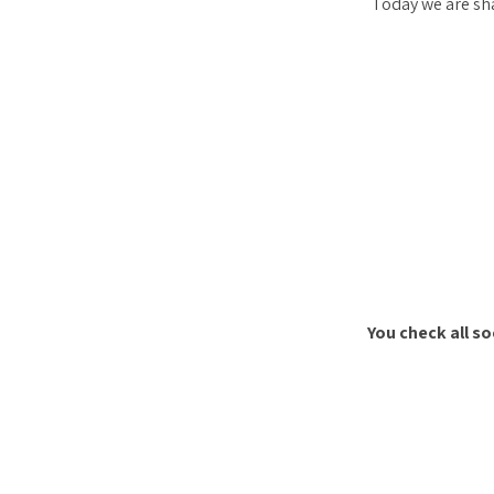
Today we are sha
You check all s