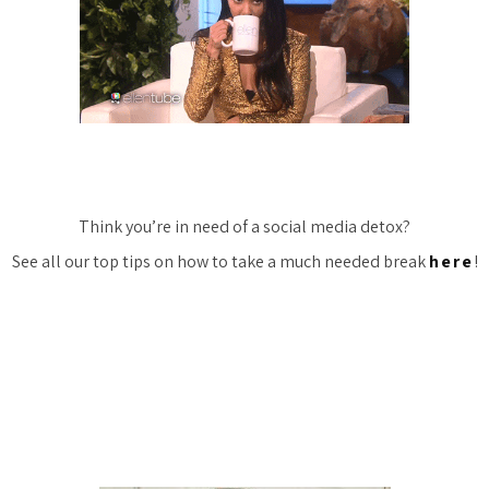
Think you’re in need of a social media detox?
See all our top tips on how to take a much needed break
here
!