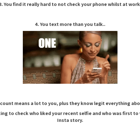
3. You find it really hard to not check your phone whilst at work
4. You text more than you talk..
 count means a lot to you, plus they know legit everything abou
ing to check who liked your recent selfie and who was first to 
Insta story.