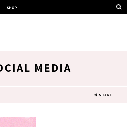
SHOP
OCIAL MEDIA
SHARE