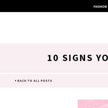
FASHION
10 SIGNS Y
BACK TO ALL POSTS