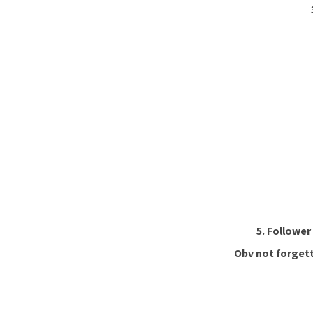
5. Follower
Obv not forgett