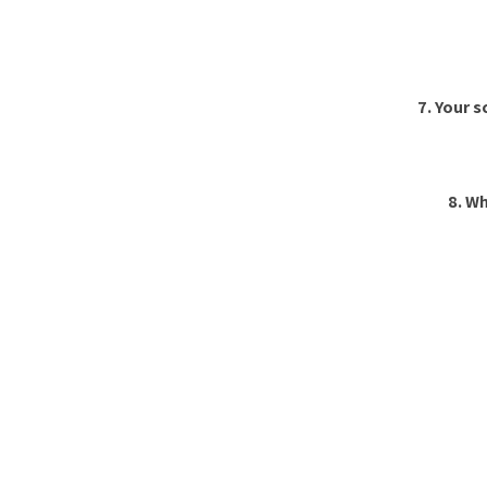
7. Your 
8. Wh