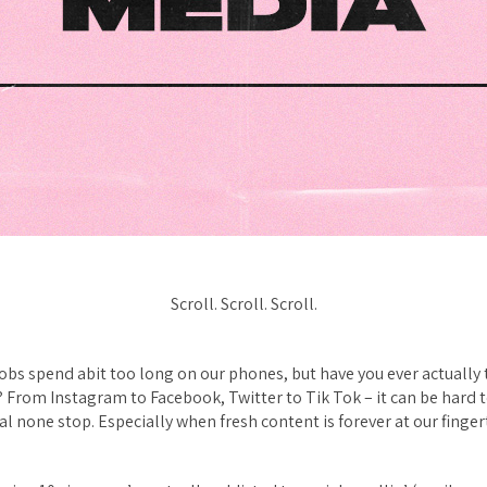
Scroll. Scroll. Scroll.
obs spend abit
too
long on our phones, but have you ever actually
? From Instagram to Facebook, Twitter to Tik Tok – it can be hard 
al none stop. Especially when fresh content is forever at our finger