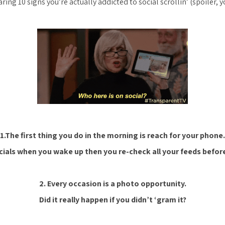
ring 10 signs you’re actually addicted to social scrollin’
(spoiler, 
1.The first thing you do in the morning is reach for your phone.
ocials when you wake up then you re-check all your feeds before
2. Every occasion is a photo opportunity.
Did it really happen if you didn’t ‘gram it?