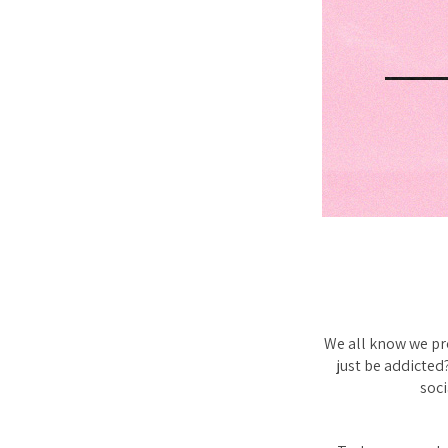
We all know we pr
just be addicted
soci