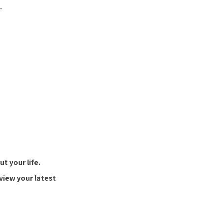
.
t your life.
view your latest