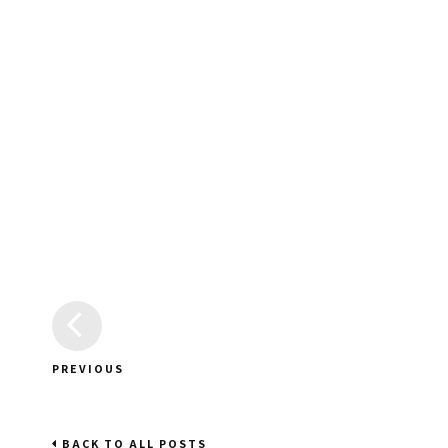
PREVIOUS
BACK TO ALL POSTS