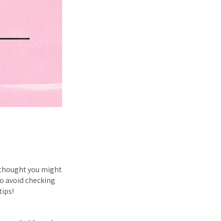
 thought you
might
to avoid checking
tips!