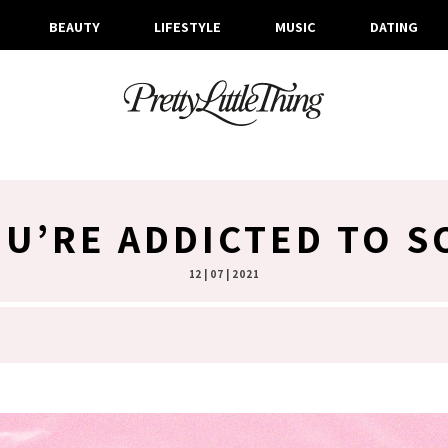
BEAUTY
LIFESTYLE
MUSIC
DATING
OU’RE ADDICTED TO S
12 | 07 | 2021