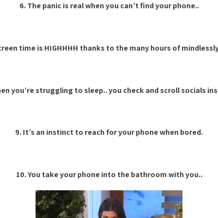
6. The panic is real when you can’t find your phone..
screen time is HIGHHHH thanks to the many hours of mindlessly s
en you’re struggling to sleep.. you check and scroll socials in
9. It’s an instinct to reach for your phone when bored.
10. You take your phone into the bathroom with you..