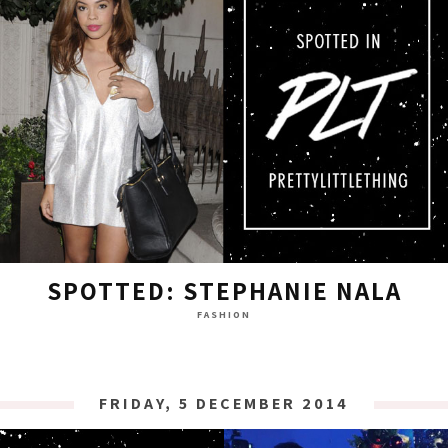
SPOTTED: STEPHANIE NALA
FASHION
FRIDAY, 5 DECEMBER 2014