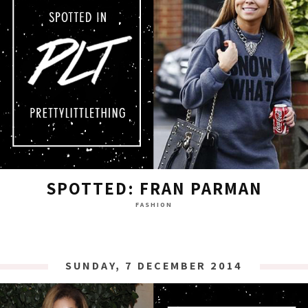
SPOTTED: FRAN PARMAN
FASHION
SUNDAY, 7 DECEMBER 2014