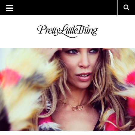
ARCHIVES
WEDNESDAY, 31 DECEMBER 2014