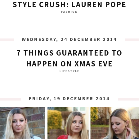
STYLE CRUSH: LAUREN POPE
FASHION
WEDNESDAY, 24 DECEMBER 2014
7 THINGS GUARANTEED TO
HAPPEN ON XMAS EVE
LIFESTYLE
FRIDAY, 19 DECEMBER 2014