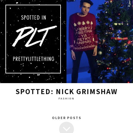
SPOTTED: NICK GRIMSHAW
FASHION
OLDER POSTS