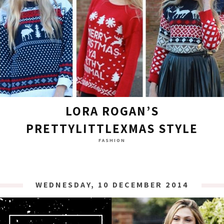
LORA ROGAN’S
PRETTYLITTLEXMAS STYLE
FASHION
WEDNESDAY, 10 DECEMBER 2014