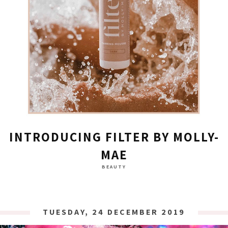
INTRODUCING FILTER BY MOLLY-
MAE
BEAUTY
TUESDAY, 24 DECEMBER 2019