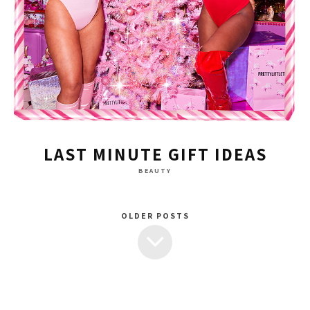
LAST MINUTE GIFT IDEAS
BEAUTY
OLDER POSTS