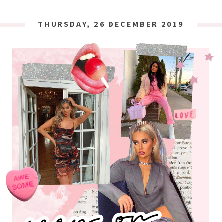
THURSDAY, 26 DECEMBER 2019