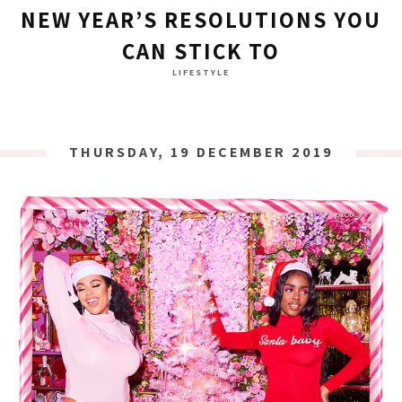
NEW YEAR’S RESOLUTIONS YOU
CAN STICK TO
LIFESTYLE
THURSDAY, 19 DECEMBER 2019