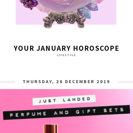
YOUR JANUARY HOROSCOPE
LIFESTYLE
THURSDAY, 26 DECEMBER 2019