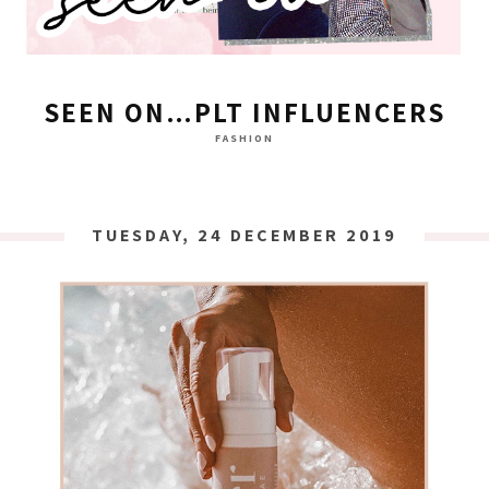
SEEN ON…PLT INFLUENCERS
FASHION
TUESDAY, 24 DECEMBER 2019