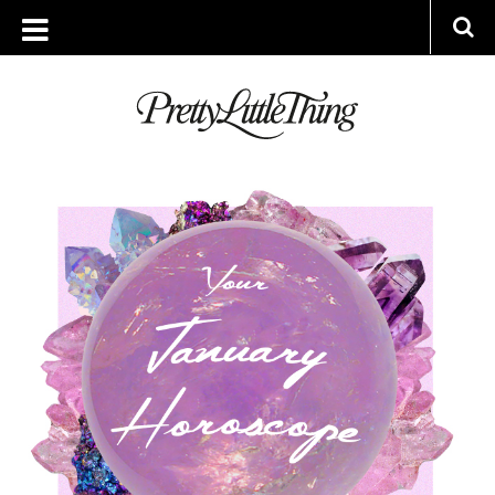
ARCHIVES
TUESDAY, 31 DECEMBER 2019