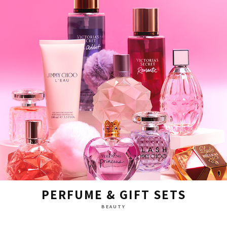
PERFUME & GIFT SETS
BEAUTY