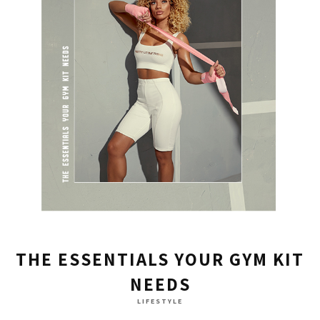
THE ESSENTIALS YOUR GYM KIT
NEEDS
LIFESTYLE