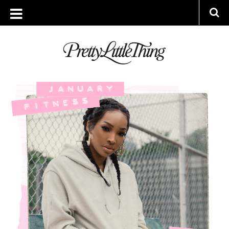
ARCHIVES
TUESDAY, 22 JANUARY 2019