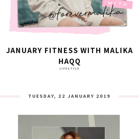
JANUARY FITNESS WITH MALIKA
HAQQ
LIFESTYLE
TUESDAY, 22 JANUARY 2019