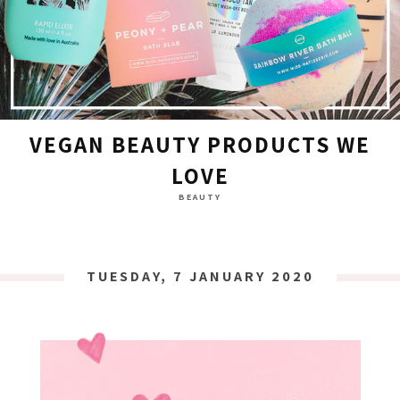
VEGAN BEAUTY PRODUCTS WE
LOVE
BEAUTY
TUESDAY, 7 JANUARY 2020