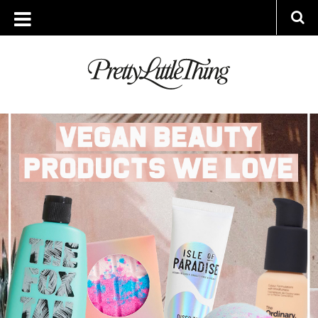
ARCHIVES
TUESDAY, 7 JANUARY 2020