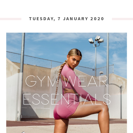
TUESDAY, 7 JANUARY 2020