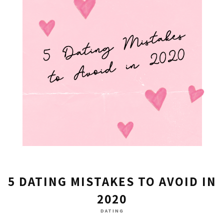
5 DATING MISTAKES TO AVOID IN
2020
DATING