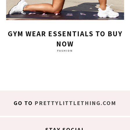
GYM WEAR ESSENTIALS TO BUY
NOW
FASHION
GO TO
PRETTYLITTLETHING.COM
STAY SOCIAL