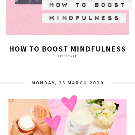
HOW TO BOOST MINDFULNESS
LIFESTYLE
MONDAY, 23 MARCH 2020