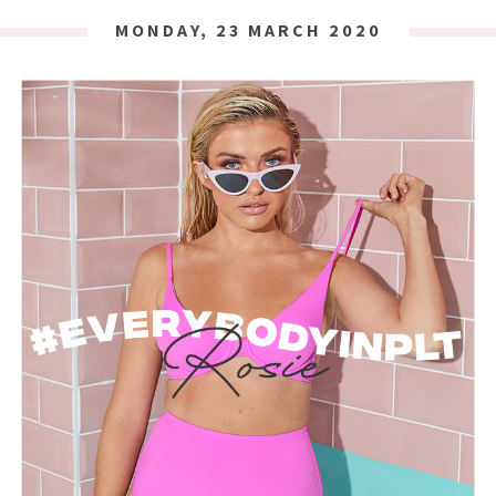
MONDAY, 23 MARCH 2020