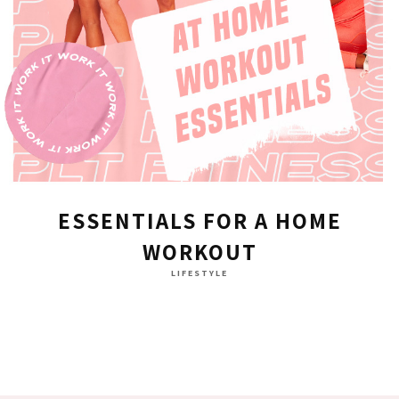
ESSENTIALS FOR A HOME
WORKOUT
LIFESTYLE