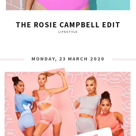
THE ROSIE CAMPBELL EDIT
LIFESTYLE
MONDAY, 23 MARCH 2020