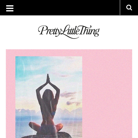
ARCHIVES
MONDAY, 23 MARCH 2020