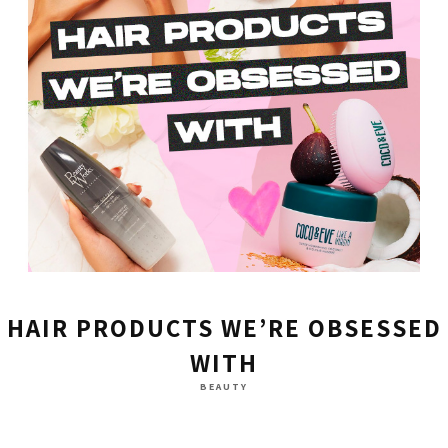
HAIR PRODUCTS WE’RE OBSESSED
WITH
BEAUTY