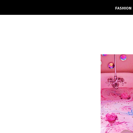
FASHION