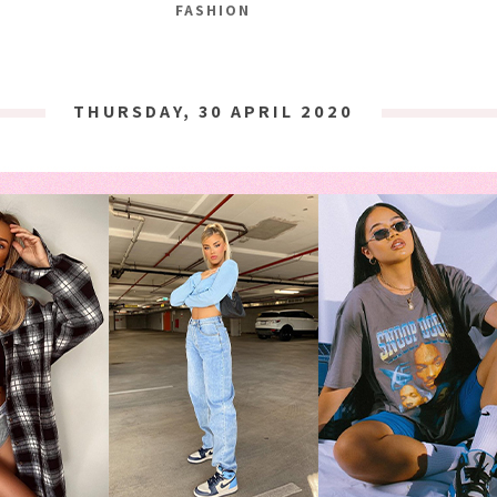
FASHION
THURSDAY, 30 APRIL 2020