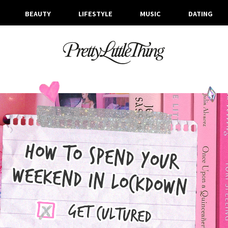
BEAUTY
LIFESTYLE
MUSIC
DATING
ARCHIVES
THURSDAY, 30 APRIL 2020