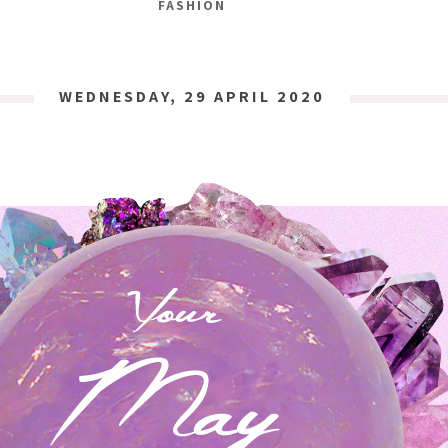
FASHION
WEDNESDAY, 29 APRIL 2020