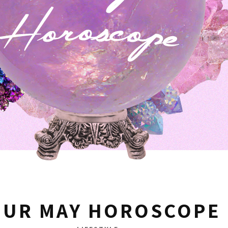
OUR MAY HOROSCOPE