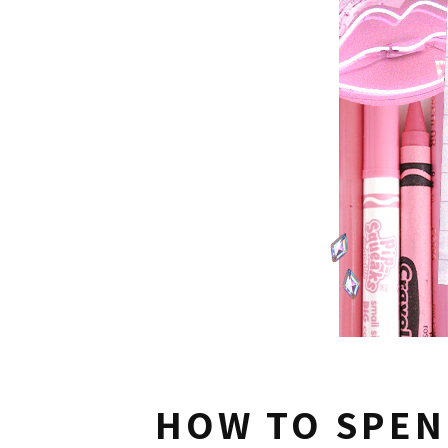
HOW TO SPEN