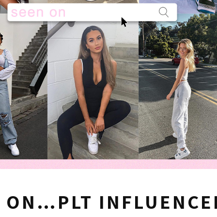
 ON…PLT INFLUENCE