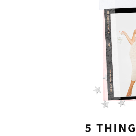
5 THING