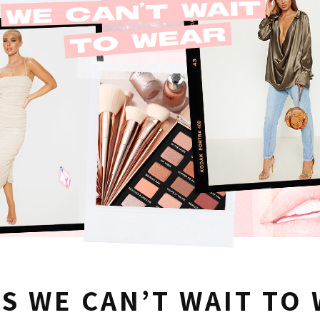
S WE CAN’T WAIT TO