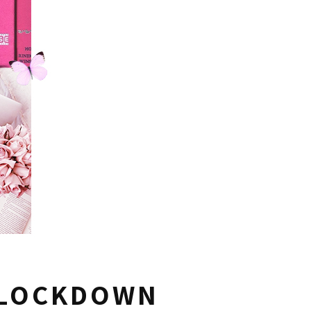
 LOCKDOWN