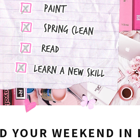
D YOUR WEEKEND IN