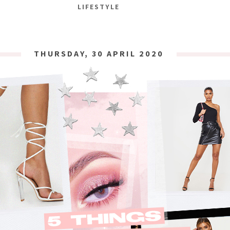
LIFESTYLE
THURSDAY, 30 APRIL 2020