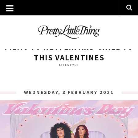
ARCHIVES
WEDNESDAY, 3 FEBRUARY 2021
FILMS TO NETFLIX AND CHILL TO
THIS VALENTINES
LIFESTYLE
WEDNESDAY, 3 FEBRUARY 2021