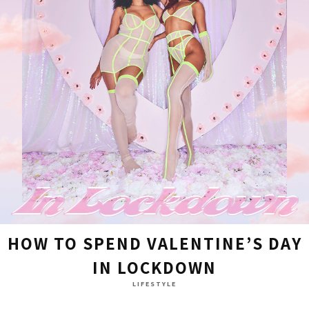
HOW TO SPEND VALENTINE’S DAY
IN LOCKDOWN
LIFESTYLE