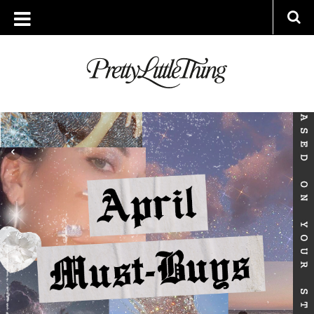
ARCHIVES
TUESDAY, 30 MARCH 2021