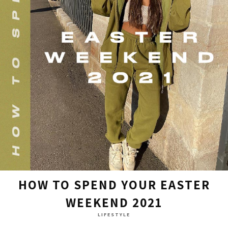
HOW TO SPEND YOUR EASTER
WEEKEND 2021
LIFESTYLE