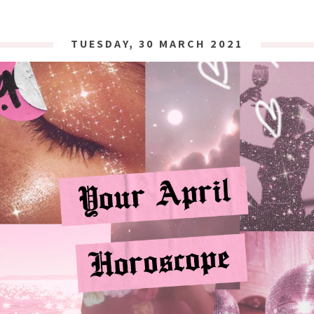
TUESDAY, 30 MARCH 2021