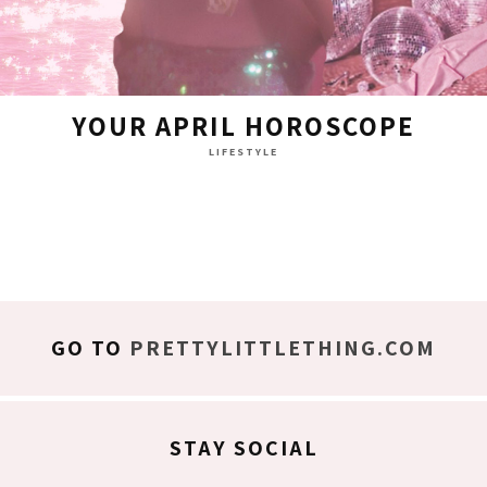
YOUR APRIL HOROSCOPE
LIFESTYLE
GO TO
PRETTYLITTLETHING.COM
STAY SOCIAL