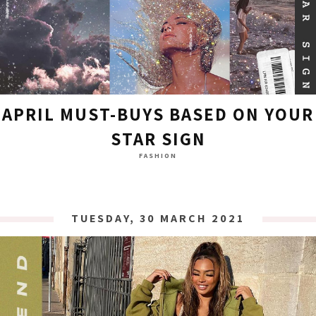
APRIL MUST-BUYS BASED ON YOUR
STAR SIGN
FASHION
TUESDAY, 30 MARCH 2021