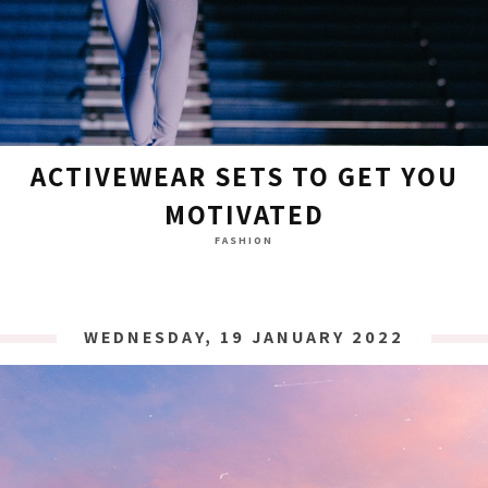
ACTIVEWEAR SETS TO GET YOU
MOTIVATED
FASHION
WEDNESDAY, 19 JANUARY 2022