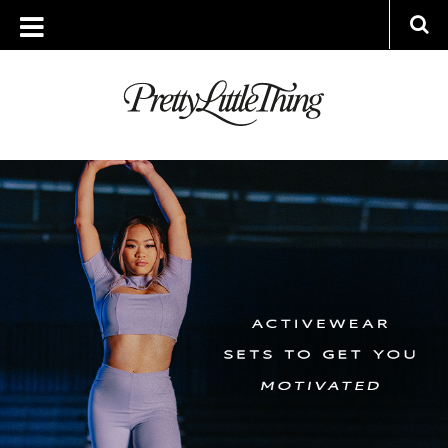
ARCHIVES
WEDNESDAY, 19 JANUARY 2022