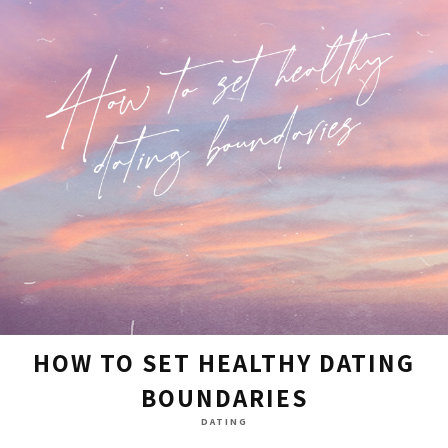
HOW TO SET HEALTHY DATING
BOUNDARIES
DATING