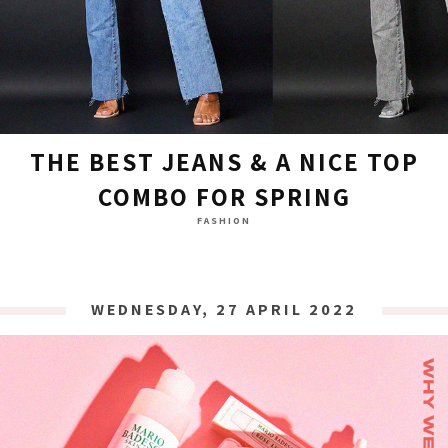
THE BEST JEANS & A NICE TOP
COMBO FOR SPRING
FASHION
WEDNESDAY, 27 APRIL 2022