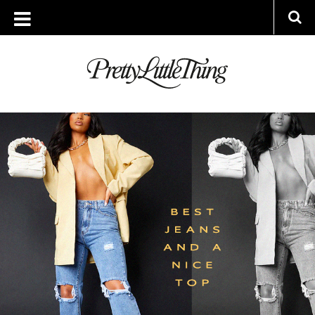
ARCHIVES
WEDNESDAY, 27 APRIL 2022