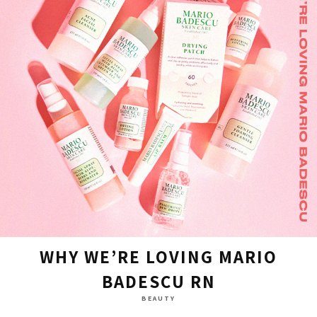
WHY WE’RE LOVING MARIO
BADESCU RN
BEAUTY