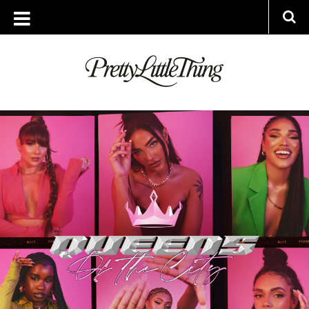
ARCHIVES
MONDAY, 4 JULY 2022