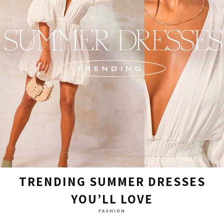
TRENDING SUMMER DRESSES
YOU’LL LOVE
FASHION