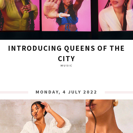
INTRODUCING QUEENS OF THE
CITY
MUSIC
MONDAY, 4 JULY 2022