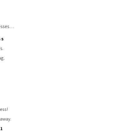
resses…
ss
s.
ag.
ress!
 away.