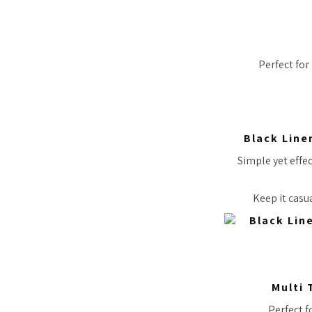
Perfect for
Black Line
Simple yet effec
Keep it casua
Multi 
Perfect f