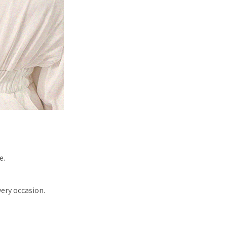
e.
very occasion.