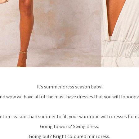
It’s summer dress season baby!
nd wow we have all of the must have dresses that you will looooov
etter season than summer to fill your wardrobe with dresses for e
Going to work? Swing dress.
Going out? Bright coloured mini dress.