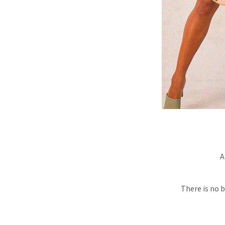
A
There is no b