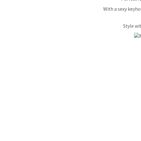
With a sexy keyho
Style wi