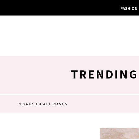
FASHION
TRENDING
BACK TO ALL POSTS