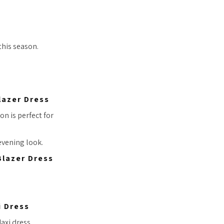
this season.
lazer Dress
on is perfect for
 evening look.
i Dress
axi dress.