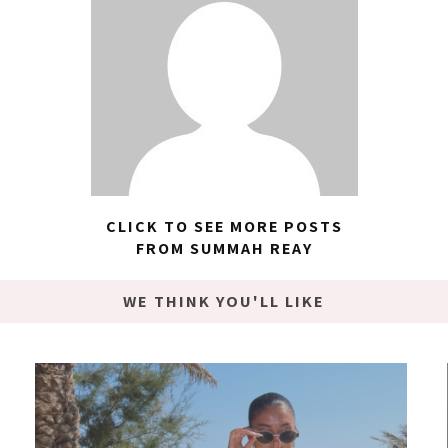
CLICK TO SEE MORE POSTS
FROM SUMMAH REAY
WE THINK YOU'LL LIKE