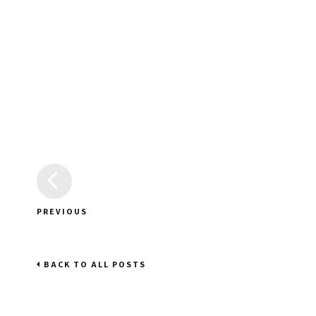
PREVIOUS
BACK TO ALL POSTS