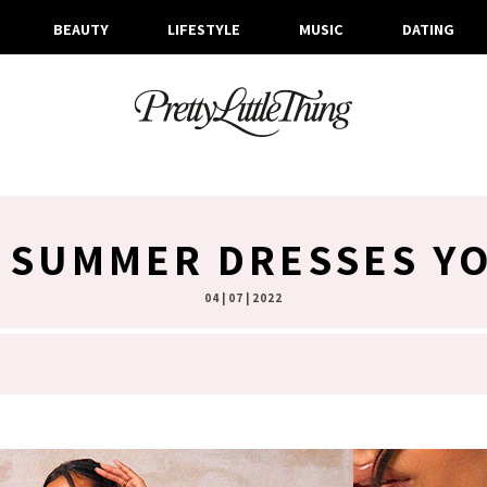
BEAUTY
LIFESTYLE
MUSIC
DATING
 SUMMER DRESSES YO
04 | 07 | 2022