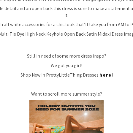
le detail and an open back this dress is sure to make a statement
it!
th all white accessories for a chic look that’ll take you from AM to P
Still in need of some more dress inspo?
We got you girl!
Shop New In PrettyLittleThing Dresses
here
!
Want to scroll more summer style?