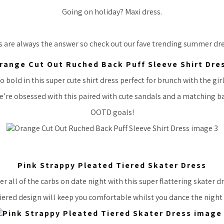
Going on holiday? Maxi dress.
s are always the answer so check out our fave trending summer d
range Cut Out Ruched Back Puff Sleeve Shirt Dre
o bold in this super cute shirt dress perfect for brunch with the girl
’re obsessed with this paired with cute sandals and a matching b
OOTD goals!
Pink Strappy Pleated Tiered Skater Dress
r all of the carbs on date night with this super flattering skater d
iered design will keep you comfortable whilst you dance the night