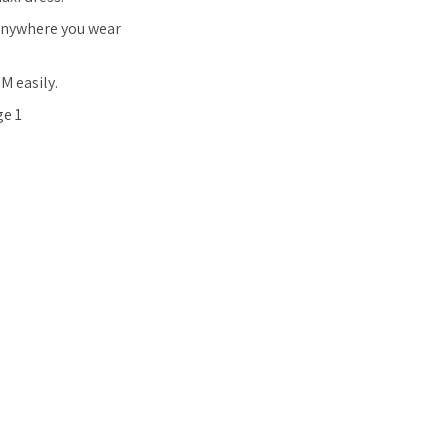
 anywhere you wear
M easily.