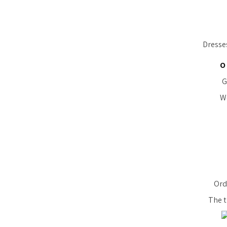
Dresse
O
G
We
Orde
The t