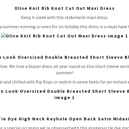
Olive Knit Rib Knot Cut Out Maxi Dress
Keep it sleek with this statement maxi dress.
 a summer evening or even for on holiday this dress is a must have 
n Look Oversized Double Breasted Short Sleeve B
tive. We love a blazer dress all year round so this short sleeve versi
summer!
l and chilled with flip flops or switch in some heels for an instant
Tie Dye High Neck Keyhole Open Back Satin Midax
or a special occasion we’re obsessed with this gorgeous tie dye mid