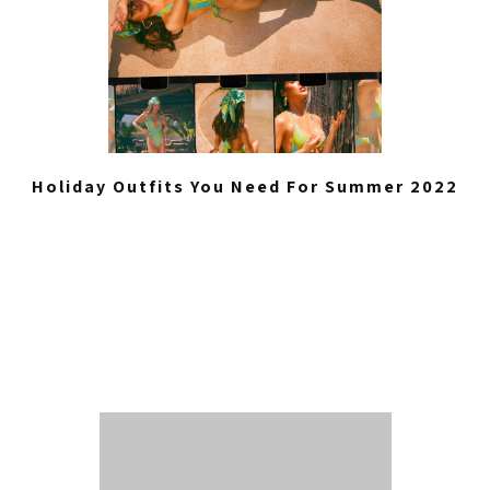
Holiday Outfits You Need For Summer 2022