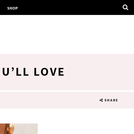
SHOP
U’LL LOVE
SHARE