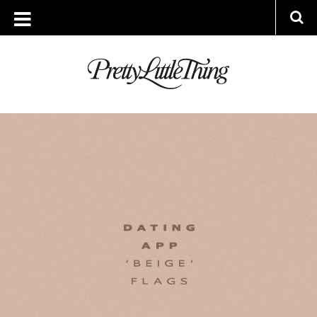
ARCHIVES
MONDAY, 12 SEPTEMBER 2022