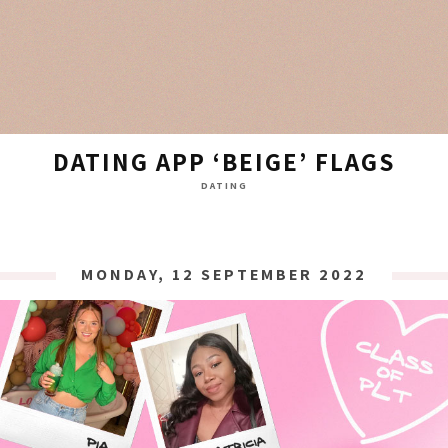
DATING APP ‘BEIGE’ FLAGS
DATING
MONDAY, 12 SEPTEMBER 2022