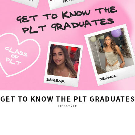
GET TO KNOW THE PLT GRADUATES
LIFESTYLE