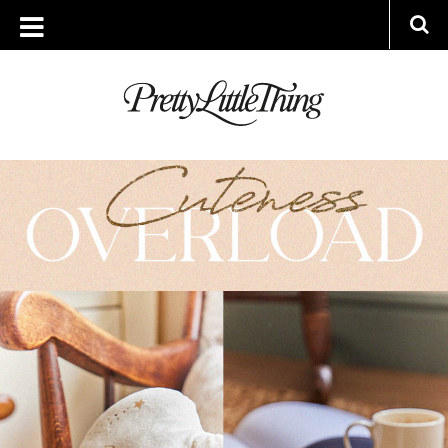
ARCHIVES
TUESDAY, 28 FEBRUARY 2023