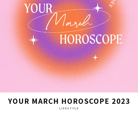
YOUR MARCH HOROSCOPE 2023
LIFESTYLE