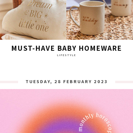
MUST-HAVE BABY HOMEWARE
LIFESTYLE
TUESDAY, 28 FEBRUARY 2023