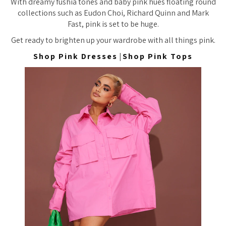
With dreamy fushia tones and baby pink hues floating round
collections such as Eudon Choi, Richard Quinn and Mark
Fast, pink is set to be huge.
Get ready to brighten up your wardrobe with all things pink.
Shop Pink Dresses
|
Shop Pink Tops