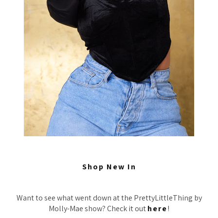
Shop New In
Want to see what went down at the PrettyLittleThing by
Molly-Mae show? Check it out
here
!