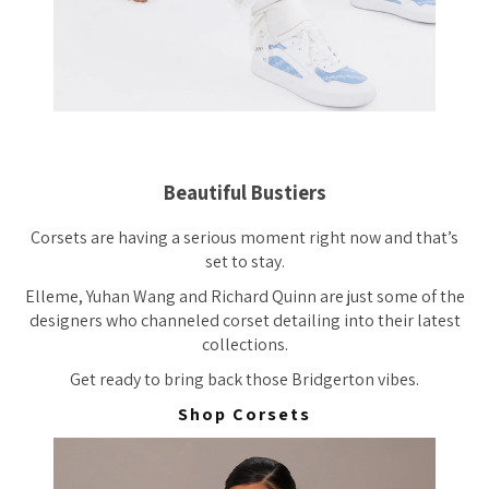
Beautiful Bustiers
Corsets are having a serious moment right now and that’s
set to stay.
Elleme, Yuhan Wang and Richard Quinn are just some of the
designers who channeled corset detailing into their latest
collections.
Get ready to bring back those Bridgerton vibes.
Shop Corsets