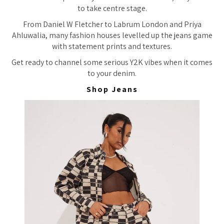
to take centre stage.
From Daniel W Fletcher to Labrum London and Priya
Ahluwalia, many fashion houses levelled up the jeans game
with statement prints and textures.
Get ready to channel some serious Y2K vibes when it comes
to your denim.
Shop Jeans