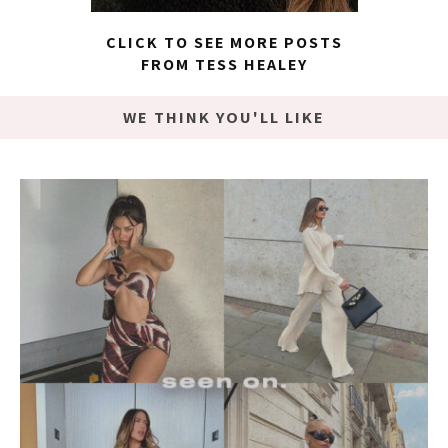
CLICK TO SEE MORE POSTS
FROM TESS HEALEY
WE THINK YOU'LL LIKE