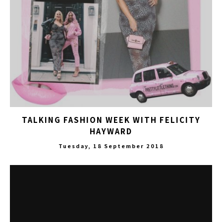
TALKING FASHION WEEK WITH FELICITY
HAYWARD
Tuesday, 18 September 2018