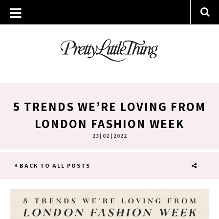
5 TRENDS WE’RE LOVING FROM
LONDON FASHION WEEK
23 | 02 | 2022
BACK TO ALL POSTS
SHARE