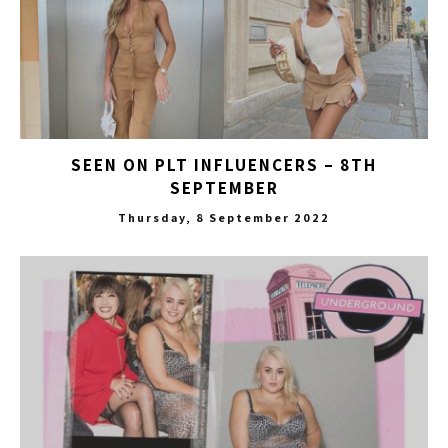
SEEN ON PLT INFLUENCERS – 8TH
SEPTEMBER
Thursday, 8 September 2022