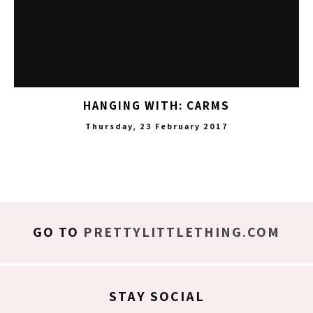
HANGING WITH: CARMS
Thursday, 23 February 2017
GO TO
PRETTYLITTLETHING.COM
STAY SOCIAL