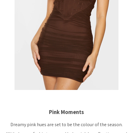
Pink Moments
Dreamy pink hues are set to be the colour of the season.