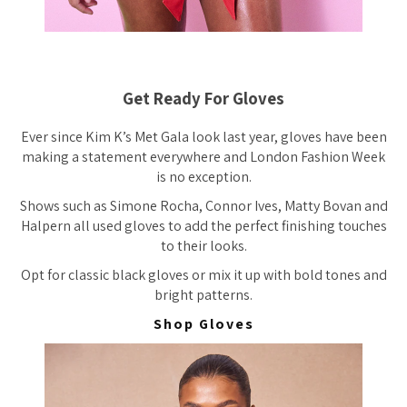
Get Ready For Gloves
Ever since Kim K’s Met Gala look last year, gloves have been
making a statement everywhere and London Fashion Week
is no exception.
Shows such as Simone Rocha, Connor Ives, Matty Bovan and
Halpern all used gloves to add the perfect finishing touches
to their looks.
Opt for classic black gloves or mix it up with bold tones and
bright patterns.
Shop Gloves