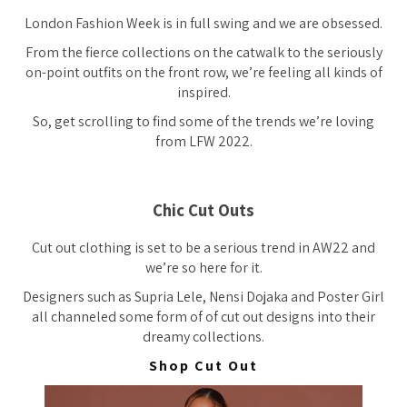
London Fashion Week is in full swing and we are obsessed.
From the fierce collections on the catwalk to the seriously
on-point outfits on the front row, we’re feeling all kinds of
inspired.
So, get scrolling to find some of the trends we’re loving
from LFW 2022.
Chic Cut Outs
Cut out clothing is set to be a serious trend in AW22 and
we’re so here for it.
Designers such as Supria Lele, Nensi Dojaka and Poster Girl
all channeled some form of of cut out designs into their
dreamy collections.
Shop Cut Out