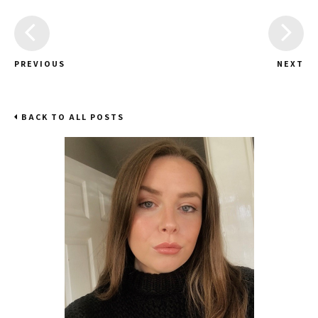
PREVIOUS
NEXT
BACK TO ALL POSTS