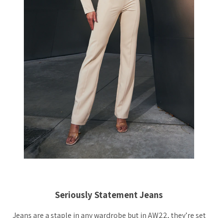
Seriously Statement Jeans
Jeans are a staple in any wardrobe but in AW22, they’re set