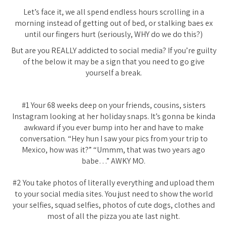
Let’s face it, we all spend endless hours scrolling in a
morning instead of getting out of bed, or stalking baes ex
until our fingers hurt (seriously, WHY do we do this?)
But are you REALLY addicted to social media? If you’re guilty
of the below it may be a sign that you need to go give
yourself a break.
#1 Your 68 weeks deep on your friends, cousins, sisters
Instagram looking at her holiday snaps. It’s gonna be kinda
awkward if you ever bump into her and have to make
conversation. “Hey hun I saw your pics from your trip to
Mexico, how was it?” “Ummm, that was two years ago
babe…” AWKY MO.
#2 You take photos of literally everything and upload them
to your social media sites. You just need to show the world
your selfies, squad selfies, photos of cute dogs, clothes and
most of all the pizza you ate last night.