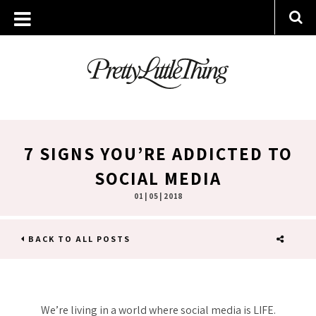
7 SIGNS YOU’RE ADDICTED TO
SOCIAL MEDIA
01 | 05 | 2018
BACK TO ALL POSTS
SHARE
We’re living in a world where social media is LIFE.