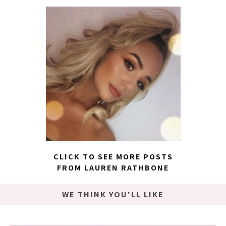
CLICK TO SEE MORE POSTS
FROM LAUREN RATHBONE
WE THINK YOU'LL LIKE