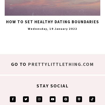
HOW TO SET HEALTHY DATING BOUNDARIES
Wednesday, 19 January 2022
GO TO
PRETTYLITTLETHING.COM
STAY SOCIAL