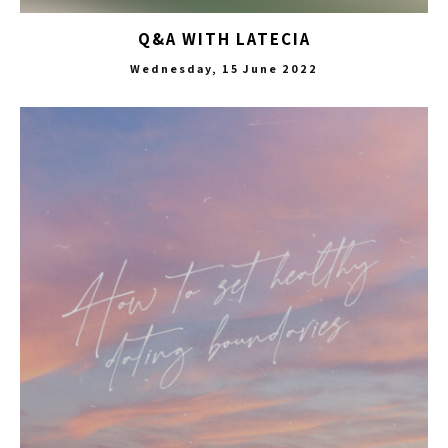
Q&A WITH LATECIA
Wednesday, 15 June 2022