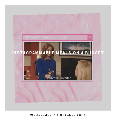
INSTAGRAMMABLE MEALS ON A BUDGET
Wednesday, 17 October 2018