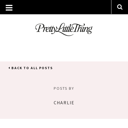
BACK TO ALL POSTS
POSTS BY
CHARLIE