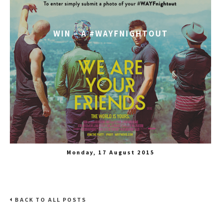
WIN – A #WAYFNIGHTOUT
Monday, 17 August 2015
BACK TO ALL POSTS