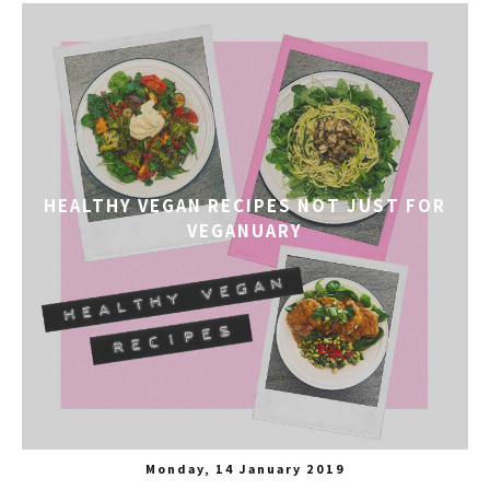
HEALTHY VEGAN RECIPES NOT JUST FOR
VEGANUARY
Monday, 14 January 2019