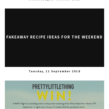
FAKEAWAY RECIPE IDEAS FOR THE WEEKEND
Tuesday, 11 September 2018