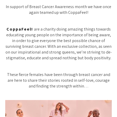
In support of Breast Cancer Awareness month we have once
again teamed up with CoppaFeel!
CoppaFeel!
are a charity doing amazing things towards
educating young people on the importance of being aware,
in order to give everyone the best possible chance of
surviving breast cancer. With an exclusive collection, as seen
on our inspirational and strong queens, we’re striving to de-
stigmatise, educate and spread nothing but body positivity.
These fierce females have been through breast cancer and
are here to share their stories rooted in self-love, courage
and finding the strength within…