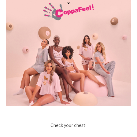
Check your chest!