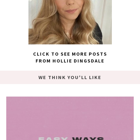
CLICK TO SEE MORE POSTS
FROM HOLLIE DINGSDALE
WE THINK YOU'LL LIKE