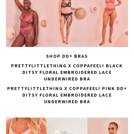
SHOP DD+ BRAS
PRETTYLITTLETHING X COPPAFEEL! BLACK
DITSY FLORAL EMBROIDERED LACE
UNDERWIRED BRA
PRETTYLITTLETHING X COPPAFEEL! PINK DD+
DITSY FLORAL EMBROIDERED LACE
UNDERWIRED BRA