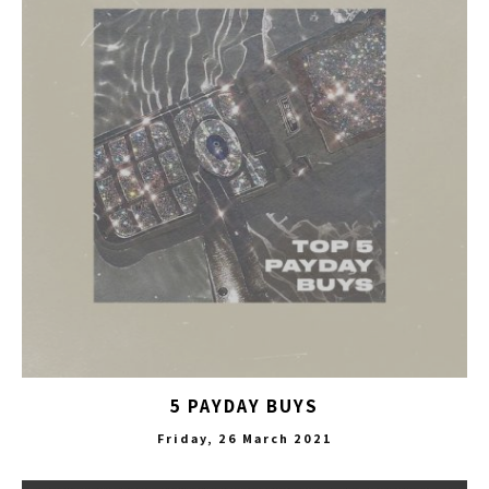
5 PAYDAY BUYS
Friday, 26 March 2021