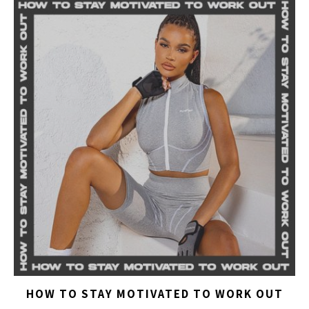
HOW TO STAY MOTIVATED TO WORK OUT