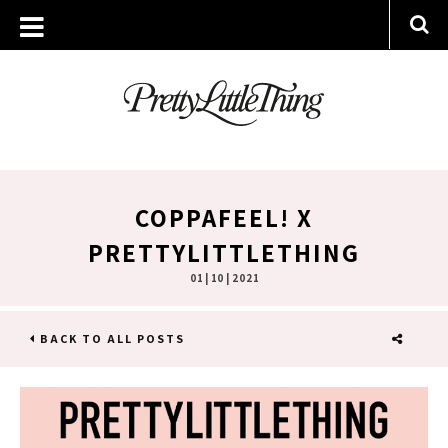
COPPAFEEL! X
PRETTYLITTLETHING
01 | 10 | 2021
BACK TO ALL POSTS
SHARE