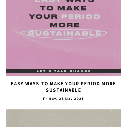
EASY WAYS TO MAKE YOUR PERIOD MORE
SUSTAINABLE
Friday, 28 May 2021