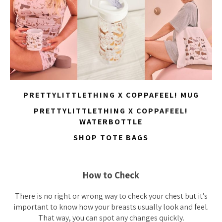
PRETTYLITTLETHING X COPPAFEEL! MUG
PRETTYLITTLETHING X COPPAFEEL!
WATERBOTTLE
SHOP TOTE BAGS
How to Check
There is no right or wrong way to check your chest but it’s
important to know how your breasts usually look and feel.
That way, you can spot any changes quickly.