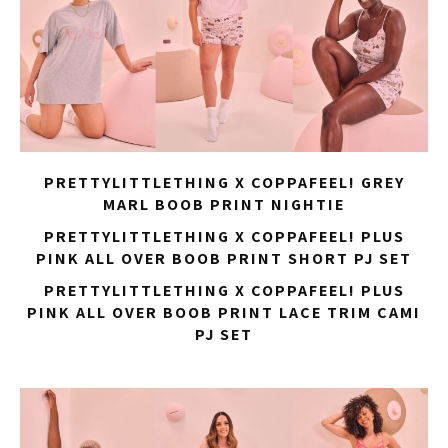
PRETTYLITTLETHING X COPPAFEEL! GREY
MARL BOOB PRINT NIGHTIE
PRETTYLITTLETHING X COPPAFEEL! PLUS
PINK ALL OVER BOOB PRINT SHORT PJ SET
PRETTYLITTLETHING X COPPAFEEL! PLUS
PINK ALL OVER BOOB PRINT LACE TRIM CAMI
PJ SET