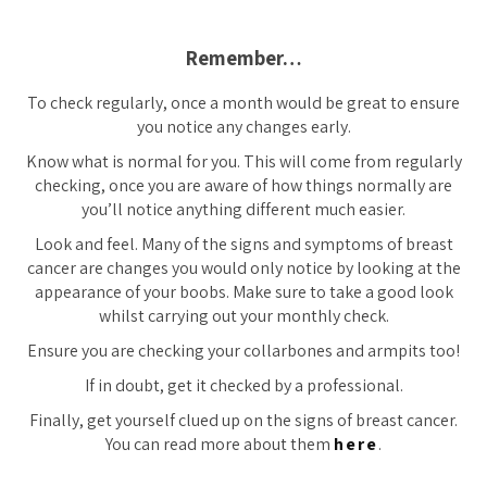
Remember…
To check regularly, once a month would be great to ensure
you notice any changes early.
Know what is normal for you. This will come from regularly
checking, once you are aware of how things normally are
you’ll notice anything different much easier.
Look and feel. Many of the signs and symptoms of breast
cancer are changes you would only notice by looking at the
appearance of your boobs. Make sure to take a good look
whilst carrying out your monthly check.
Ensure you are checking your collarbones and armpits too!
If in doubt, get it checked by a professional.
Finally, get yourself clued up on the signs of breast cancer.
You can read more about them
here
.