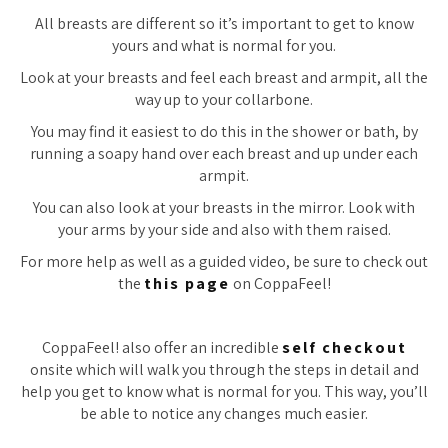
All breasts are different so it’s important to get to know
yours and what is normal for you.
Look at your breasts and feel each breast and armpit, all the
way up to your collarbone.
You may find it easiest to do this in the shower or bath, by
running a soapy hand over each breast and up under each
armpit.
You can also look at your breasts in the mirror. Look with
your arms by your side and also with them raised.
For more help as well as a guided video, be sure to check out
the
this page
on CoppaFeel!
CoppaFeel! also offer an incredible
self checkout
onsite which will walk you through the steps in detail and
help you get to know what is normal for you. This way, you’ll
be able to notice any changes much easier.