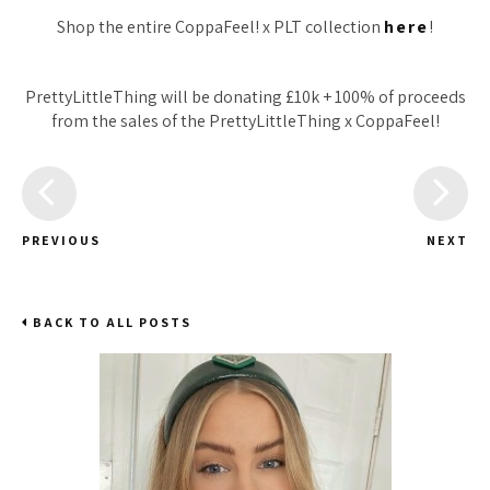
Shop the entire CoppaFeel! x PLT collection
here
!
PrettyLittleThing will be donating £10k + 100% of proceeds
from the sales of the PrettyLittleThing x CoppaFeel!
PREVIOUS
NEXT
BACK TO ALL POSTS