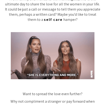
ultimate day to share the love for all the women in your life.
It could be just a call or message to tell them you appreciate
them, perhaps a written card? Maybe you’d like to treat
them to a
self care
hamper?
Want to spread the love even further?
Why not compliment a stranger or pay forward when