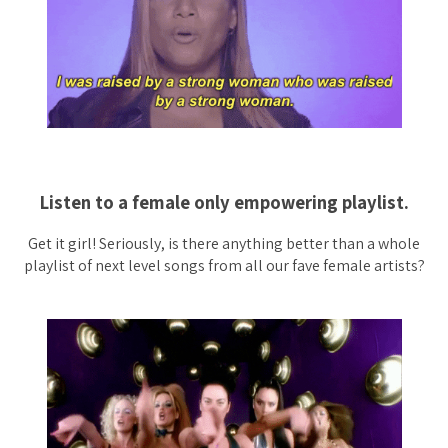
Listen to a female only empowering playlist.
Get it girl! Seriously, is there anything better than a whole
playlist of next level songs from all our fave female artists?