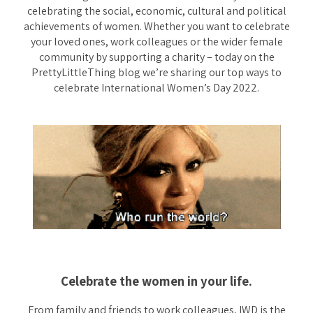
celebrating the social, economic, cultural and political
achievements of women. Whether you want to celebrate
your loved ones, work colleagues or the wider female
community by supporting a charity – today on the
PrettyLittleThing blog we’re sharing our top ways to
celebrate International Women’s Day 2022.
Celebrate the women in your life.
From family and friends to work colleagues, IWD is the