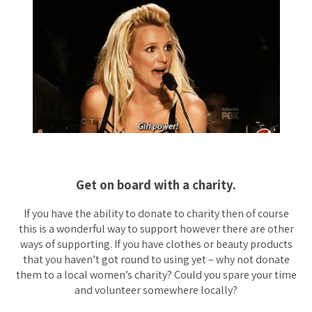
Get on board with a charity.
If you have the ability to donate to charity then of course
this is a wonderful way to support however there are other
ways of supporting. If you have clothes or beauty products
that you haven’t got round to using yet – why not donate
them to a local women’s charity? Could you spare your time
and volunteer somewhere locally?