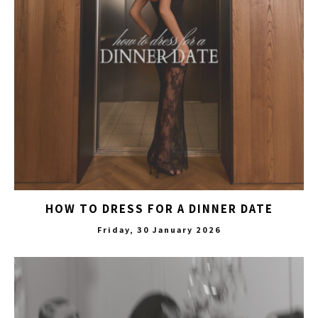
HOW TO DRESS FOR A DINNER DATE
Friday, 30 January 2026