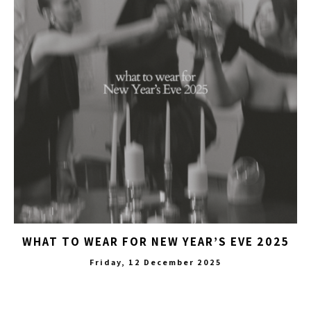
WHAT TO WEAR FOR NEW YEAR’S EVE 2025
Friday, 12 December 2025