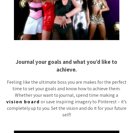
Journal your goals and what you’d like to
achieve.
Feeling like the ultimate boss you are makes for the perfect
time to set your goals and know how to achieve them.
Whether your want to journal, spend time making a
vision board
or save inspiring imagery to Pinterest – it’s
completely up to you. Set the vision and do it for your future
self!