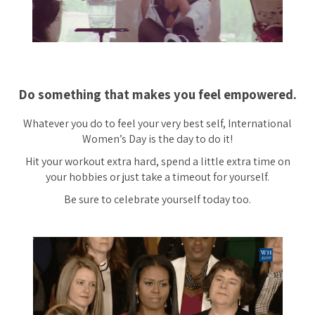
Do something that makes you feel empowered.
Whatever you do to feel your very best self, International
Women’s Day is the day to do it!
Hit your workout extra hard, spend a little extra time on
your hobbies or just take a timeout for yourself.
Be sure to celebrate yourself today too.