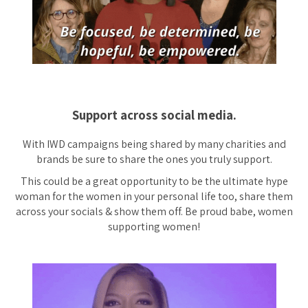
Support across social media.
With IWD campaigns being shared by many charities and
brands be sure to share the ones you truly support.
This could be a great opportunity to be the ultimate hype
woman for the women in your personal life too, share them
across your socials & show them off. Be proud babe, women
supporting women!