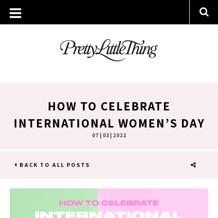
HOW TO CELEBRATE
INTERNATIONAL WOMEN’S DAY
07 | 03 | 2022
BACK TO ALL POSTS
SHARE