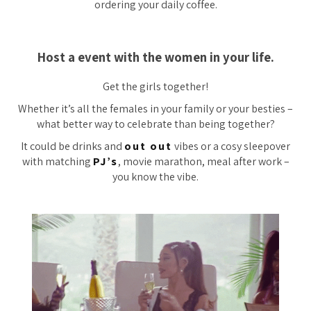
ordering your daily coffee.
Host a event with the women in your life.
Get the girls together!
Whether it’s all the females in your family or your besties –
what better way to celebrate than being together?
It could be drinks and
out out
vibes or a cosy sleepover
with matching
PJ’s
, movie marathon, meal after work –
you know the vibe.