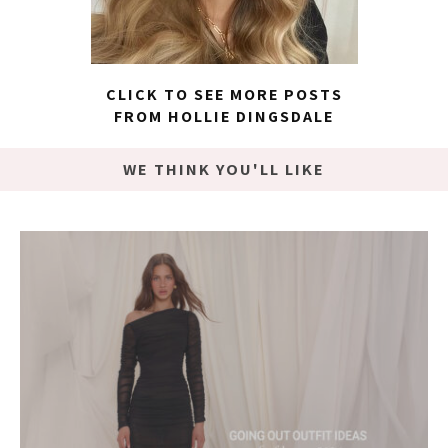
CLICK TO SEE MORE POSTS
FROM HOLLIE DINGSDALE
WE THINK YOU'LL LIKE