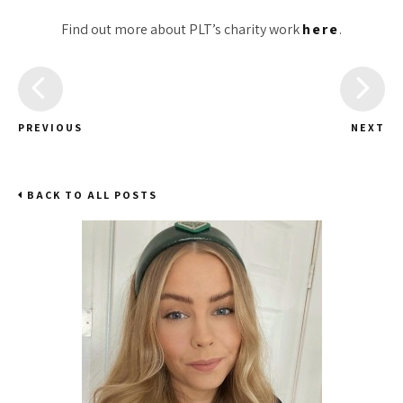
Find out more about PLT’s charity work
here
.
PREVIOUS
NEXT
BACK TO ALL POSTS