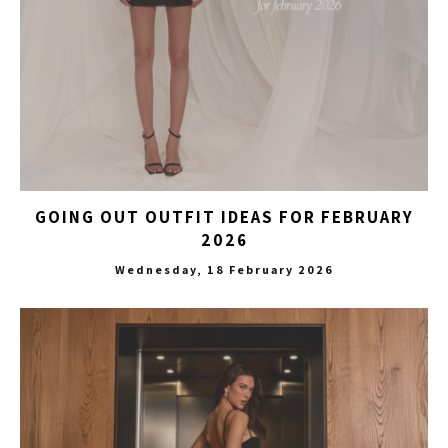
GOING OUT OUTFIT IDEAS FOR FEBRUARY
2026
Wednesday, 18 February 2026