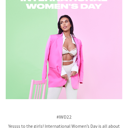
#IWD22
Yessss to the girls! International Women’s Day is all about