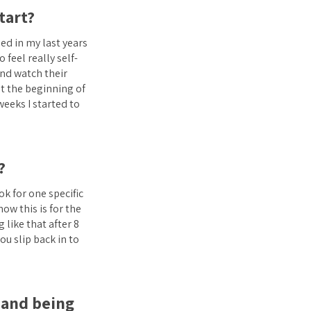
tart?
ed in my last years
 feel really self-
and watch their
at the beginning of
weeks I started to
?
ok for one specific
ow this is for the
 like that after 8
u slip back in to
e and being