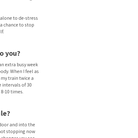
 alone to de-stress
 a chance to stop
f.
to you?
 an extra busy week
body. When I feel as
 my train twice a
 intervals of 30
 8-10 times.
le?
 door and into the
m not stopping now