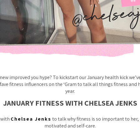
 new improved you hype? To kickstart our January health kick we’v
fave fitness influencers on the ‘Gram to talk all things fitness and 
year.
JANUARY FITNESS WITH CHELSEA JENKS
 with
Chelsea Jenks
to talk why fitness is so important to her
motivated and self-care.