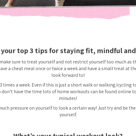
your top 3 tips for staying fit, mindful an
 make sure to treat yourself and not restrict yourself too much as 
ave a cheat meal once or twice a week and have a small treat at th
look forward to!
3 times a week. Even if this is just a short walk or walking/cycling 
ou don’t have the time lots of home workouts can be found online t
minutes!
uch pressure on yourself to look a certain way! Just try and be the
yourself.
What’s your typical workout look?