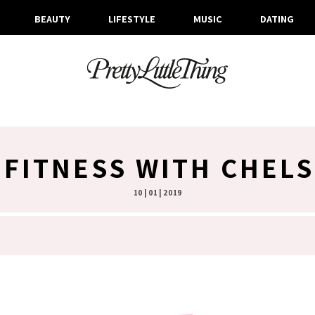
BEAUTY
LIFESTYLE
MUSIC
DATING
 FITNESS WITH CHELS
10 | 01 | 2019