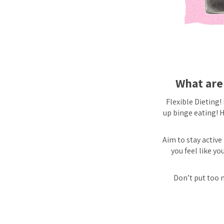
What are 
Flexible Dieting!
up binge eating! H
Aim to stay active 
you feel like y
Don’t put too m