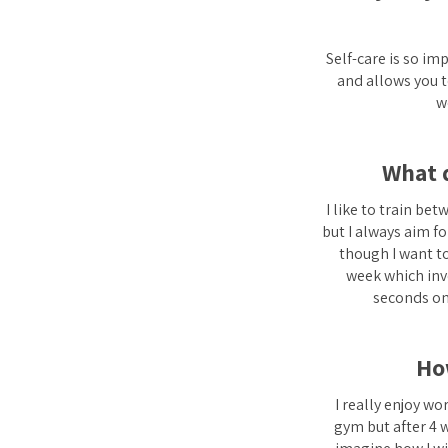
Self-care is so im
and allows you t
w
What d
I like to train be
but I always aim fo
though I want to
week which invo
seconds on 
Ho
I really enjoy wo
gym but after 4 w