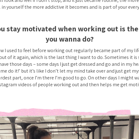
l look and feel if I don’t stop, and it just became routine, the mo
 in yourself the more addictive it becomes and is part of your every
u stay motivated when working out is the 
you wanna do?
w I used to feel before working out regularly became part of my life
 out of it again, which is the last thing I want to do. Sometimes it is
have those days – some days I just get dressed and go and in my hea
me do it!’ but it’s like I don’t let my mind take over and just get my
dest part, once I’m there I’m good to go. On other days I might w
nstagram videos of people working out and then helps me get moti