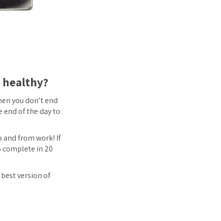
d healthy?
then you don’t end
e end of the day to
to and from work! If
o complete in 20
 best version of