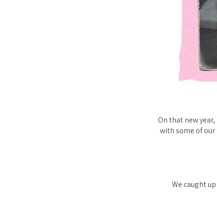
On that new year,
with some of our 
We caught up