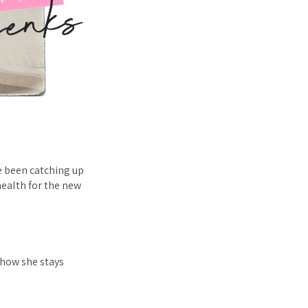
e been catching up
health for the new
, how she stays