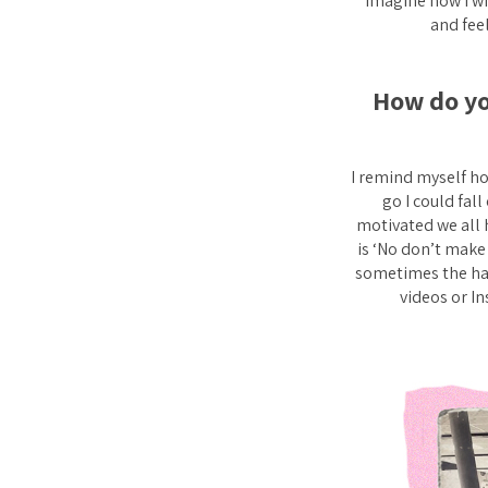
imagine how I wil
and feel
How do yo
I remind myself ho
go I could fall
motivated we all 
is ‘No don’t make 
sometimes the har
videos or I