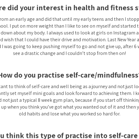
e did your interest in health and fitness s
from an early age and did that until my early teens and then I stopp
ol. I put on more weight than I like to see on myself and started to
down about my body. I always used to look at girls on Instagram 
 wish that I could have their drive and motivation. Last New Year 
 I was going to keep pushing myself to go and not give up, after 6 
see a drastic change and I couldn’t stop from then on!
How do you practise self-care/mindfulness
rtant to think of self-care and well being as a journey and not just lo
antly set myself mini goals and look forward to achieving them. I kn
not just a typical 8 week gym plan, because if you start off thinking
e up when you think you’ve got what you wanted out of it and then yo
old habits and lose what you worked so hard for.
 think this type of practise into self-car