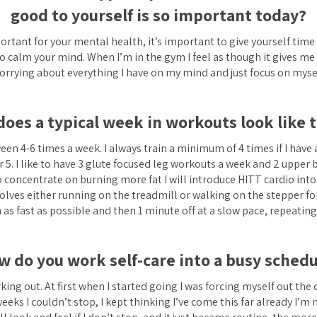
good to yourself is so important today?
portant for your mental health, it’s important to give yourself time
o calm your mind. When I’m in the gym I feel as though it gives me
orrying about everything I have on my mind and just focus on mysel
oes a typical week in workouts look like 
tween 4-6 times a week. I always train a minimum of 4 times if I have
r 5. I like to have 3 glute focused leg workouts a week and 2 upper 
 concentrate on burning more fat I will introduce HITT cardio into
lves either running on the treadmill or walking on the stepper for
as fast as possible and then 1 minute off at a slow pace, repeating
w do you work self-care into a busy schedu
rking out. At first when I started going I was forcing myself out the
eeks I couldn’t stop, I kept thinking I’ve come this far already I’