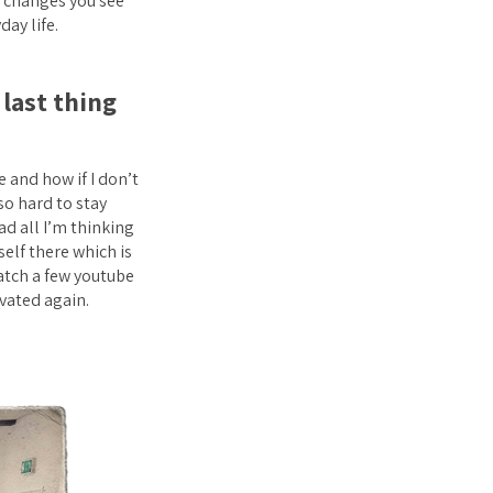
re changes you see
day life.
last thing
 and how if I don’t
 so hard to stay
d all I’m thinking
self there which is
atch a few youtube
vated again.