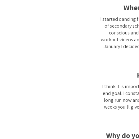
Wher
I started dancing 
of secondary scho
conscious and 
workout videos and
January I decided
I think it is impo
end goal. I const
long run now and 
weeks you’ll giv
Why do you