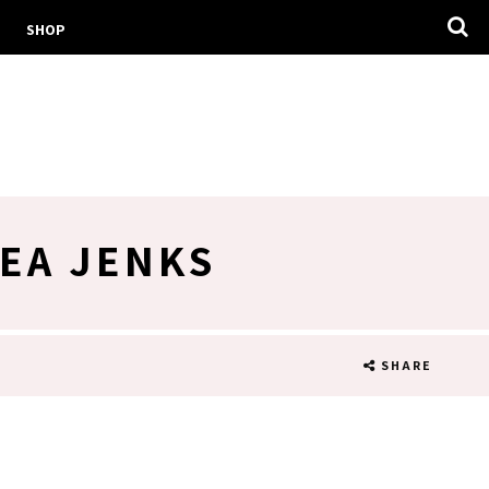
SHOP
EA JENKS
SHARE