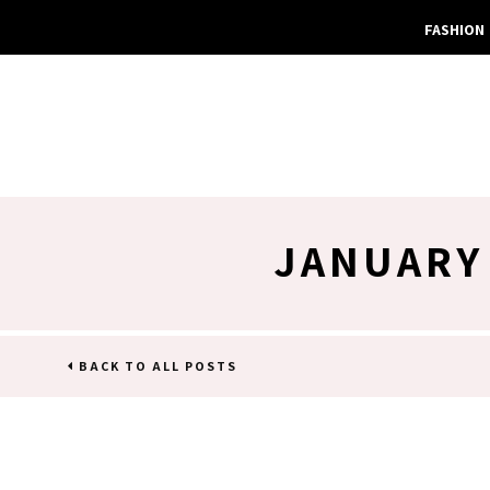
FASHION
JANUARY
BACK TO ALL POSTS