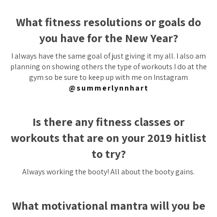
What fitness resolutions or goals do
you have for the New Year?
I always have the same goal of just giving it my all. I also am
planning on showing others the type of workouts I do at the
gym so be sure to keep up with me on Instagram
@summerlynnhart
Is there any fitness classes or
workouts that are on your 2019 hitlist
to try?
Always working the booty! All about the booty gains.
What motivational mantra will you be