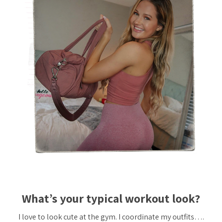
What’s your typical workout look?
I love to look cute at the gym. I coordinate my outfits….