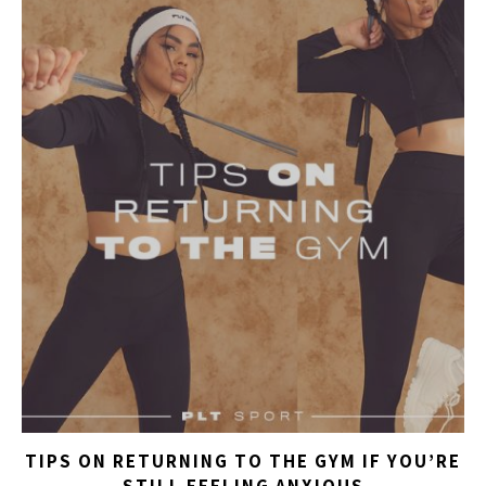
TIPS ON RETURNING TO THE GYM IF YOU’RE