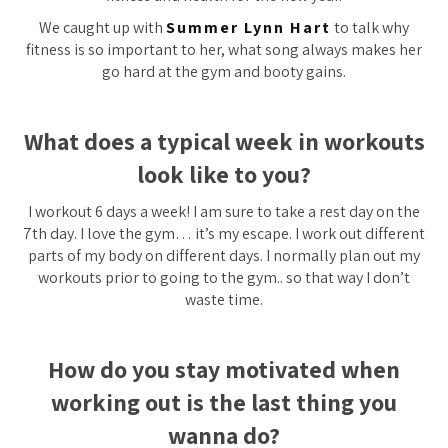
We caught up with
Summer Lynn Hart
to talk why
fitness is so important to her, what song always makes her
go hard at the gym and booty gains.
What does a typical week in workouts
look like to you?
I workout 6 days a week! I am sure to take a rest day on the
7th day. I love the gym… it’s my escape. I work out different
parts of my body on different days. I normally plan out my
workouts prior to going to the gym.. so that way I don’t
waste time.
How do you stay motivated when
working out is the last thing you
wanna do?