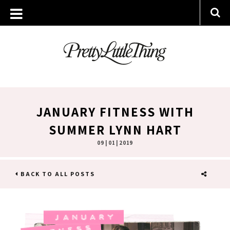
JANUARY FITNESS WITH
SUMMER LYNN HART
09 | 01 | 2019
BACK TO ALL POSTS
SHARE