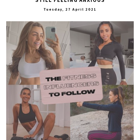
STILL FEELING ANXIOUS
Tuesday, 27 April 2021