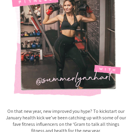
On that new year, new improved you hype? To kickstart our
January health kick we’ve been catching up with some of our
fave fitness influencers on the ‘Gram to talk all things
fitness and health for the new year.