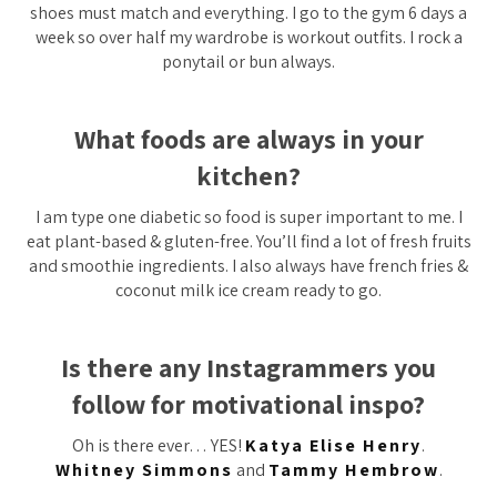
shoes must match and everything. I go to the gym 6 days a
week so over half my wardrobe is workout outfits. I rock a
ponytail or bun always.
What foods are always in your
kitchen?
I am type one diabetic so food is super important to me. I
eat plant-based & gluten-free. You’ll find a lot of fresh fruits
and smoothie ingredients. I also always have french fries &
coconut milk ice cream ready to go.
Is there any Instagrammers you
follow for motivational inspo?
Oh is there ever… YES!
Katya Elise Henry
.
Whitney Simmons
and
Tammy Hembrow
.