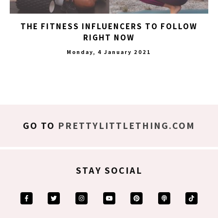
THE FITNESS INFLUENCERS TO FOLLOW
RIGHT NOW
Monday, 4 January 2021
GO TO
PRETTYLITTLETHING.COM
STAY SOCIAL