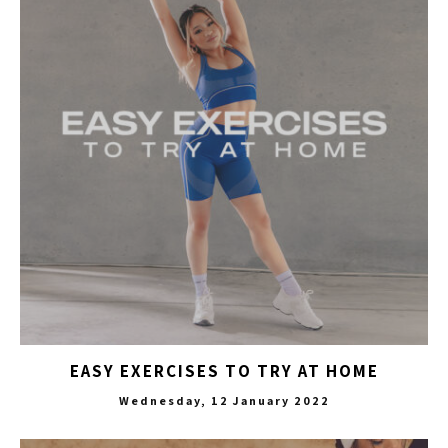
EASY EXERCISES TO TRY AT HOME
Wednesday, 12 January 2022