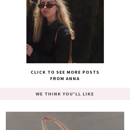
CLICK TO SEE MORE POSTS
FROM ANNA
WE THINK YOU'LL LIKE