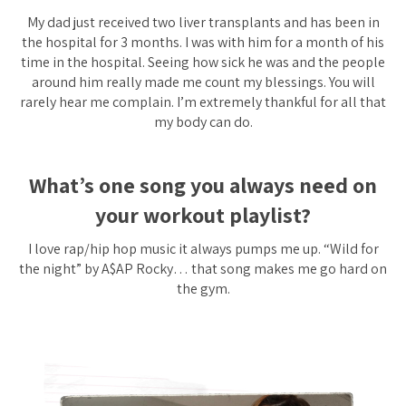
My dad just received two liver transplants and has been in
the hospital for 3 months. I was with him for a month of his
time in the hospital. Seeing how sick he was and the people
around him really made me count my blessings. You will
rarely hear me complain. I’m extremely thankful for all that
my body can do.
What’s one song you always need on
your workout p
laylist?
I love rap/hip hop music it always pumps me up. “Wild for
the night” by A$AP Rocky… that song makes me go hard on
the gym.