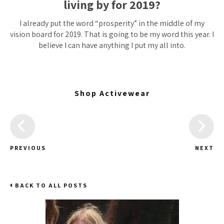
living by for 2019?
I already put the word “prosperity” in the middle of my
vision board for 2019. That is going to be my word this year. I
believe I can have anything I put my all into.
Shop Activewear
PREVIOUS
NEXT
BACK TO ALL POSTS