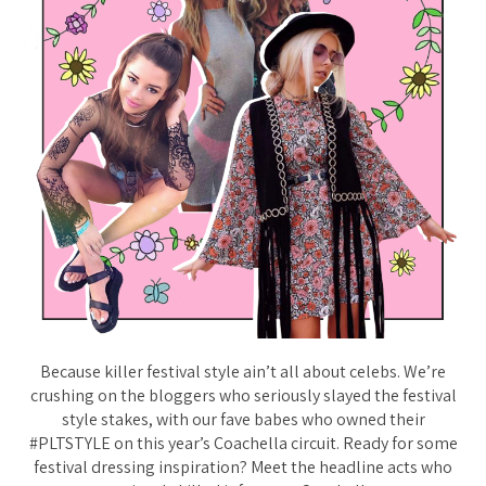
Because killer festival style ain’t all about celebs. We’re
crushing on the bloggers who seriously slayed the festival
style stakes, with our fave babes who owned their
#PLTSTYLE on this year’s Coachella circuit. Ready for some
festival dressing inspiration? Meet the headline acts who