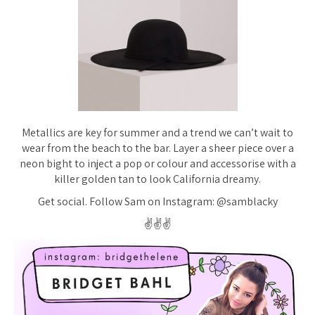
Metallics are key for summer and a trend we can’t wait to
wear from the beach to the bar. Layer a sheer piece over a
neon bight to inject a pop or colour and accessorise with a
killer golden tan to look California dreamy.
Get social. Follow Sam on Instagram: @samblacky
✌️✌️✌️