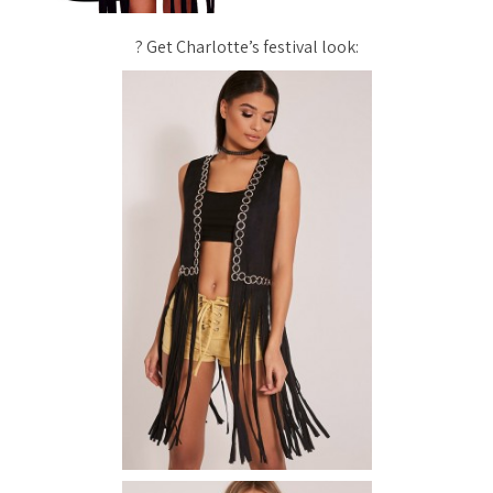
? Get Charlotte’s festival look: