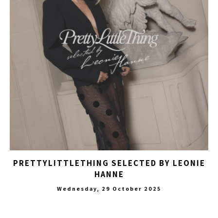
PRETTYLITTLETHING SELECTED BY LEONIE
HANNE
Wednesday, 29 October 2025