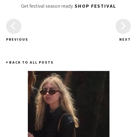
Get festival season ready.
SHOP FESTIVAL
PREVIOUS
NEXT
BACK TO ALL POSTS