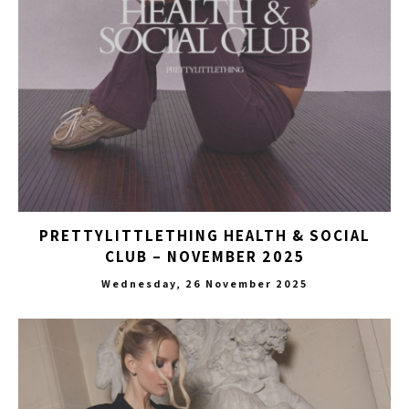
PRETTYLITTLETHING HEALTH & SOCIAL
CLUB – NOVEMBER 2025
Wednesday, 26 November 2025