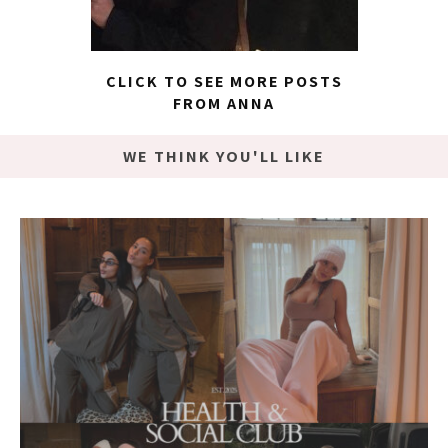
CLICK TO SEE MORE POSTS
FROM ANNA
WE THINK YOU'LL LIKE