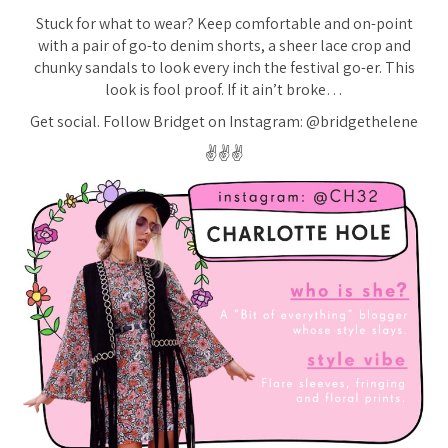
Stuck for what to wear? Keep comfortable and on-point
with a pair of go-to denim shorts, a sheer lace crop and
chunky sandals to look every inch the festival go-er. This
look is fool proof. If it ain’t broke…
Get social. Follow Bridget on Instagram: @bridgethelene
✌️✌️✌️