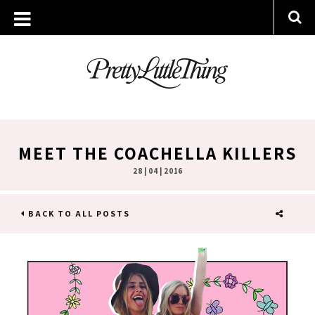
MEET THE COACHELLA KILLERS
28 | 04 | 2016
BACK TO ALL POSTS
SHARE