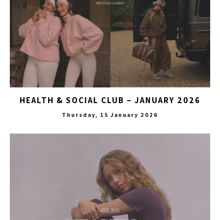
HEALTH & SOCIAL CLUB – JANUARY 2026
Thursday, 15 January 2026