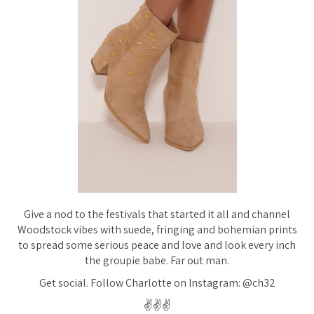
Give a nod to the festivals that started it all and channel
Woodstock vibes with suede, fringing and bohemian prints
to spread some serious peace and love and look every inch
the groupie babe. Far out man.
Get social. Follow Charlotte on Instagram: @ch32
✌️✌️✌️