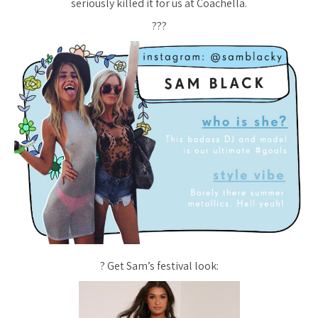
seriously killed it for us at Coachella.
???
? Get Sam’s festival look: