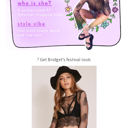
? Get Bridget’s festival look: