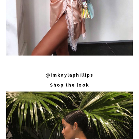
@imkaylaphillips
Shop the look