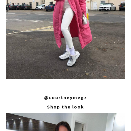
@courtneymegz
Shop the look