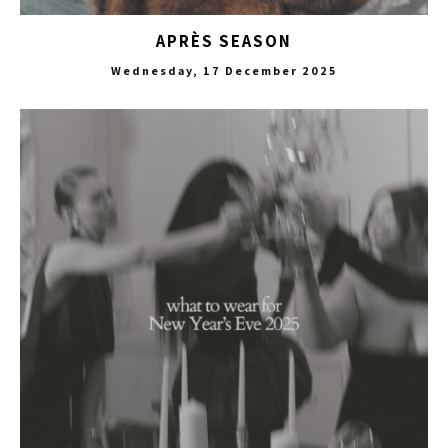
APRÈS SEASON
Wednesday, 17 December 2025