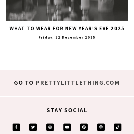
WHAT TO WEAR FOR NEW YEAR’S EVE 2025
Friday, 12 December 2025
GO TO
PRETTYLITTLETHING.COM
STAY SOCIAL