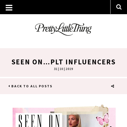
SEEN ON…PLT INFLUENCERS
31 | 10 | 2019
BACK TO ALL POSTS
SHARE