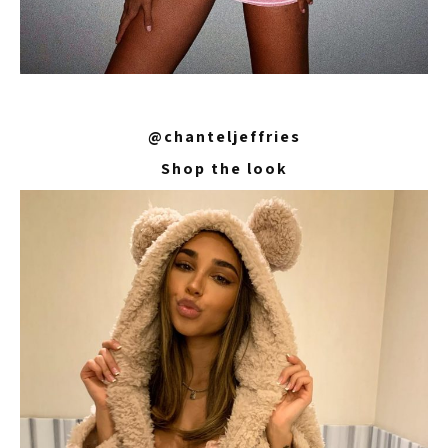
@chanteljeffries
Shop the look