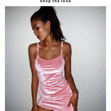
Shop the look