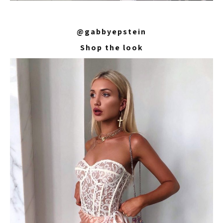
@gabbyepstein
Shop the look