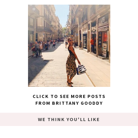
CLICK TO SEE MORE POSTS
FROM BRITTANY GOODDY
WE THINK YOU'LL LIKE