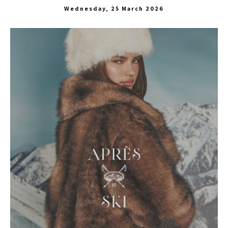
Wednesday, 25 March 2026