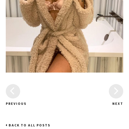
PREVIOUS
NEXT
BACK TO ALL POSTS