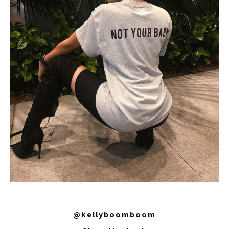
@kellyboomboom