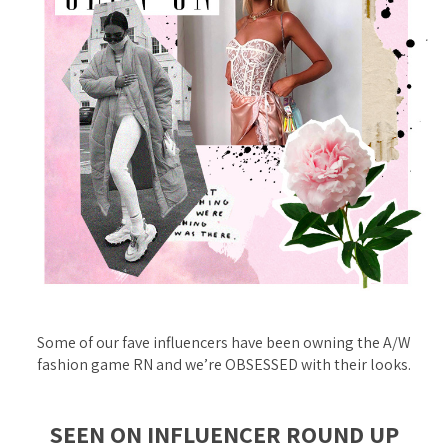
Some of our fave influencers have been
owning
the A/W
fashion game RN and we’re OBSESSED with their looks.
SEEN ON INFLUENCER ROUND UP