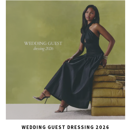
WEDDING GUEST DRESSING 2026