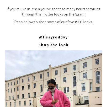
If you’re like us, then you’ve spent
so
many hours scrolling
through their killer looks on the ‘gram.
Peep below to shop some of our fave
PLT
looks.
@lissyroddyy
Shop the look