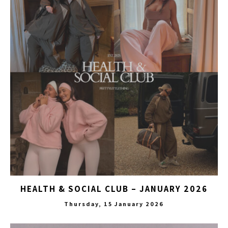
HEALTH & SOCIAL CLUB – JANUARY 2026
Thursday, 15 January 2026