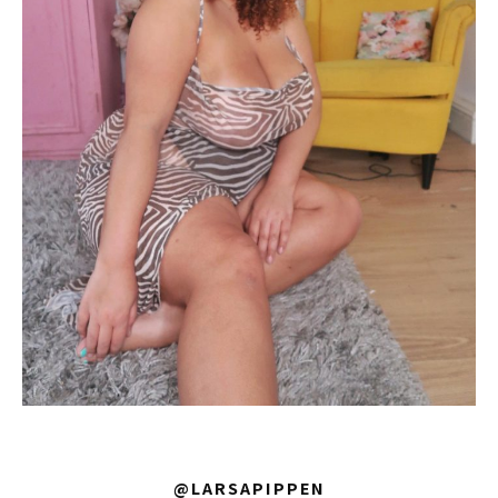
@LARSAPIPPEN