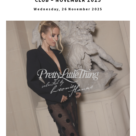
Wednesday, 26 November 2025