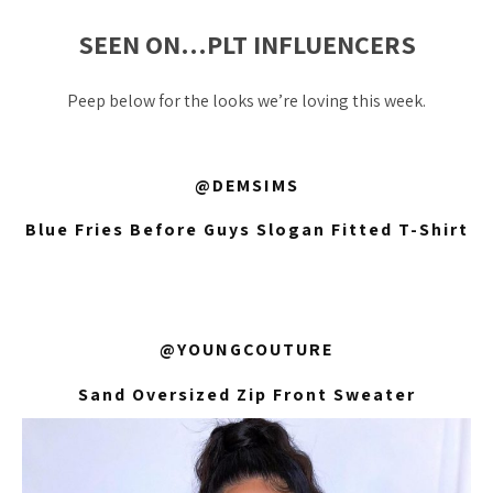
SEEN ON…PLT INFLUENCERS
Peep below for the looks we’re loving this week.
@DEMSIMS
Blue Fries Before Guys Slogan Fitted T-Shirt
@YOUNGCOUTURE
Sand Oversized Zip Front Sweater