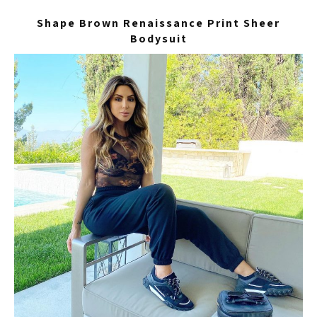
Shape Brown Renaissance Print Sheer
Bodysuit