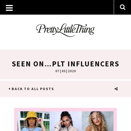
SEEN ON…PLT INFLUENCERS
07 | 05 | 2020
BACK TO ALL POSTS
SHARE