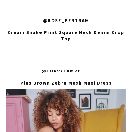
@ROSE_BERTRAM
Cream Snake Print Square Neck Denim Crop
Top
@CURVYCAMPBELL
Plus Brown Zebra Mesh Maxi Dress