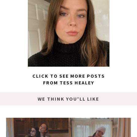
CLICK TO SEE MORE POSTS
FROM TESS HEALEY
WE THINK YOU'LL LIKE