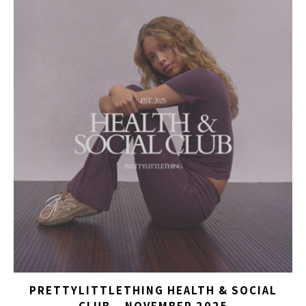
PRETTYLITTLETHING HEALTH & SOCIAL
CLUB – NOVEMBER 2025