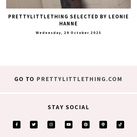
PRETTYLITTLETHING SELECTED BY LEONIE
HANNE
Wednesday, 29 October 2025
GO TO
PRETTYLITTLETHING.COM
STAY SOCIAL