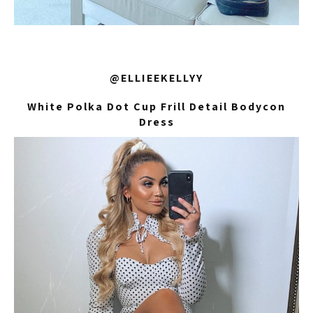
@ELLIEEKELLYY
White Polka Dot Cup Frill Detail Bodycon
Dress