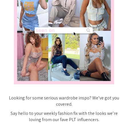
Looking for some serious wardrobe inspo? We’ve got you
covered.
Say hello to your weekly fashion fix with the looks we’re
loving from our fave PLT influencers.