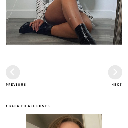
PREVIOUS
NEXT
BACK TO ALL POSTS