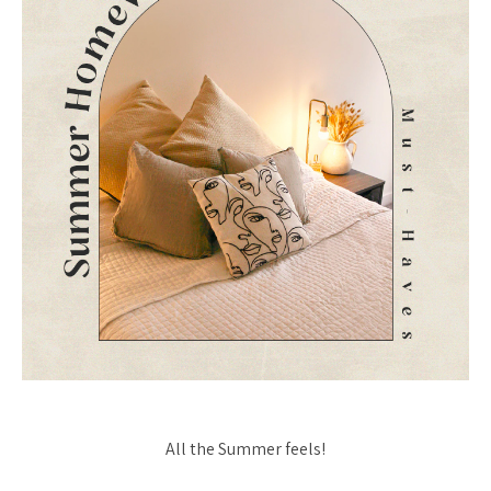
All the Summer feels!