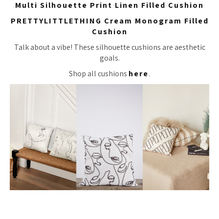
Multi Silhouette Print Linen Filled Cushion
PRETTYLITTLETHING Cream Monogram Filled
Cushion
Talk about a vibe! These silhouette cushions are aesthetic
goals.
Shop all cushions
here
.