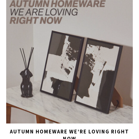
AUTUMN HOMEWARE WE’RE LOVING RIGHT
NOW