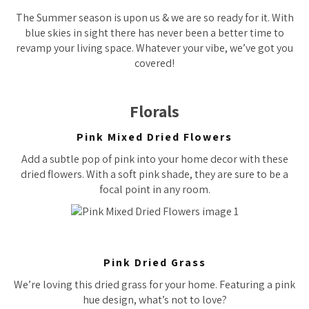
The Summer season is upon us & we are so ready for it. With
blue skies in sight there has never been a better time to
revamp your living space. Whatever your vibe, we’ve got you
covered!
Florals
Pink Mixed Dried Flowers
Add a subtle pop of pink into your home decor with these
dried flowers. With a soft pink shade, they are sure to be a
focal point in any room.
Pink Dried Grass
We’re loving this dried grass for your home. Featuring a pink
hue design, what’s not to love?