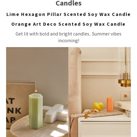
Candles
Lime Hexagon Pillar Scented Soy Wax Candle
Orange Art Deco Scented Soy Wax Candle
Get lit with bold and bright candles.. Summer vibes
incoming!