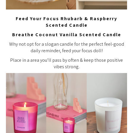
Feed Your Focus Rhubarb & Raspberry
Scented Candle
Breathe Coconut Vanilla Scented Candle
Why not opt for a slogan candle for the perfect feel-good
daily reminder, feed your focus doll!
Place in a area you’ll pass by often & keep those positive
vibes strong.