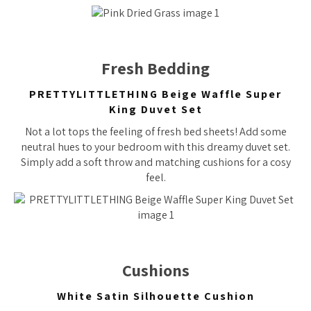
Fresh Bedding
PRETTYLITTLETHING Beige Waffle Super
King Duvet Set
Not a lot tops the feeling of fresh bed sheets! Add some
neutral hues to your bedroom with this dreamy duvet set.
Simply add a soft throw and matching cushions for a cosy
feel.
Cushions
White Satin Silhouette Cushion