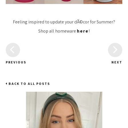
Feeling inspired to update your dÃ©cor for Summer?
Shop all homeware
here
!
PREVIOUS
NEXT
BACK TO ALL POSTS