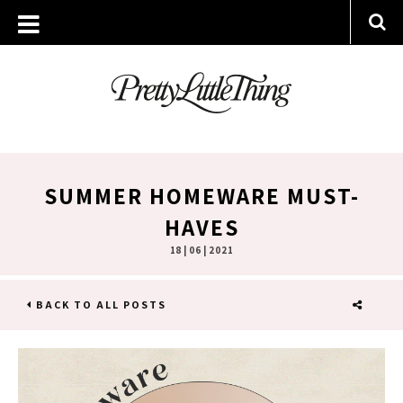
SUMMER HOMEWARE MUST-
HAVES
18 | 06 | 2021
BACK TO ALL POSTS
SHARE