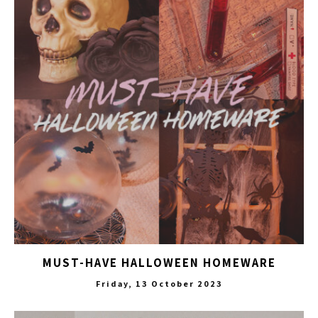
MUST-HAVE HALLOWEEN HOMEWARE
Friday, 13 October 2023