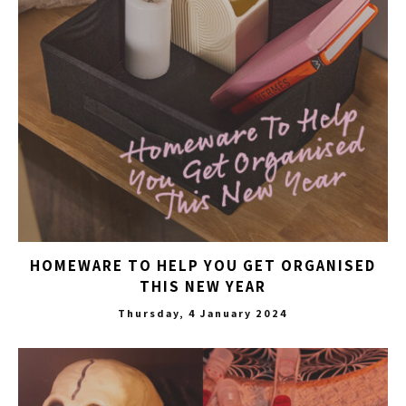
HOMEWARE TO HELP YOU GET ORGANISED
THIS NEW YEAR
Thursday, 4 January 2024