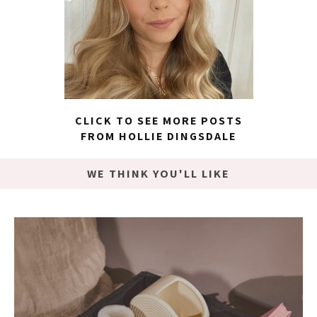
CLICK TO SEE MORE POSTS
FROM HOLLIE DINGSDALE
WE THINK YOU'LL LIKE