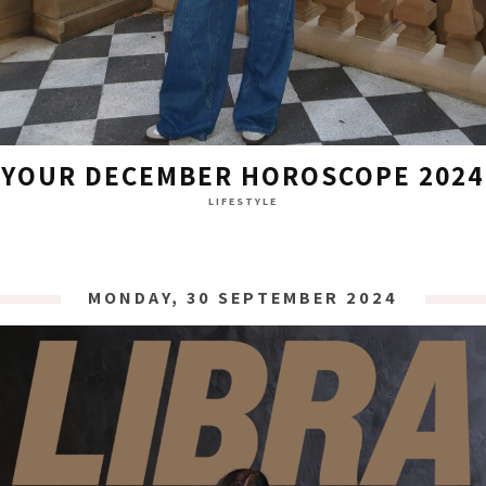
YOUR DECEMBER HOROSCOPE 2024
LIFESTYLE
MONDAY, 30 SEPTEMBER 2024