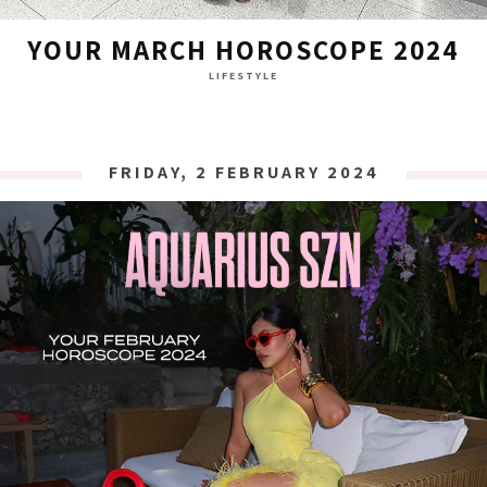
YOUR MARCH HOROSCOPE 2024
LIFESTYLE
FRIDAY, 2 FEBRUARY 2024