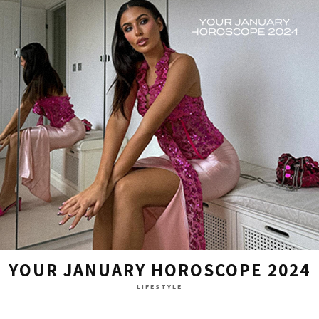
YOUR JANUARY HOROSCOPE 2024
LIFESTYLE