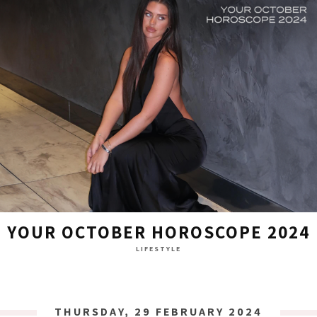
YOUR OCTOBER HOROSCOPE 2024
LIFESTYLE
THURSDAY, 29 FEBRUARY 2024