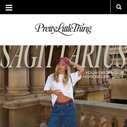
TAG ARCHIVE: 2024 HOROSCOPES
MONDAY, 9 DECEMBER 2024