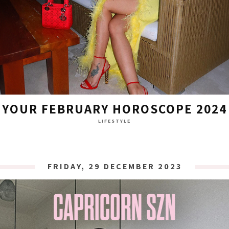
YOUR FEBRUARY HOROSCOPE 2024
LIFESTYLE
FRIDAY, 29 DECEMBER 2023