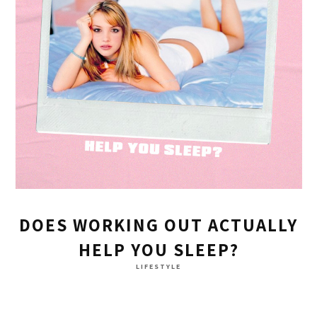
DOES WORKING OUT ACTUALLY
HELP YOU SLEEP?
LIFESTYLE