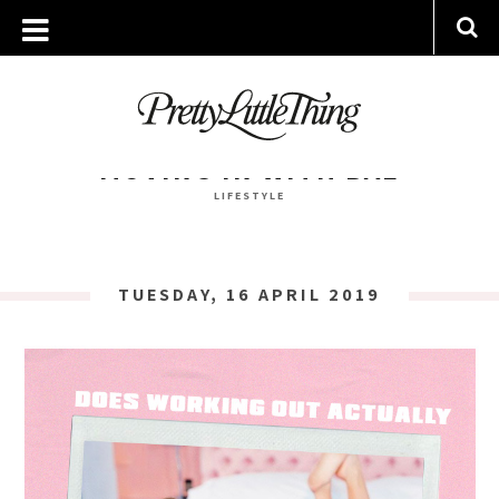
TAG ARCHIVE: SLEEP
MONDAY, 15 JULY 2019
MOVING IN WITH BAE
LIFESTYLE
TUESDAY, 16 APRIL 2019