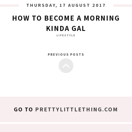
THURSDAY, 17 AUGUST 2017
HOW TO BECOME A MORNING
KINDA GAL
LIFESTYLE
PREVIOUS POSTS
GO TO
PRETTYLITTLETHING.COM