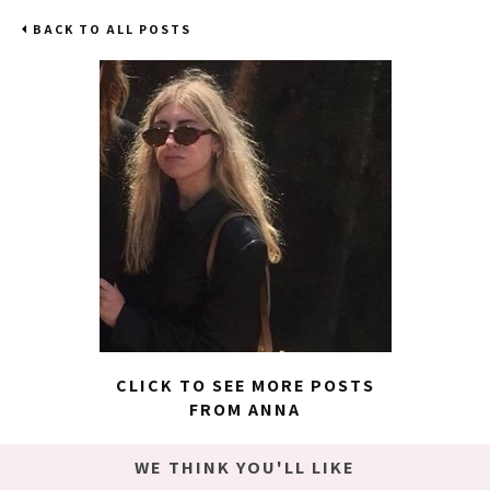
BACK TO ALL POSTS
CLICK TO SEE MORE POSTS
FROM ANNA
WE THINK YOU'LL LIKE