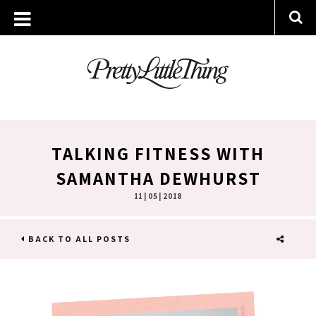
TALKING FITNESS WITH
SAMANTHA DEWHURST
11 | 05 | 2018
BACK TO ALL POSTS
SHARE