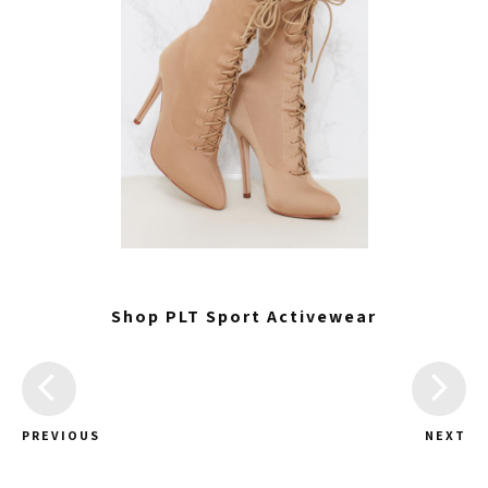
Shop PLT Sport Activewear
PREVIOUS
NEXT