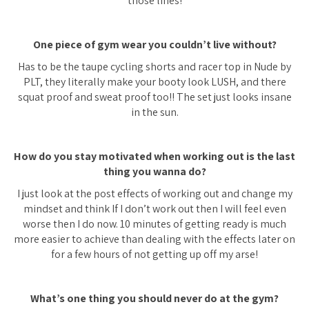
those lines!
One piece of gym wear you couldn’t live without?
Has to be the taupe cycling shorts and racer top in Nude by
PLT, they literally make your booty look LUSH, and there
squat proof and sweat proof too!! The set just looks insane
in the sun.
How do you stay motivated when working out is the last
thing you wanna do?
I just look at the post effects of working out and change my
mindset and think If I don’t work out then I will feel even
worse then I do now. 10 minutes of getting ready is much
more easier to achieve than dealing with the effects later on
for a few hours of not getting up off my arse!
What’s one thing you should never do at the gym?