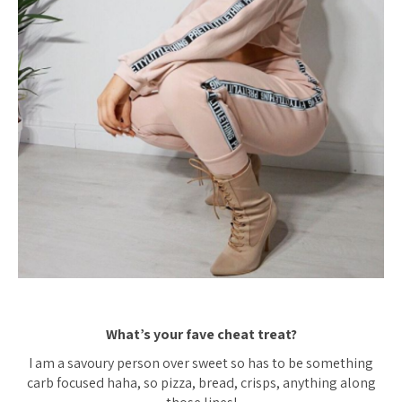
What’s your fave cheat treat?
I am a savoury person over sweet so has to be something
carb focused haha, so pizza, bread, crisps, anything along