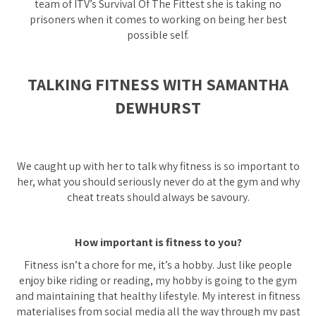
team of ITV’s Survival Of The Fittest she is taking no
prisoners when it comes to working on being her best
possible self.
TALKING FITNESS WITH SAMANTHA
DEWHURST
We caught up with her to talk why fitness is so important to
her, what you should seriously never do at the gym and why
cheat treats should always be savoury.
How important is fitness to you?
Fitness isn’t a chore for me, it’s a hobby. Just like people
enjoy bike riding or reading, my hobby is going to the gym
and maintaining that healthy lifestyle. My interest in fitness
materialises from social media all the way through my past