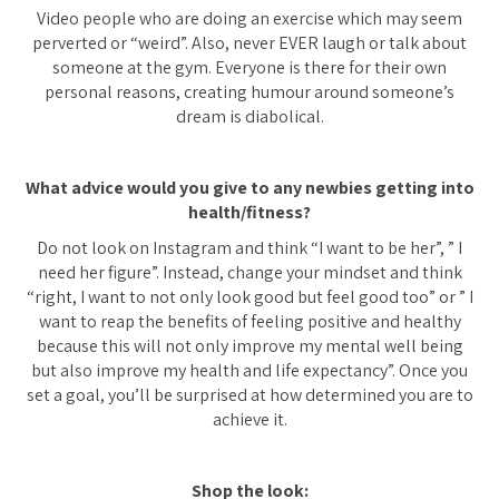
Video people who are doing an exercise which may seem
perverted or “weird”. Also, never EVER laugh or talk about
someone at the gym. Everyone is there for their own
personal reasons, creating humour around someone’s
dream is diabolical.
What advice would you give to any newbies getting into
health/fitness?
Do not look on Instagram and think “I want to be her”, ” I
need her figure”. Instead, change your mindset and think
“right, I want to not only look good but feel good too” or ” I
want to reap the benefits of feeling positive and healthy
because this will not only improve my mental well being
but also improve my health and life expectancy”. Once you
set a goal, you’ll be surprised at how determined you are to
achieve it.
Shop the look: