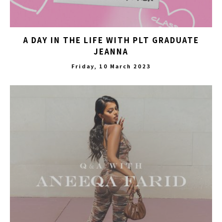
A DAY IN THE LIFE WITH PLT GRADUATE
JEANNA
Friday, 10 March 2023