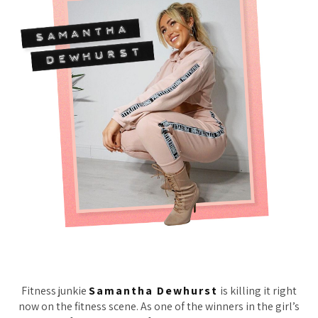
Fitness junkie
Samantha Dewhurst
is killing it right
now on the fitness scene. As one of the winners in the girl’s