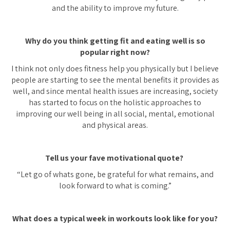
and the ability to improve my future.
Why do you think getting fit and eating well is so
popular right now?
I think not only does fitness help you physically but I believe
people are starting to see the mental benefits it provides as
well, and since mental health issues are increasing, society
has started to focus on the holistic approaches to
improving our well being in all social, mental, emotional
and physical areas.
Tell us your fave motivational quote?
“Let go of whats gone, be grateful for what remains, and
look forward to what is coming.”
What does a typical week in workouts look like for you?