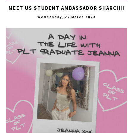
MEET US STUDENT AMBASSADOR SHARCHII
Wednesday, 22 March 2023