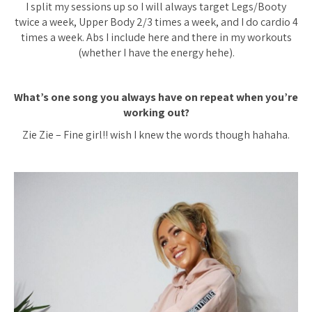
I split my sessions up so I will always target Legs/Booty
twice a week, Upper Body 2/3 times a week, and I do cardio 4
times a week. Abs I include here and there in my workouts
(whether I have the energy hehe).
What’s one song you always have on repeat when you’re
working out?
Zie Zie – Fine girl!! wish I knew the words though hahaha.