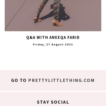
Q&A WITH ANEEQA FARID
Friday, 27 August 2021
GO TO
PRETTYLITTLETHING.COM
STAY SOCIAL