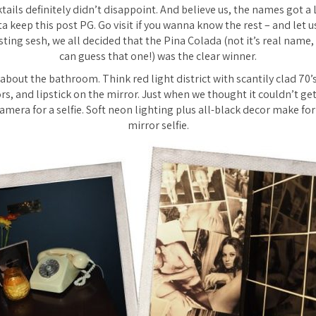
tails definitely didn’t disappoint. And believe us, the names got a
ta keep this post PG. Go visit if you wanna know the rest – and let u
asting sesh, we all decided that the Pina Colada (not it’s real name,
can guess that one!) was the clear winner.
about the bathroom. Think red light district with scantily clad 70’s
ors, and lipstick on the mirror. Just when we thought it couldn’t ge
mera for a selfie. Soft neon lighting plus all-black decor make for
mirror selfie.