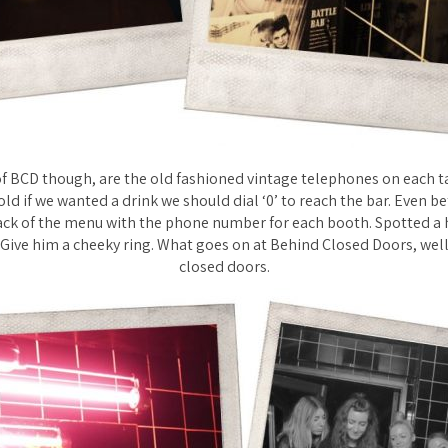
of BCD though, are the old fashioned vintage telephones on each ta
old if we wanted a drink we should dial ‘0’ to reach the bar. Even be
ack of the menu with the phone number for each booth. Spotted a 
 Give him a cheeky ring. What goes on at Behind Closed Doors, wel
closed doors.