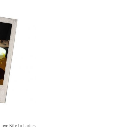
Love Bite to Ladies