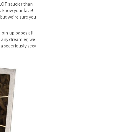
 LOT saucier than
s know your fave!
 but we’re sure you
 pin-up babes all
t any dreamier, we
 a seeeriously sexy