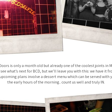
oors is only a month old but already one of the coolest joints in 
 see what’s next for BCD, but we’ll leave you with this: we have it f
 upcoming plans involve a dessert menu which can be served with y
the early hours of the morning.. count us well and truly IN.