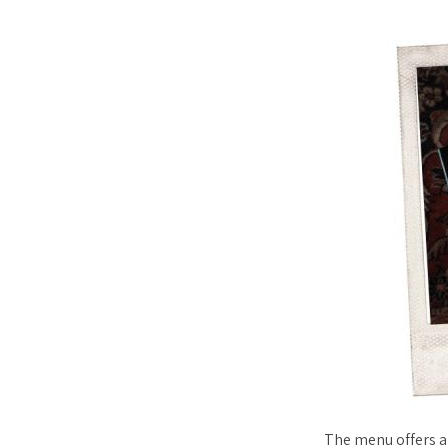
The menu offers al