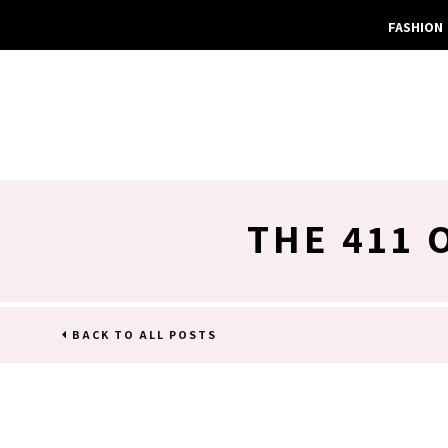
FASHION
THE 411 
BACK TO ALL POSTS