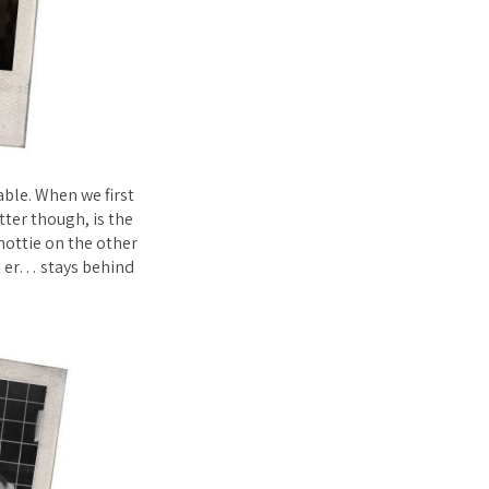
ble. When we first
tter though, is the
hottie on the other
l er… stays behind