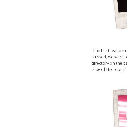
The best feature 
arrived, we were t
directory on the b
side of the room?