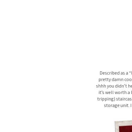
Described as a 
pretty damn cool
shhh you didn’t he
it’s well worth a
tripping) stairca
storage unit. 