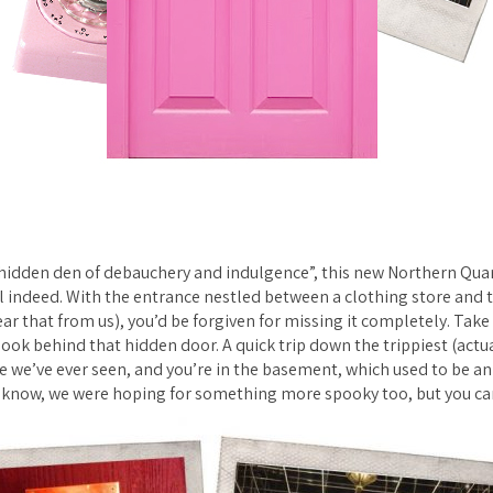
“hidden den of debauchery and indulgence”, this new Northern Quar
 indeed. With the entrance nestled between a clothing store and t
ar that from us), you’d be forgiven for missing it completely. Take
 look behind that hidden door. A quick trip down the trippiest (actua
se we’ve ever seen, and you’re in the basement, which used to be 
I know, we were hoping for something more spooky too, but you can