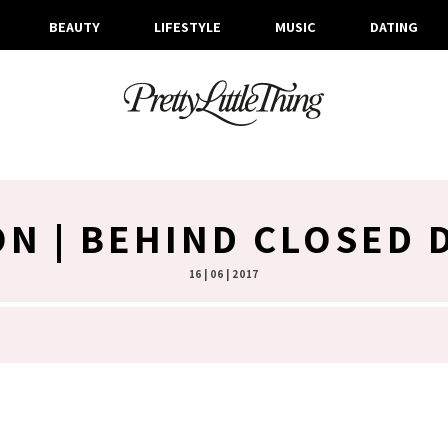
BEAUTY
LIFESTYLE
MUSIC
DATING
ON | BEHIND CLOSED
16 | 06 | 2017