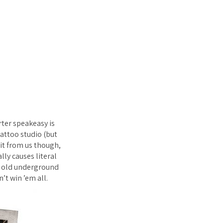
ter speakeasy is
attoo studio (but
 it from us though,
lly causes literal
an old underground
’t win ’em all.