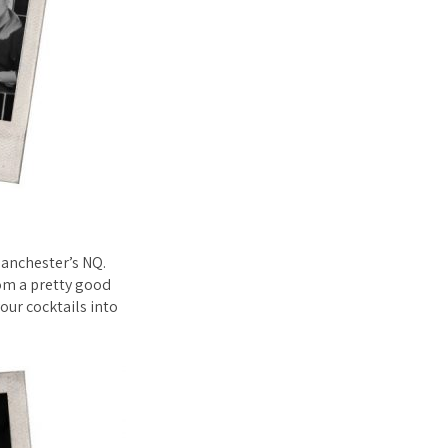
Manchester’s NQ.
rom a pretty good
our cocktails into