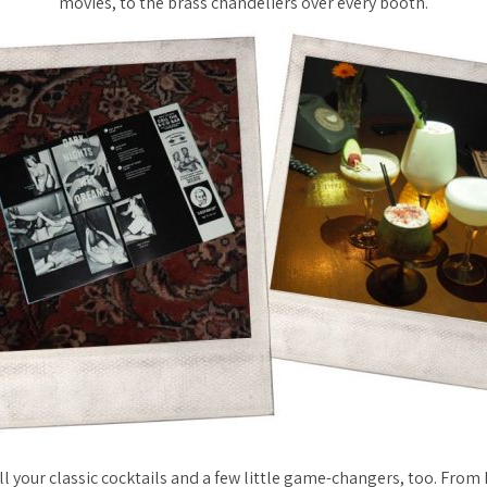
movies, to the brass chandeliers over every booth.
l your classic cocktails and a few little game-changers, too. From 