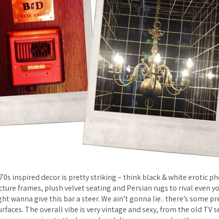
70s inspired decor is pretty striking – think black & white erotic p
ure frames, plush velvet seating and Persian rugs to rival even y
ht wanna give this bar a steer. We ain’t gonna lie.. there’s some pr
faces. The overall vibe is very vintage and sexy, from the old TV 