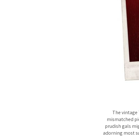
The vintage 
mismatched pict
prudish gals mig
adorning most sur