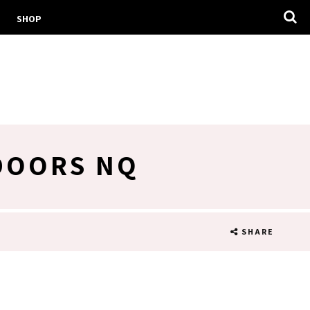
SHOP
 DOORS NQ
SHARE