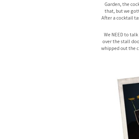
Garden, the cock
that, but we got
After a cocktail t
We NEED to talk 
over the stall do
whipped out the ca