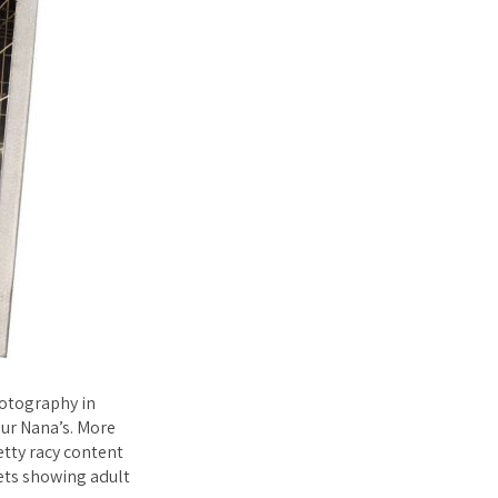
hotography in
our Nana’s. More
etty racy content
sets showing adult