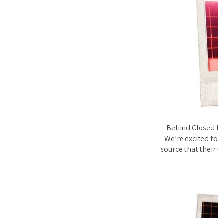
Behind Closed D
We’re excited to
source that their