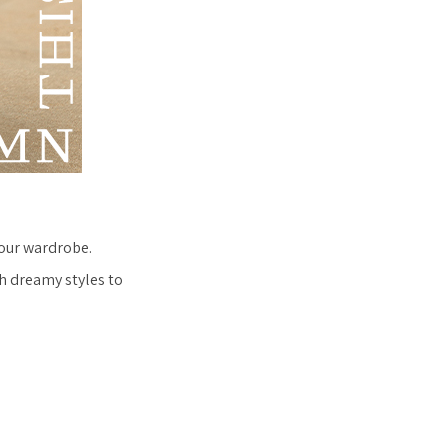
your wardrobe.
h dreamy styles to