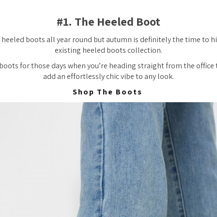
#1. The Heeled Boot
heeled boots all year round but autumn is definitely the time to hi
existing heeled boots collection.
boots for those days when you’re heading straight from the office 
add an effortlessly chic vibe to any look.
Shop The Boots