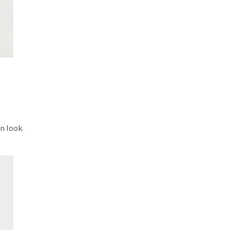
n look.