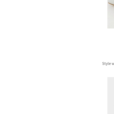
Style 