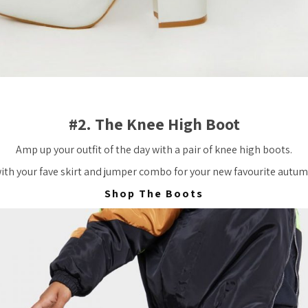
#2. The Knee High Boot
Amp up your outfit of the day with a pair of knee high boots.
with your fave skirt and jumper combo for your new favourite autum
Shop The Boots