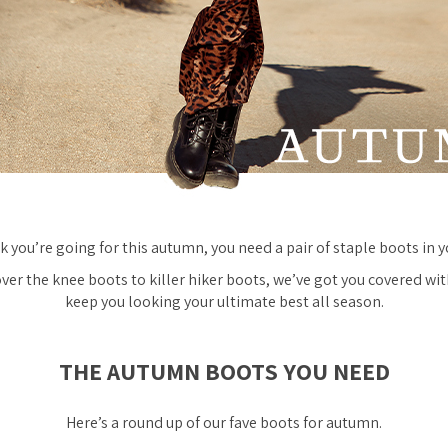
 you’re going for this autumn, you
need
a pair of staple boots in 
er the knee boots to killer hiker boots, we’ve got you covered wit
keep you looking your ultimate best all season.
THE AUTUMN BOOTS YOU NEED
Here’s a round up of our fave boots for autumn.