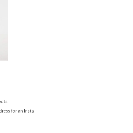
oots.
dress for an Insta-