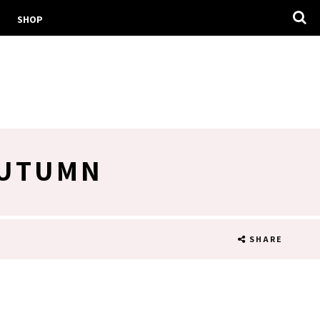
SHOP
AUTUMN
SHARE