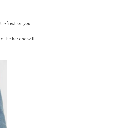
t refresh on your
to the bar and will