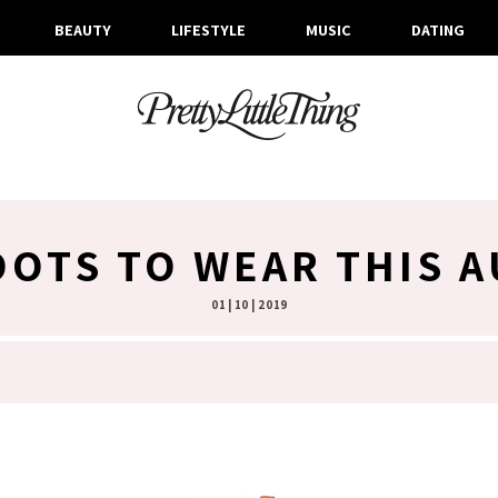
BEAUTY
LIFESTYLE
MUSIC
DATING
OOTS TO WEAR THIS 
01 | 10 | 2019