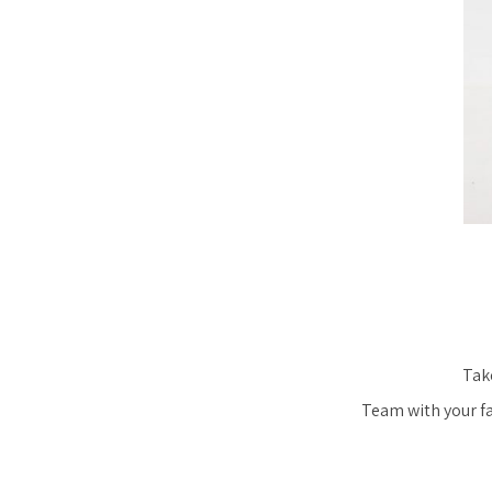
Take
Team with your fav