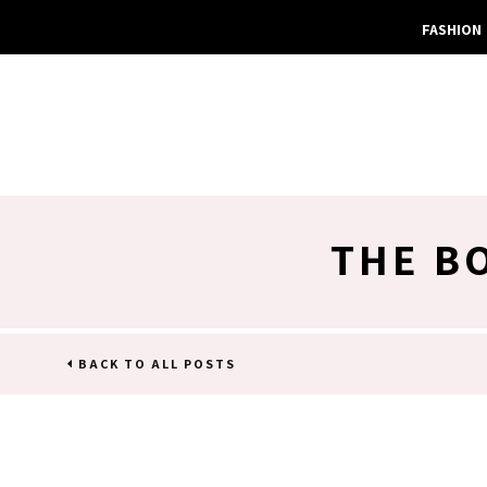
FASHION
THE B
BACK TO ALL POSTS