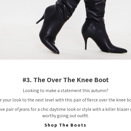
#3. The Over The Knee Boot
Looking to make a statement this autumn?
 your look to the next level with this pair of fierce over the knee b
e pair of jeans for a chic daytime look or style with a killer blazer 
worthy going out outfit.
Shop The Boots