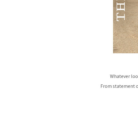
Whatever look
From statement ov