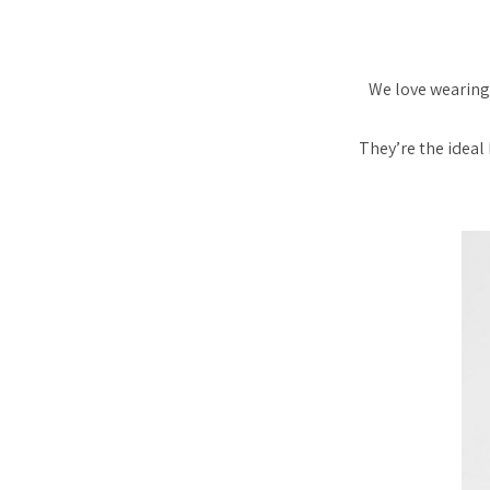
We love wearing 
They’re the ideal 