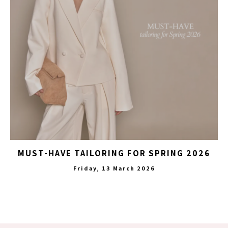
MUST-HAVE TAILORING FOR SPRING 2026
Friday, 13 March 2026