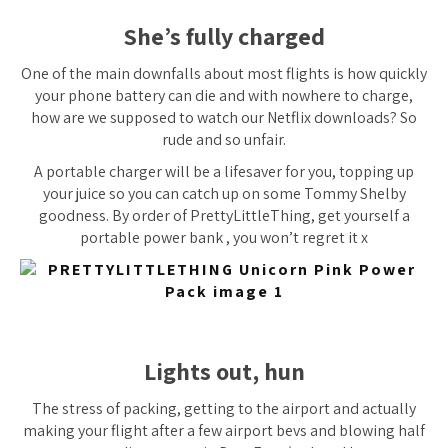
She’s fully charged
One of the main downfalls about most flights is how quickly
your phone battery can die and with nowhere to charge,
how are we supposed to watch our Netflix downloads? So
rude and
so
unfair.
A portable charger will be a lifesaver for you, topping up
your juice so you can catch up on some Tommy Shelby
goodness. By order of PrettyLittleThing, get yourself a
portable power bank , you won’t regret it x
Lights out, hun
The stress of packing, getting to the airport and actually
making your flight after a few airport bevs and blowing half