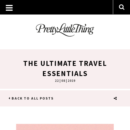
THE ULTIMATE TRAVEL
ESSENTIALS
22 | 08 | 2019
BACK TO ALL POSTS
SHARE