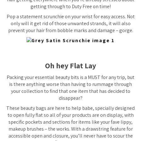
getting through to Duty Free on time!
Pop a statement scrunchie on your wrist for easy access. Not
only will it get rid of those unwanted strands, it will also
prevent your hair from bobble marks and damage – gorge.
Oh hey Flat Lay
Packing your essential beauty bits is a MUST for any trip, but
is there anything worse than having to rummage through
your collection to find that one item that has decided to
disappear?
These beauty bags are here to help babe, specially designed
to open fully flat so all of your products are on display, with
specific pockets and sections for items like your fave lippy,
makeup brushes – the works. With a drawstring feature for
accessible open and closure, you’ll never have to scour the