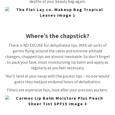
depths of your beauty bag again.
Where’s the chapstick?
There is NO EXCUSE for dehydrated lips. With all sorts of
germs flying around the cabin and extreme altitude
changes, chapped lips are almost inevitable. So don’t forget
to pack your fave, most moisturizing lip balm and apply as
regularly as you feel necessary.
You’ll land at your vacay with the
juiciest
lips – no one would
guess they had just endured hours of dehydration.
Fillers are expensive hun, look after your precious puckers.