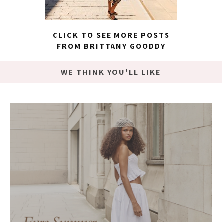
CLICK TO SEE MORE POSTS
FROM BRITTANY GOODDY
WE THINK YOU'LL LIKE