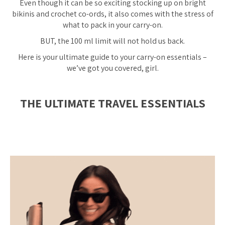
Even though it can be so exciting stocking up on bright
bikinis and crochet co-ords, it also comes with the stress of
what to pack in your carry-on.
BUT, the 100 ml limit will not hold us back.
Here is your ultimate guide to your carry-on essentials –
we’ve got you covered, girl.
THE ULTIMATE TRAVEL ESSENTIALS