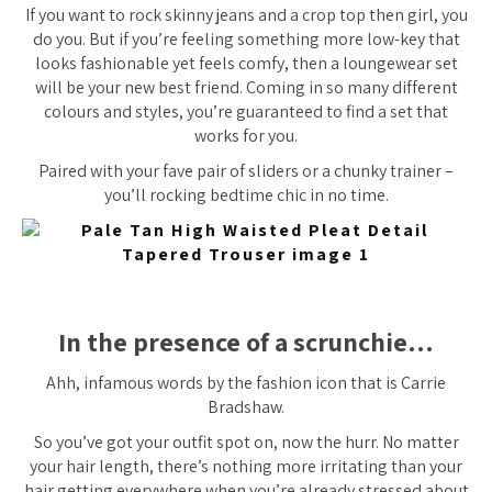
If you want to rock skinny jeans and a crop top then girl, you
do you. But if you’re feeling something more low-key that
looks fashionable yet feels comfy, then a loungewear set
will be your new
best
friend. Coming in so many different
colours and styles, you’re guaranteed to find a set that
works for you.
Paired with your fave pair of sliders or a chunky trainer –
you’ll rocking bedtime chic in no time.
In the presence of a scrunchie…
Ahh, infamous words by the fashion icon that is Carrie
Bradshaw.
So you’ve got your outfit spot on, now the hurr. No matter
your hair length, there’s nothing more irritating than your
hair getting everywhere when you’re already stressed about