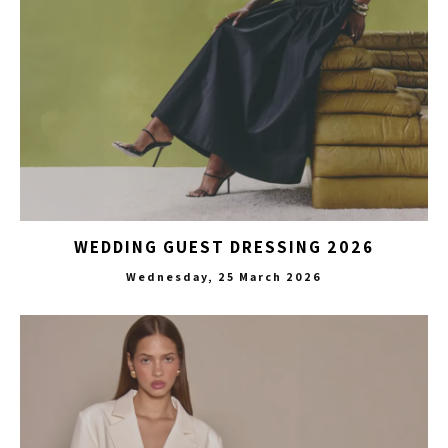
WEDDING GUEST DRESSING 2026
Wednesday, 25 March 2026