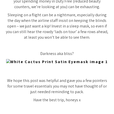
your spending money in Duty Free (reduced beauty
counters, we’re looking at you) can be exhausting.
Sleeping on a flight can be a nightmare, especially during
the day when the airline staff
insist
on keeping the blinds
open – we just want a kip! Invest in a sleep mask, so even if
you can still hear the rowdy ‘lads on tour’ a few rows ahead,
at least you won’t be able to see them.
Darkness aka bliss?
We hope this post was helpful and gave you a few pointers
for some travel essentials you may not have thought of or
just needed reminding to pack.
Have the best trip, honeys x