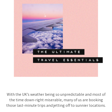
With the UK’s weather being
so
unpredictable and most of
the time down-right miserable, many of us are booking
those last-minute trips and jetting off to sunnier locations.