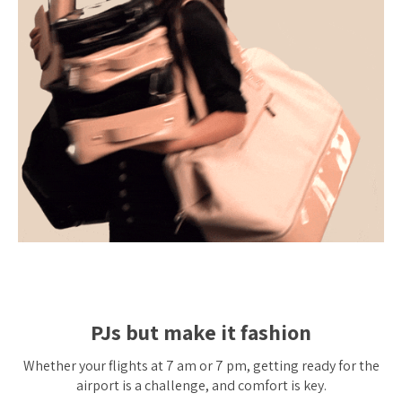
PJs but make it fashion
Whether your flights at 7 am or 7 pm, getting ready for the
airport is a challenge, and comfort is key.