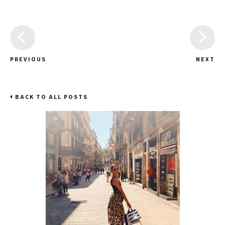
PREVIOUS
NEXT
BACK TO ALL POSTS