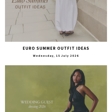
EURO SUMMER OUTFIT IDEAS
Wednesday, 15 July 2026