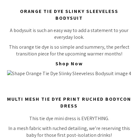
ORANGE TIE DYE SLINKY SLEEVELESS
BODYSUIT
A bodysuit is such an easy way to add a statement to your
everyday look.
This orange tie dye is so simple and summery, the perfect
transition piece for the upcoming warmer months!
Shop Now
MULTI MESH TIE DYE PRINT RUCHED BODYCON
DRESS
This tie dye mini dress is EVERYTHING.
In a mesh fabric with ruched detailing, we’re reserving this
baby for those first post-isolation drinks!