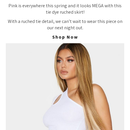
Pink is everywhere this spring and it looks MEGA with this
tie dye ruched skirt!
With a ruched tie detail, we
can’t wait
to wear this piece on
our next night out.
Shop Now