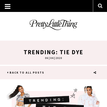
TRENDING: TIE DYE
06 | 04 | 2020
BACK TO ALL POSTS
SHARE