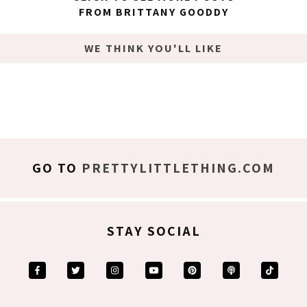
FROM BRITTANY GOODDY
WE THINK YOU'LL LIKE
GO TO
PRETTYLITTLETHING.COM
STAY SOCIAL