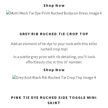
Shop Now
GREY RIB RUCHED TIE CROP TOP
Add an element of tie dye to your look with this killer
ruched crop top!
In a subtle grey print with rib detailing, you’ll look
effortlessly
chic in this lil’ number.
Shop Now
PINK TIE DYE RUCHED SIDE TOGGLE MINI
SKIRT