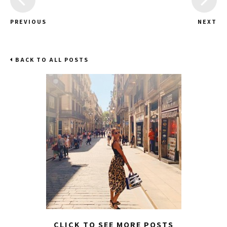
PREVIOUS
NEXT
BACK TO ALL POSTS
CLICK TO SEE MORE POSTS