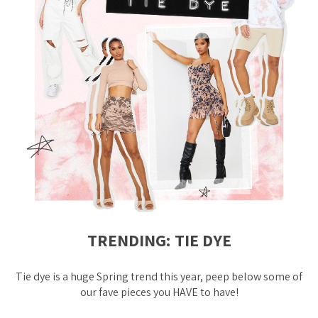
TRENDING: TIE DYE
Tie dye is a
huge
Spring trend this year, peep below some of
our fave pieces you HAVE to have!