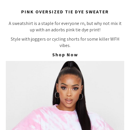
PINK OVERSIZED TIE DYE SWEATER
A sweatshirt is a staple for everyone rn, but why not mix it
up with an
adorbs
pink tie dye print!
Style with joggers or cycling shorts for some killer WFH
vibes.
Shop Now