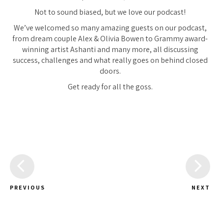
Not to sound biased, but we love our podcast!
We’ve welcomed so many amazing guests on our podcast,
from dream couple Alex & Olivia Bowen to Grammy award-
winning artist Ashanti and many more, all discussing
success, challenges and what really goes on behind closed
doors.
Get ready for all the goss.
PREVIOUS
NEXT