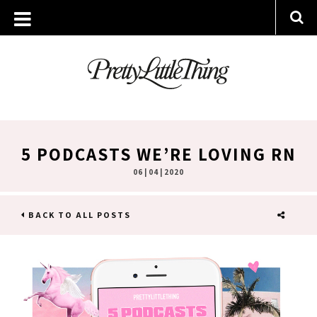
5 PODCASTS WE’RE LOVING RN
06 | 04 | 2020
BACK TO ALL POSTS
SHARE