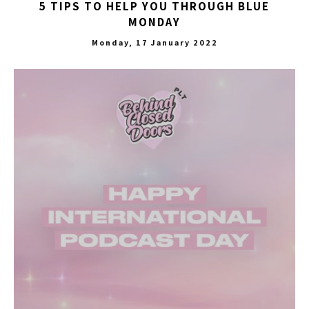
5 TIPS TO HELP YOU THROUGH BLUE
MONDAY
Monday, 17 January 2022