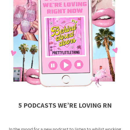
5 PODCASTS WE’RE LOVING RN
In the mood for a new podcast to listen to whilst working