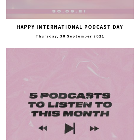
HAPPY INTERNATIONAL PODCAST DAY
Thursday, 30 September 2021