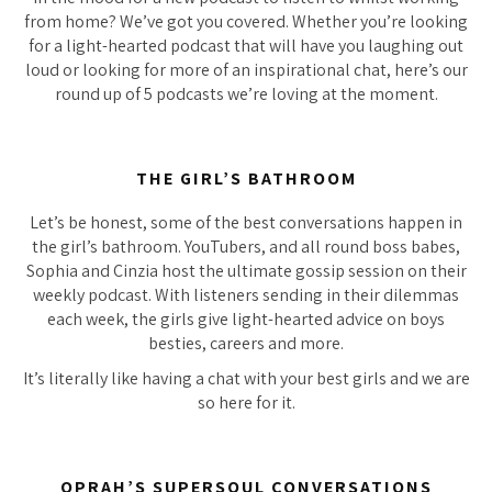
from home? We’ve got you covered. Whether you’re looking
for a light-hearted podcast that will have you laughing out
loud or looking for more of an inspirational chat, here’s our
round up of 5 podcasts we’re loving at the moment.
THE GIRL’S BATHROOM
Let’s be honest, some of the best conversations happen in
the girl’s bathroom. YouTubers, and all round boss babes,
Sophia and Cinzia host the ultimate gossip session on their
weekly podcast. With listeners sending in their dilemmas
each week, the girls give light-hearted advice on boys
besties, careers and more.
It’s literally like having a chat with your best girls and we are
so
here for it.
OPRAH’S SUPERSOUL CONVERSATIONS