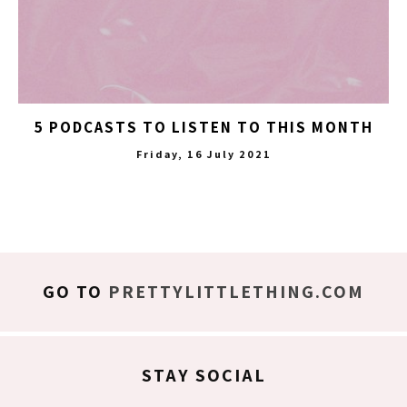
5 PODCASTS TO LISTEN TO THIS MONTH
Friday, 16 July 2021
GO TO
PRETTYLITTLETHING.COM
STAY SOCIAL