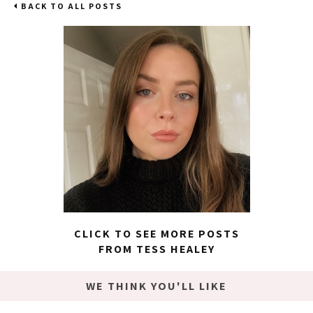
BACK TO ALL POSTS
CLICK TO SEE MORE POSTS
FROM TESS HEALEY
WE THINK YOU'LL LIKE