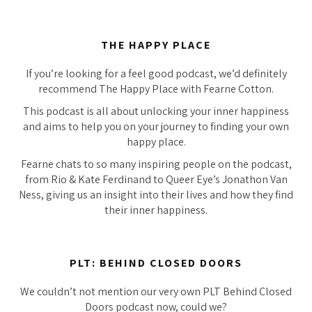
THE HAPPY PLACE
If you’re looking for a feel good podcast, we’d definitely
recommend The Happy Place with Fearne Cotton.
This podcast is all about unlocking your inner happiness
and aims to help you on your journey to finding your own
happy place.
Fearne chats to so many inspiring people on the podcast,
from Rio & Kate Ferdinand to Queer Eye’s Jonathon Van
Ness, giving us an insight into their lives and how they find
their inner happiness.
PLT: BEHIND CLOSED DOORS
We couldn’t not mention our very own PLT Behind Closed
Doors podcast now, could we?