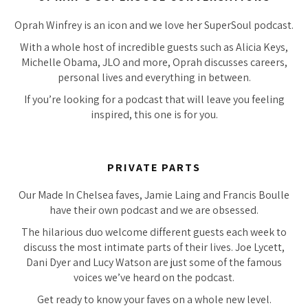
Oprah Winfrey is an icon and we love her SuperSoul podcast.
With a whole host of incredible guests such as Alicia Keys,
Michelle Obama, JLO and more, Oprah discusses careers,
personal lives and everything in between.
If you’re looking for a podcast that will leave you feeling
inspired, this one is for you.
PRIVATE PARTS
Our Made In Chelsea faves, Jamie Laing and Francis Boulle
have their own podcast and we are obsessed.
The hilarious duo welcome different guests each week to
discuss the most intimate parts of their lives. Joe Lycett,
Dani Dyer and Lucy Watson are just some of the famous
voices we’ve heard on the podcast.
Get ready to know your faves on a whole new level.