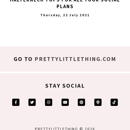
PLANS
Thursday, 22 July 2021
GO TO
PRETTYLITTLETHING.COM
STAY SOCIAL
PRETTYLITTLETHING © 2026