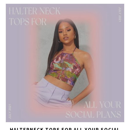
HALTERNECK TOPS FOR ALL YOUR SOCIAL