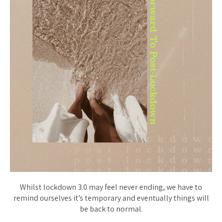
Whilst lockdown 3.0 may feel never ending, we have to
remind ourselves it’s temporary and eventually things will
be back to normal.