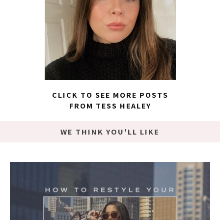
CLICK TO SEE MORE POSTS
FROM TESS HEALEY
WE THINK YOU'LL LIKE