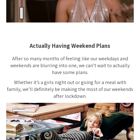
Actually Having Weekend Plans
After so many months of feeling like our weekdays and
weekends are blurring into one, we can’t wait to actually
have some plans.
Whether it’s a girls night out or going for a meal with
family, we’ll definitely be making the most of our weekends
after lockdown.