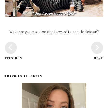
What are you most looking forward to post-lockdown?
PREVIOUS
NEXT
BACK TO ALL POSTS