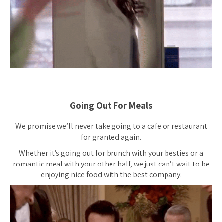
Going Out For Meals
We promise we’ll never take going to a cafe or restaurant
for granted again.
Whether it’s going out for brunch with your besties or a
romantic meal with your other half, we just can’t wait to be
enjoying nice food with the best company.