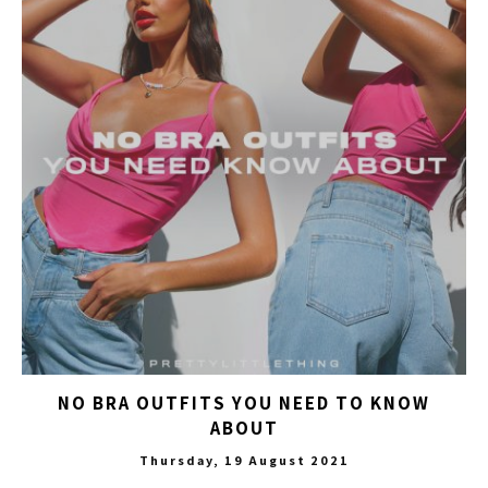
NO BRA OUTFITS YOU NEED TO KNOW
ABOUT
Thursday, 19 August 2021