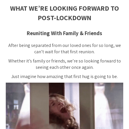
WHAT WE’RE LOOKING FORWARD TO
POST-LOCKDOWN
Reuniting With Family & Friends
After being separated from our loved ones for so long, we
can’t wait for that first reunion.
Whether it’s family or friends, we’re so looking forward to
seeing each other once again.
Just imagine how amazing that first hug is going to be.