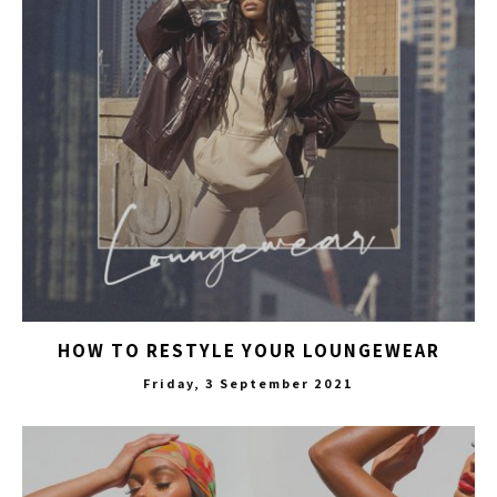
HOW TO RESTYLE YOUR LOUNGEWEAR
Friday, 3 September 2021