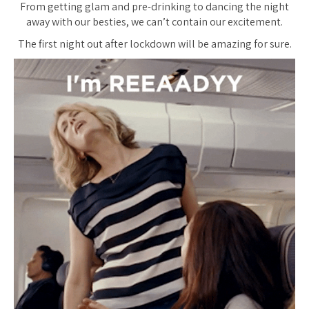
From getting glam and pre-drinking to dancing the night
away with our besties, we can’t contain our excitement.
The first night out after lockdown will be amazing for sure.