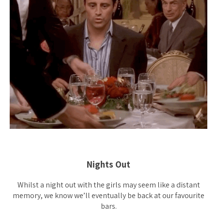
Nights Out
Whilst a night out with the girls may seem like a distant
memory, we know we’ll eventually be back at our favourite
bars.