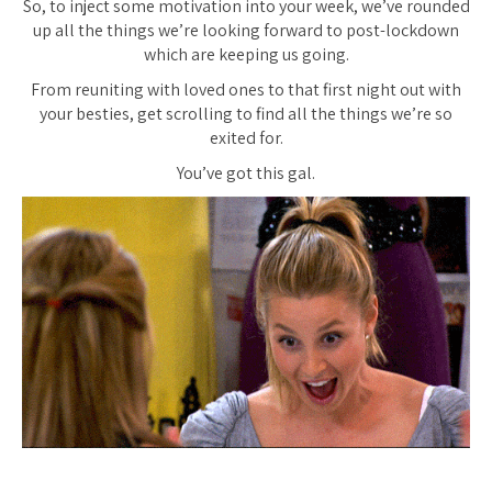
So, to inject some motivation into your week, we’ve rounded
up all the things we’re looking forward to post-lockdown
which are keeping us going.
From reuniting with loved ones to that first night out with
your besties, get scrolling to find all the things we’re so
exited for.
You’ve got this gal.