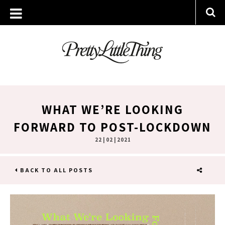
WHAT WE’RE LOOKING
FORWARD TO POST-LOCKDOWN
22 | 02 | 2021
BACK TO ALL POSTS
SHARE