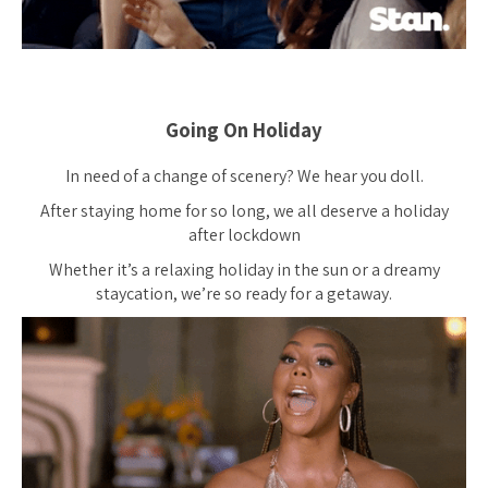
Going On Holiday
In need of a change of scenery? We hear you doll.
After staying home for so long, we all deserve a holiday
after lockdown
Whether it’s a relaxing holiday in the sun or a dreamy
staycation, we’re so ready for a getaway.