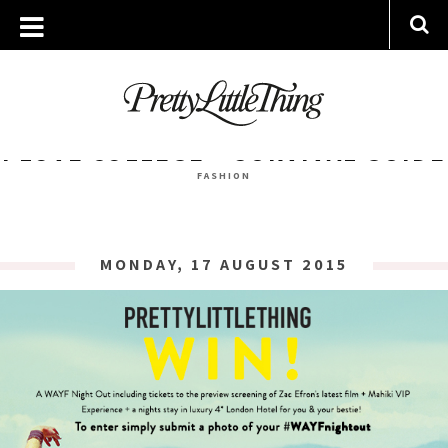
ARCHIVES
TUESDAY, 18 AUGUST 2015
I LOVE COLLEGE – SURVIVAL GUIDE
FASHION
MONDAY, 17 AUGUST 2015