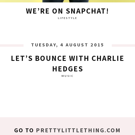
WE’RE ON SNAPCHAT!
LIFESTYLE
TUESDAY, 4 AUGUST 2015
LET’S BOUNCE WITH CHARLIE
HEDGES
MUSIC
GO TO
PRETTYLITTLETHING.COM