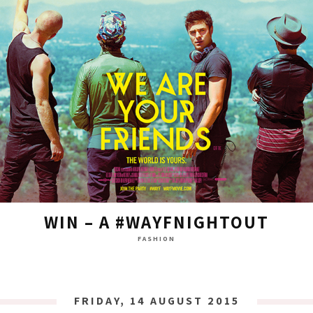
WIN – A #WAYFNIGHTOUT
FASHION
FRIDAY, 14 AUGUST 2015